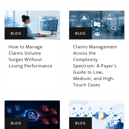
BLOG
BLOG
How to Manage
Claims Management
Claims Volume
Across the
Surges Without
Complexity
Losing Performance
Spectrum: A Payer's
Guide to Low,
Medium, and High-
Touch Cases
BLOG
BLOG