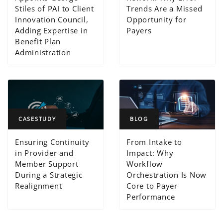
Stiles of PAI to Client
Trends Are a Missed
Innovation Council,
Opportunity for
Adding Expertise in
Payers
Benefit Plan
Administration
CASESTUDY
BLOG
Ensuring Continuity
From Intake to
in Provider and
Impact: Why
Member Support
Workflow
During a Strategic
Orchestration Is Now
Realignment
Core to Payer
Performance