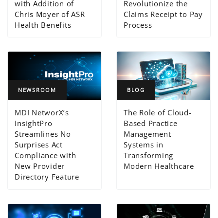
with Addition of
Revolutionize the
Chris Moyer of ASR
Claims Receipt to Pay
Health Benefits
Process
NEWSROOM
BLOG
MDI NetworX’s
The Role of Cloud-
InsightPro
Based Practice
Streamlines No
Management
Surprises Act
Systems in
Compliance with
Transforming
New Provider
Modern Healthcare
Directory Feature