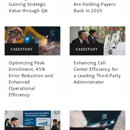
Gaining Strategic
Are Holding Payers
Value through QA
Back in 2025
CASESTUDY
CASESTUDY
Optimizing Peak
Enhancing Call
Enrollment, 45%
Center Efficiency for
Error Reduction and
a Leading Third-Party
Enhanced
Administrator
Operational
Efficiency