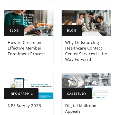
BLOG
BLOG
How to Create an
Why Outsourcing
Effective Member
Healthcare Contact
Enrollment Process
Center Services Is the
Way Forward
INFOGRAPHIC
CASESTUDY
NPS Survey 2023
Digital Mailroom
Appeals