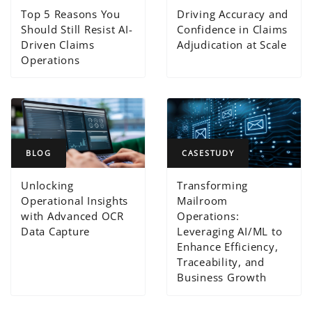
Top 5 Reasons You
Driving Accuracy and
Should Still Resist AI-
Confidence in Claims
Driven Claims
Adjudication at Scale
Operations
BLOG
CASESTUDY
Unlocking
Transforming
Operational Insights
Mailroom
with Advanced OCR
Operations:
Data Capture
Leveraging AI/ML to
Enhance Efficiency,
Traceability, and
Business Growth