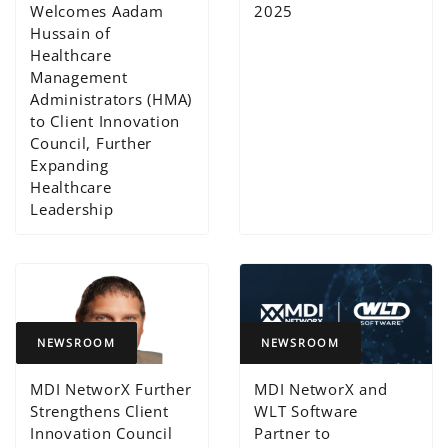
Welcomes Aadam
2025
Hussain of
Healthcare
Management
Administrators (HMA)
to Client Innovation
Council, Further
Expanding
Healthcare
Leadership
NEWSROOM
NEWSROOM
MDI NetworX Further
MDI NetworX and
Strengthens Client
WLT Software
Innovation Council
Partner to