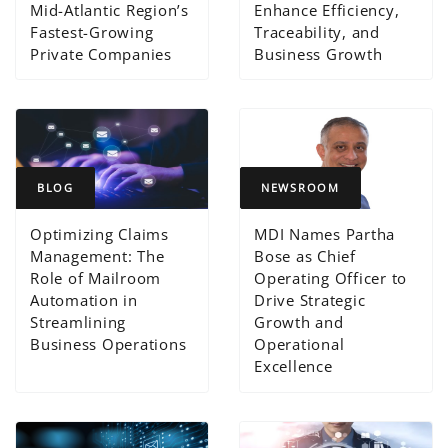
Mid-Atlantic Region’s
Enhance Efficiency,
Fastest-Growing
Traceability, and
Private Companies
Business Growth
BLOG
NEWSROOM
Optimizing Claims
MDI Names Partha
Management: The
Bose as Chief
Role of Mailroom
Operating Officer to
Automation in
Drive Strategic
Streamlining
Growth and
Business Operations
Operational
Excellence