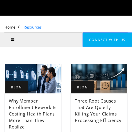
Home
Resources
CONNECT WITH US
BLOG
BLOG
Why Member
Three Root Causes
Enrollment Rework Is
That Are Quietly
Costing Health Plans
Killing Your Claims
More Than They
Processing Efficiency
Realize