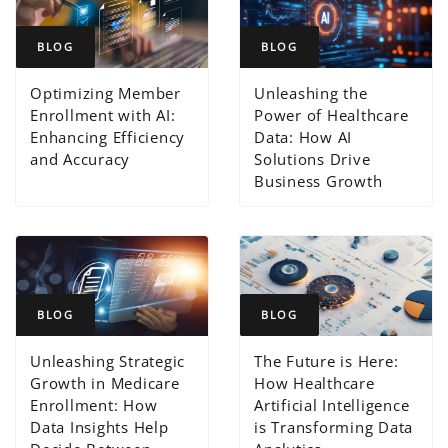
BLOG
BLOG
Optimizing Member
Unleashing the
Enrollment with AI:
Power of Healthcare
Enhancing Efficiency
Data: How AI
and Accuracy
Solutions Drive
Business Growth
BLOG
BLOG
Unleashing Strategic
The Future is Here:
Growth in Medicare
How Healthcare
Enrollment: How
Artificial Intelligence
Data Insights Help
is Transforming Data