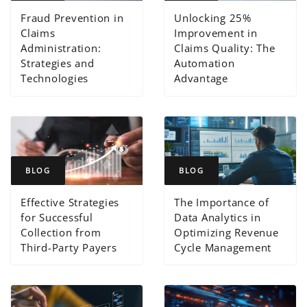
Fraud Prevention in
Unlocking 25%
Claims
Improvement in
Administration:
Claims Quality: The
Strategies and
Automation
Technologies
Advantage
BLOG
BLOG
Effective Strategies
The Importance of
for Successful
Data Analytics in
Collection from
Optimizing Revenue
Third-Party Payers
Cycle Management