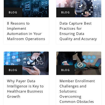
BLOG
BLOG
8 Reasons to
Data Capture Best
Implement
Practices for
Automation in Your
Ensuring Data
Mailroom Operations
Quality and Accuracy
BLOG
BLOG
Why Payer Data
Member Enrollment
Intelligence is Key to
Challenges and
Healthcare Business
Solutions:
Growth
Overcoming
Common Obstacles