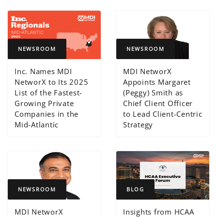
NEWSROOM
NEWSROOM
Inc. Names MDI
MDI NetworX
NetworX to Its 2025
Appoints Margaret
List of the Fastest-
(Peggy) Smith as
Growing Private
Chief Client Officer
Companies in the
to Lead Client-Centric
Mid-Atlantic
Strategy
NEWSROOM
BLOG
MDI NetworX
Insights from HCAA