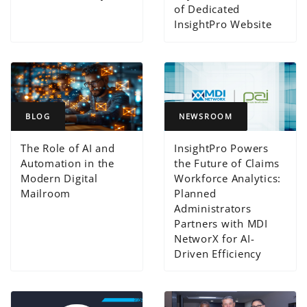
of Dedicated
InsightPro Website
BLOG
NEWSROOM
The Role of AI and
InsightPro Powers
Automation in the
the Future of Claims
Modern Digital
Workforce Analytics:
Mailroom
Planned
Administrators
Partners with MDI
NetworX for AI-
Driven Efficiency