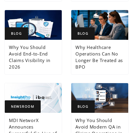
BLOG
BLOG
Why You Should
Why Healthcare
Avoid End-to-End
Operations Can No
Claims Visibility in
Longer Be Treated as
2026
BPO
NEWSROOM
BLOG
MDI NetworX
Why You Should
Announces
Avoid Modern QA in