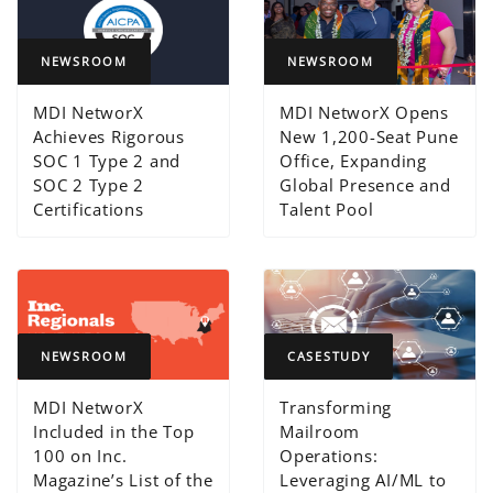
NEWSROOM
NEWSROOM
MDI NetworX
MDI NetworX Opens
Achieves Rigorous
New 1,200-Seat Pune
SOC 1 Type 2 and
Office, Expanding
SOC 2 Type 2
Global Presence and
Certifications
Talent Pool
NEWSROOM
CASESTUDY
MDI NetworX
Transforming
Included in the Top
Mailroom
100 on Inc.
Operations:
Magazine’s List of the
Leveraging AI/ML to