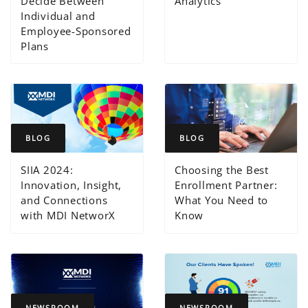
Decide Between
Analytics
Individual and
Employee-Sponsored
Plans
BLOG
BLOG
SIIA 2024:
Choosing the Best
Innovation, Insight,
Enrollment Partner:
and Connections
What You Need to
with MDI NetworX
Know
NEWSROOM
NEWSROOM