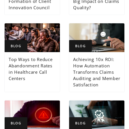
Formation of Client
Big Impact on Claims
Innovation Council
Quality?
BLOG
BLOG
Top Ways to Reduce
Achieving 10x ROI:
Abandonment Rates
How Automation
in Healthcare Call
Transforms Claims
Centers
Auditing and Member
Satisfaction
BLOG
BLOG