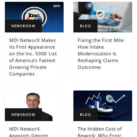
NEWSROOM
BLOG
MDI NetworX Makes
Fixing the First Mile:
its First Appearance
How Intake
on the Inc. 5000 List
Modernization Is
of America’s Fastest
Reshaping Claims
Growing Private
Outcomes
Companies
NEWSROOM
BLOG
MDI NetworX
The Hidden Cost of
Appoints George
Rework: Why Error