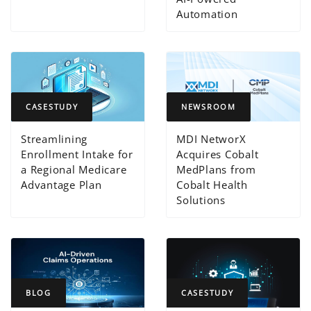
Automation
CASESTUDY
NEWSROOM
Streamlining
MDI NetworX
Enrollment Intake for
Acquires Cobalt
a Regional Medicare
MedPlans from
Advantage Plan
Cobalt Health
Solutions
BLOG
CASESTUDY