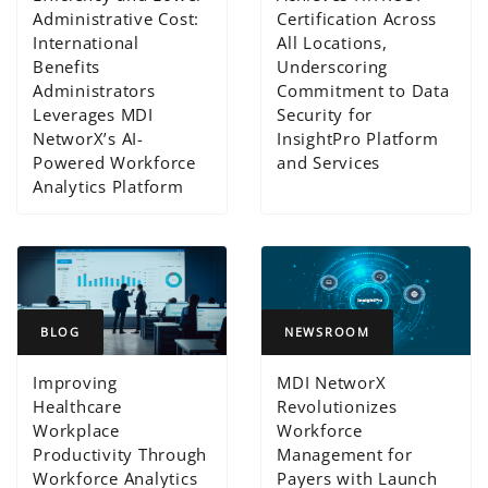
Administrative Cost:
Certification Across
International
All Locations,
Benefits
Underscoring
Administrators
Commitment to Data
Leverages MDI
Security for
NetworX’s AI-
InsightPro Platform
Powered Workforce
and Services
Analytics Platform
BLOG
NEWSROOM
Improving
MDI NetworX
Healthcare
Revolutionizes
Workplace
Workforce
Productivity Through
Management for
Workforce Analytics
Payers with Launch