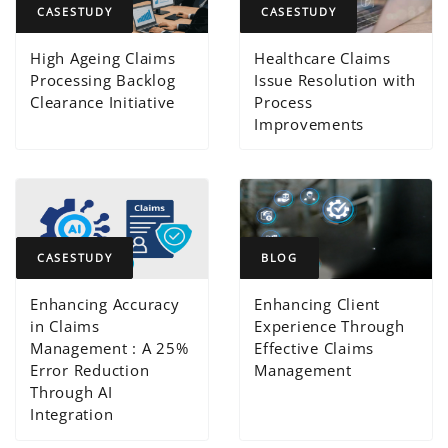
CASESTUDY
CASESTUDY
High Ageing Claims
Healthcare Claims
Processing Backlog
Issue Resolution with
Clearance Initiative
Process
Improvements
CASESTUDY
BLOG
Enhancing Accuracy
Enhancing Client
in Claims
Experience Through
Management : A 25%
Effective Claims
Error Reduction
Management
Through AI
Integration