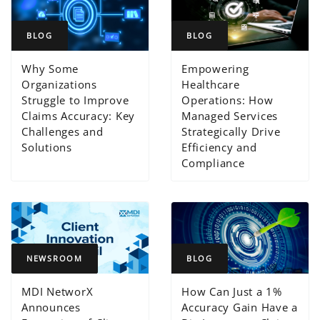
BLOG
BLOG
Why Some
Empowering
Organizations
Healthcare
Struggle to Improve
Operations: How
Claims Accuracy: Key
Managed Services
Challenges and
Strategically Drive
Solutions
Efficiency and
Compliance
NEWSROOM
BLOG
MDI NetworX
How Can Just a 1%
Announces
Accuracy Gain Have a