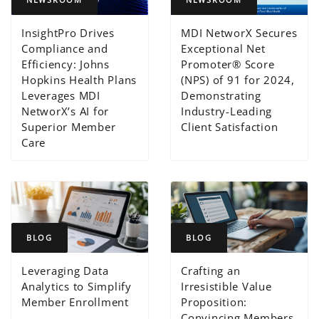
InsightPro Drives
MDI NetworX Secures
Compliance and
Exceptional Net
Efficiency: Johns
Promoter® Score
Hopkins Health Plans
(NPS) of 91 for 2024,
Leverages MDI
Demonstrating
NetworX’s AI for
Industry-Leading
Superior Member
Client Satisfaction
Care
BLOG
BLOG
Leveraging Data
Crafting an
Analytics to Simplify
Irresistible Value
Member Enrollment
Proposition:
Convincing Members