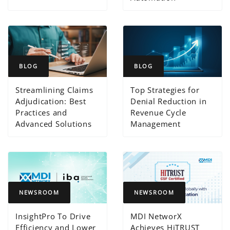
BLOG
BLOG
Streamlining Claims
Top Strategies for
Adjudication: Best
Denial Reduction in
Practices and
Revenue Cycle
Advanced Solutions
Management
NEWSROOM
NEWSROOM
InsightPro To Drive
MDI NetworX
Efficiency and Lower
Achieves HiTRUST