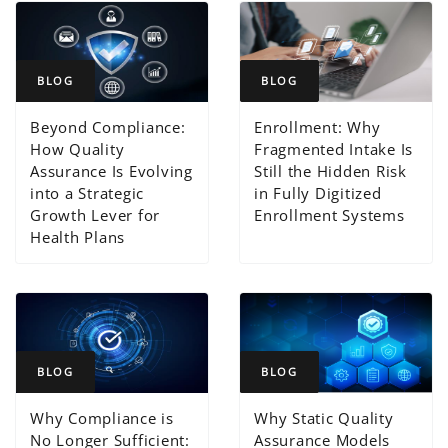
BLOG
BLOG
Beyond Compliance:
Enrollment: Why
How Quality
Fragmented Intake Is
Assurance Is Evolving
Still the Hidden Risk
into a Strategic
in Fully Digitized
Growth Lever for
Enrollment Systems
Health Plans
BLOG
BLOG
Why Compliance is
Why Static Quality
No Longer Sufficient:
Assurance Models