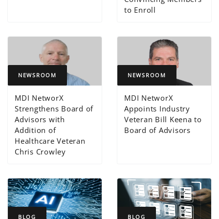
to Enroll
NEWSROOM
NEWSROOM
MDI NetworX
MDI NetworX
Strengthens Board of
Appoints Industry
Advisors with
Veteran Bill Keena to
Addition of
Board of Advisors
Healthcare Veteran
Chris Crowley
BLOG
BLOG