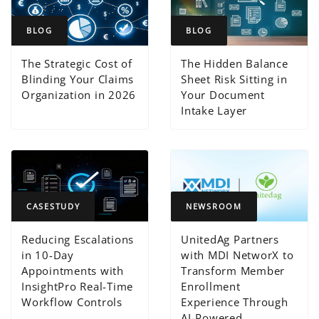
BLOG
BLOG
The Strategic Cost of
The Hidden Balance
Blinding Your Claims
Sheet Risk Sitting in
Organization in 2026
Your Document
Intake Layer
CASESTUDY
NEWSROOM
Reducing Escalations
UnitedAg Partners
in 10-Day
with MDI NetworX to
Appointments with
Transform Member
InsightPro Real-Time
Enrollment
Workflow Controls
Experience Through
AI-Powered