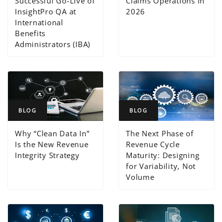
Successful Go-Live of
Claims Operations in
InsightPro QA at
2026
International
Benefits
Administrators (IBA)
BLOG
BLOG
Why “Clean Data In”
The Next Phase of
Is the New Revenue
Revenue Cycle
Integrity Strategy
Maturity: Designing
for Variability, Not
Volume