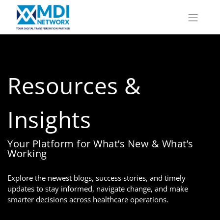
Resources &
Insights
Your Platform for What’s New & What’s
Working
Explore the newest blogs, success stories, and timely
updates to stay informed, navigate change, and make
smarter decisions across healthcare operations.