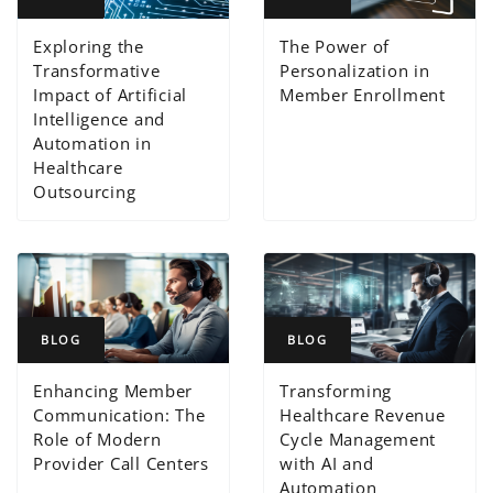
Exploring the
The Power of
Transformative
Personalization in
Impact of Artificial
Member Enrollment
Intelligence and
Automation in
Healthcare
Outsourcing
BLOG
BLOG
Enhancing Member
Transforming
Communication: The
Healthcare Revenue
Role of Modern
Cycle Management
Provider Call Centers
with AI and
Automation