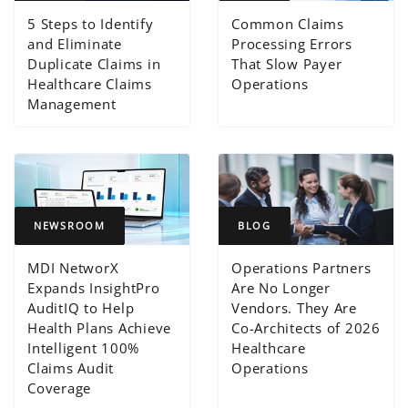
5 Steps to Identify
Common Claims
and Eliminate
Processing Errors
Duplicate Claims in
That Slow Payer
Healthcare Claims
Operations
Management
NEWSROOM
BLOG
MDI NetworX
Operations Partners
Expands InsightPro
Are No Longer
AuditIQ to Help
Vendors. They Are
Health Plans Achieve
Co-Architects of 2026
Intelligent 100%
Healthcare
Claims Audit
Operations
Coverage