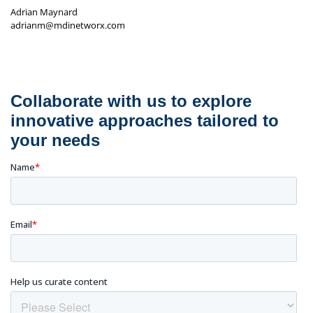
Adrian Maynard
adrianm@mdinetworx.com