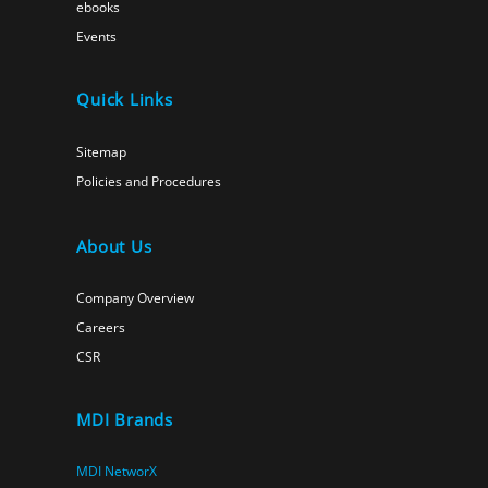
ebooks
Events
Quick Links
Sitemap
Policies and Procedures
About Us
Company Overview
Careers
CSR
MDI Brands
MDI NetworX