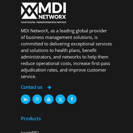
MDI NetworX, as a leading global provider
of business management solutions, is
committed to delivering exceptional services
and solutions to health plans, benefit
administrators, and networks to help them
reduce operational costs, increase first-pass
adjudication rates, and improve customer
service.
Contact us
Products
InsightPRO