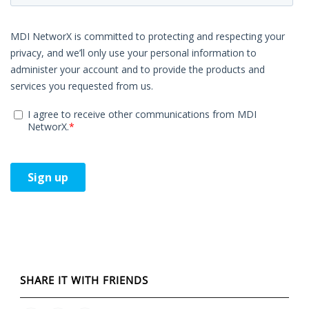
SHARE IT WITH FRIENDS