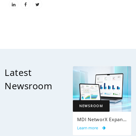
Latest
Newsroom
NEWSROOM
MDI NetworX Expands InsightPro AuditIQ to Help Health Plans Achieve Intelligent 100% Claims Audit Coverage
Learn more