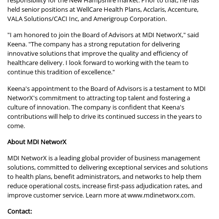
responsibility for the New Hampshire market. Prior to that, he has
held senior positions at WellCare Health Plans, Acclaris, Accenture,
VALA Solutions/CACI Inc, and Amerigroup Corporation.
"I am honored to join the Board of Advisors at MDI NetworX," said
Keena. "The company has a strong reputation for delivering
innovative solutions that improve the quality and efficiency of
healthcare delivery. I look forward to working with the team to
continue this tradition of excellence."
Keena's appointment to the Board of Advisors is a testament to MDI
NetworX's commitment to attracting top talent and fostering a
culture of innovation. The company is confident that Keena's
contributions will help to drive its continued success in the years to
come.
About MDI NetworX
MDI NetworX is a leading global provider of business management
solutions, committed to delivering exceptional services and solutions
to health plans, benefit administrators, and networks to help them
reduce operational costs, increase first-pass adjudication rates, and
improve customer service. Learn more at
www.mdinetworx.com
.
Contact: