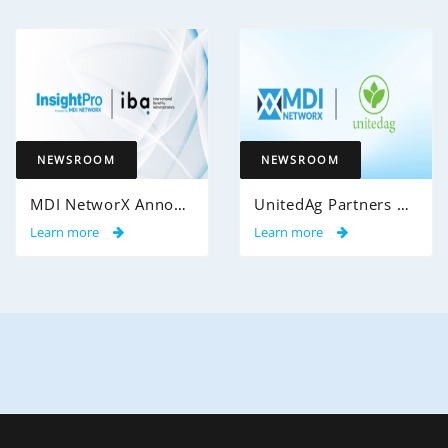
NEWSROOM
NEWSROOM
MDI NetworX Announces Successful Go-Live of InsightPro QA at International Benefits Administrators (IBA)
UnitedAg Partners with MDI NetworX to Transform Member Enrollment Experience Through AI-Powered Automation
Learn more
Learn more