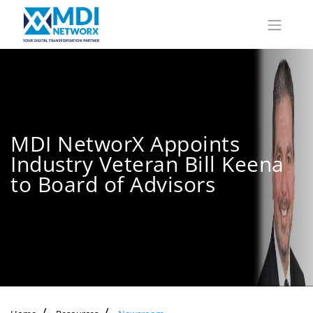
MDI NetworX Appoints
Industry Veteran Bill Keena
to Board of Advisors