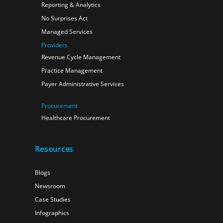
Reporting & Analytics
No Surprises Act
Managed Services
Providers
Revenue Cycle Management
Practice Management
Payer Administrative Services
Procurement
Healthcare Procurement
Resources
Blogs
Newsroom
Case Studies
Infographics