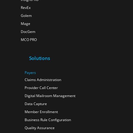
RevEx
Golem
Mage
DocGem
MCO PRO
Solutions
Payers
Claims Administration
Provider Call Center
Digital Mailroom Management
Data Capture
Member Enrollment
Business Rule Configuration
Quality Assurance