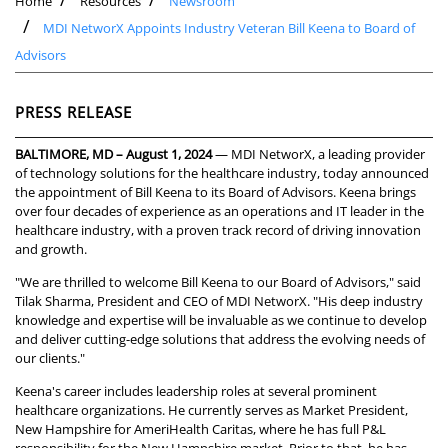
Home
Resources
Newsroom
MDI NetworX Appoints Industry Veteran Bill Keena to Board of
Advisors
PRESS RELEASE
BALTIMORE, MD – August 1, 2024
— MDI NetworX, a leading provider
of technology solutions for the healthcare industry, today announced
the appointment of Bill Keena to its Board of Advisors. Keena brings
over four decades of experience as an operations and IT leader in the
healthcare industry, with a proven track record of driving innovation
and growth.
"We are thrilled to welcome Bill Keena to our Board of Advisors," said
Tilak Sharma, President and CEO of MDI NetworX. "His deep industry
knowledge and expertise will be invaluable as we continue to develop
and deliver cutting-edge solutions that address the evolving needs of
our clients."
Keena's career includes leadership roles at several prominent
healthcare organizations. He currently serves as Market President,
New Hampshire for AmeriHealth Caritas, where he has full P&L