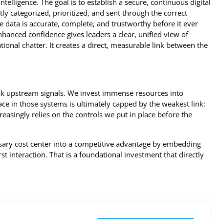
ntelligence. The goal is to establish a secure, continuous digital
y categorized, prioritized, and sent through the correct
e data is accurate, complete, and trustworthy before it ever
nhanced confidence gives leaders a clear, unified view of
tional chatter. It creates a direct, measurable link between the
 upstream signals. We invest immense resources into
ace in those systems is ultimately capped by the weakest link:
reasingly relies on the controls we put in place before the
essary cost center into a competitive advantage by embedding
rst interaction. That is a foundational investment that directly
.