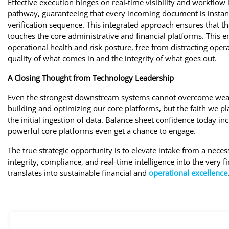
Effective execution hinges on real-time visibility and workflow i
pathway, guaranteeing that every incoming document is instantl
verification sequence. This integrated approach ensures that th
touches the core administrative and financial platforms. This e
operational health and risk posture, free from distracting opera
quality of what comes in and the integrity of what goes out.
A Closing Thought from Technology Leadership
Even the strongest downstream systems cannot overcome weak
building and optimizing our core platforms, but the faith we pl
the initial ingestion of data. Balance sheet confidence today inc
powerful core platforms even get a chance to engage.
The true strategic opportunity is to elevate intake from a nec
integrity, compliance, and real-time intelligence into the very fi
translates into sustainable financial and
operational excellence