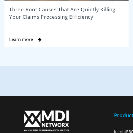
Three Root Causes That Are Quietly Killing
Your Claims Processing Efficiency
Learn more
Produc
InsightPR