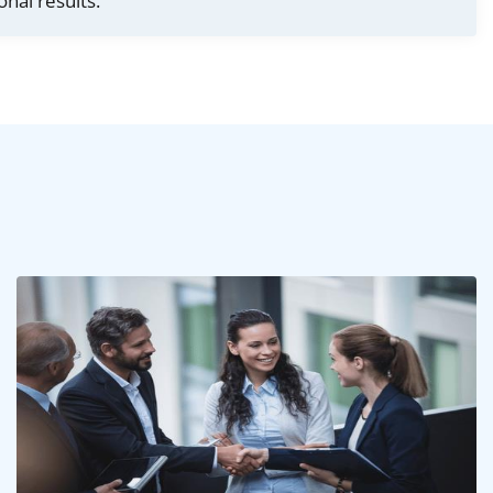
onal results.