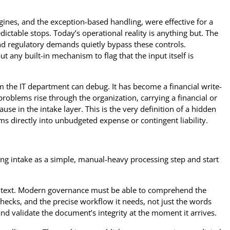
engines, and the exception-based handling, were effective for a
ictable stops. Today’s operational reality is anything but. The
nd regulatory demands quietly bypass these controls.
t any built-in mechanism to flag that the input itself is
em the IT department can debug. It has become a financial write-
problems rise through the organization, carrying a financial or
cause in the intake layer. This is the very definition of a hidden
rms directly into unbudgeted expense or contingent liability.
ng intake as a simple, manual-heavy processing step and start
ze text. Modern governance must be able to comprehend the
hecks, and the precise workflow it needs, not just the words
nd validate the document’s integrity at the moment it arrives.