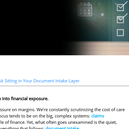
k Sitting in Your Document Intake Layer
 into financial exposure.
ssure on margins. We’re constantly scrutinizing the cost of care
 focus tends to be on the big, complex systems:
claims
mile of finance. Yet, what often goes unexamined is the quiet,
everything that follows:
document intake
.