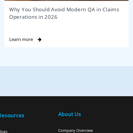
Why You Should Avoid Modern QA in Claims
Operations in 2026
Learn more
About Us
Resources
Company Overview
logs