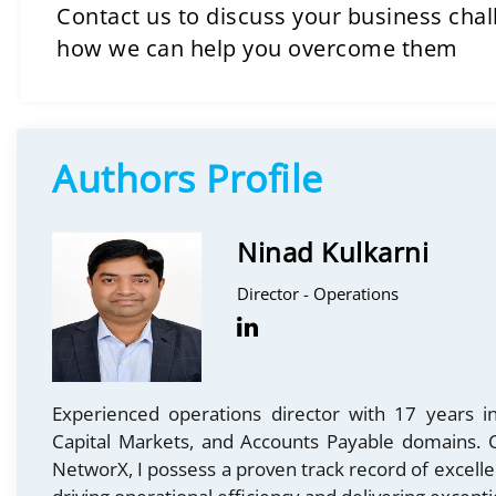
Contact us to discuss your business cha
how we can help you overcome them
Authors Profile
Ninad Kulkarni
Director - Operations
Experienced operations director with 17 years in
Capital Markets, and Accounts Payable domains. C
NetworX, I possess a proven track record of excell