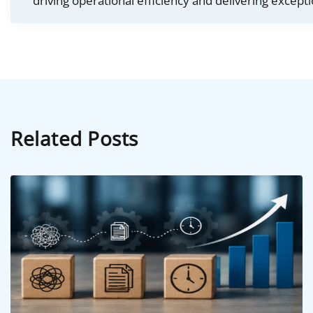
driving operational efficiency and delivering excepti
Related Posts