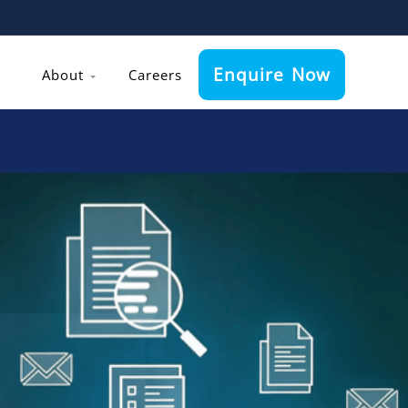
Enquire Now
About
Careers