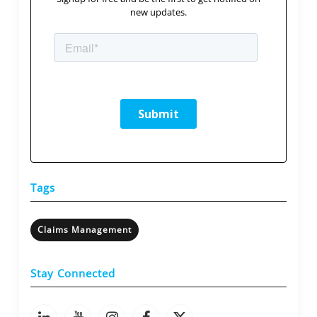
new updates.
Tags
Claims Management
Stay Connected