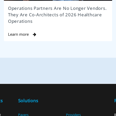
Operations Partners Are No Longer Vendors.
They Are Co-Architects of 2026 Healthcare
Operations
Learn more
ts
Solutions
O
Payers
Providers
B