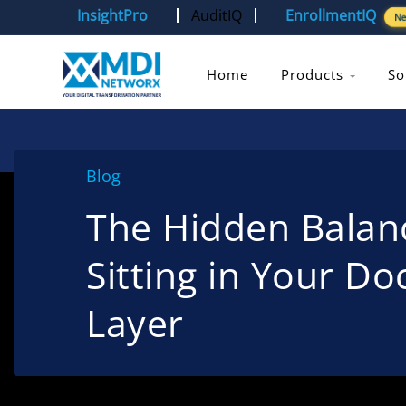
InsightPro
AuditIQ
EnrollmentIQ
N
Home
Products
So
Blog
The Hidden Balan
Sitting in Your D
Layer