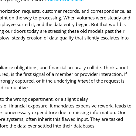
horization requests, customer records, and correspondence, as
point on the way to processing. When volumes were steady and
ployee sorted it, and the data entry began. But that world is
g our doors today are stressing these old models past their
 slow, steady erosion of data quality that silently escalates into
liance obligations, and financial accuracy collide. Think about
, is the first signal of a member or provider interaction. If
 wrongly captured, or if the underlying
intent
of the request is
nd cumulative.
to the wrong department, or a slight delay
nesis of financial exposure. It mandates expensive rework, leads to
rces unnecessary expenditure due to missing information. Our
re systems, often inherit this flawed input. They are tasked
ore the data ever settled into their databases.