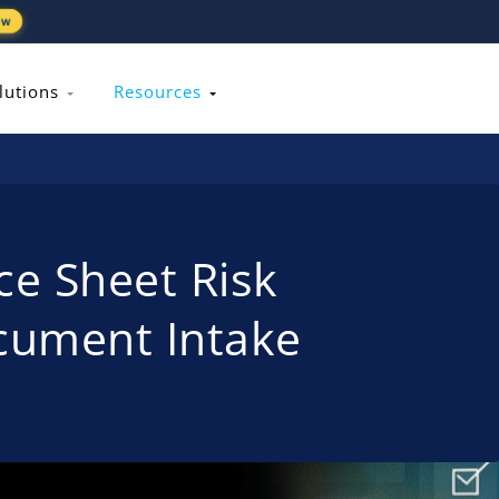
ew
lutions
Resources
ce Sheet Risk
ocument Intake