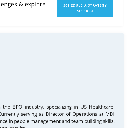
llenges & explore
SCHEDULE A STRATEGY
SESSION
 the BPO industry, specializing in US Healthcare,
urrently serving as Director of Operations at MDI
ence in people management and team building skills,