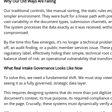
Why Our Old Ways Are Failing
Our traditional controls, like manual sorting, the static rules 
simpler environment. They were built for a linear path with pred
vast variability in the document types, submission channels, a
The system processes the data exactly as it was received, withou
compromised.
By the time this flaw emerges, it’s no longer a technical probl
off, an audit finding, or a public member services issue. These 
regulatory label, effectively hiding their simple, technical root 
balance sheet of risk: an operational vulnerability that transfo
What Real Intake Governance Looks Like Now
To solve this, we need a fundamental shift. We must stop viewi
seeing it as a fully governed, strategic data layer.
This requires designing systems that do more than just digiti
document’s context, its true purpose, its required compliance c
on the page. Crucially, these systems must dynamically verify a