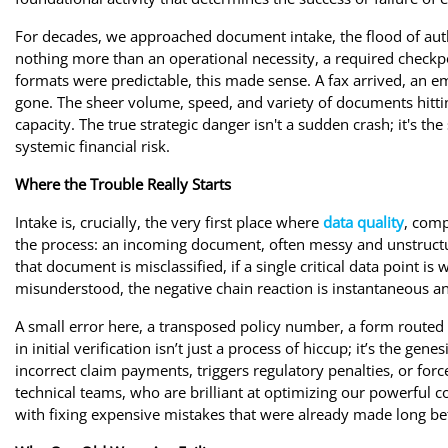
For decades, we approached document intake, the flood of aut
nothing more than an operational necessity, a required check
formats were predictable, this made sense. A fax arrived, an em
gone. The sheer volume, speed, and variety of documents hittin
capacity. The true strategic danger isn't a sudden crash; it's the
systemic financial risk.
Where the Trouble Really Starts
Intake is, crucially, the very first place where
data quality
, comp
the process: an incoming document, often messy and unstructured
that document is misclassified, if a single critical data point is
misunderstood, the negative chain reaction is instantaneous a
A small error here, a transposed policy number, a form routed 
in initial verification isn’t just a process of hiccup; it’s the ge
incorrect claim payments, triggers regulatory penalties, or fo
technical teams, who are brilliant at optimizing our powerful co
with fixing expensive mistakes that were already made long bef