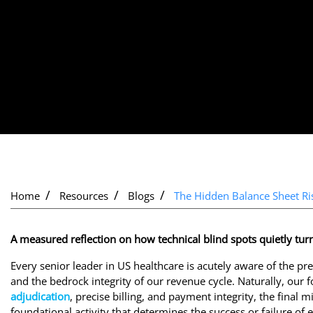
Home
Resources
Blogs
The Hidden Balance Sheet Ris
A measured reflection on how technical blind spots quietly turn
Every senior leader in US healthcare is acutely aware of the pre
and the bedrock integrity of our revenue cycle. Naturally, our
adjudication
, precise billing, and payment integrity, the final 
foundational activity that determines the success or failure of 