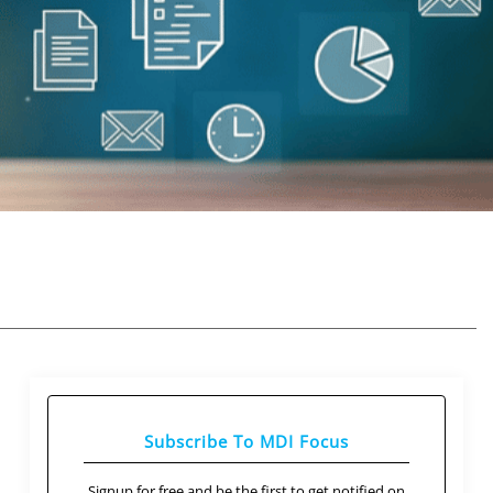
Subscribe To MDI Focus
Signup for free and be the first to get notified on