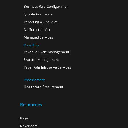
Business Rule Configuration
Quality Assurance
Reporting & Analytics
No Surprises Act
Managed Services
Providers
Revenue Cycle Management
Practice Management
Payer Administrative Services
Procurement
Healthcare Procurement
Resources
Blogs
Newsroom