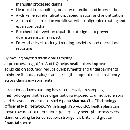
manually processed claims
Near real-time auditing for faster detection and intervention
AI-driven error identification, categorization, and prioritization
Automated correction workflows with configurable routing and
escalation paths
Pre-check intervention capabilities designed to prevent
downstream claim impact
Enterprise-level tracking, trending, analytics, and operational
reporting
By moving beyond traditional sampling
approaches, InsightPro AuditIQ helps health plans improve
adjudication accuracy, reduce overpayments and underpayments,
minimize financial leakage, and strengthen operational consistency
across claims environments.
“Traditional claims auditing has relied heavily on sampling
methodologies that leave organizations exposed to unnoticed errors
and delayed intervention,” said
Alpana Sharma, Chief Technology
Officer at MDI NetworX.
“With InsightPro AuditIQ, health plans can
move toward continuous, intelligent quality oversight across every
claim, enabling faster correction, stronger visibility, and greater
financial control.”