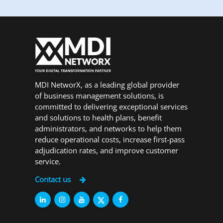
MDI NetworX, as a leading global provider
of business management solutions, is
committed to delivering exceptional services
and solutions to health plans, benefit
administrators, and networks to help them
reduce operational costs, increase first-pass
adjudication rates, and improve customer
service.
Contact us