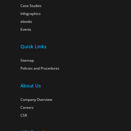
Case Studies
Infographics
ebooks
Events
Quick Links
Sitemap
Policies and Procedures
About Us
Company Overview
Careers
CSR