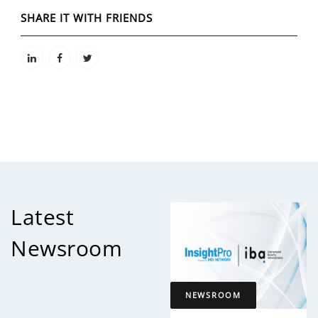
SHARE IT WITH FRIENDS
Latest
Newsroom
NEWSROOM