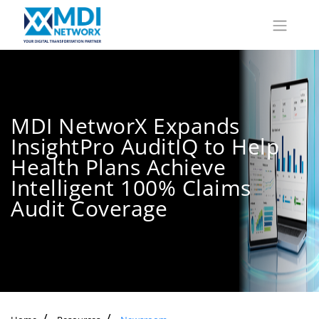
MDI NetworX Expands
InsightPro AuditIQ to Help
Health Plans Achieve
Intelligent 100% Claims
Audit Coverage