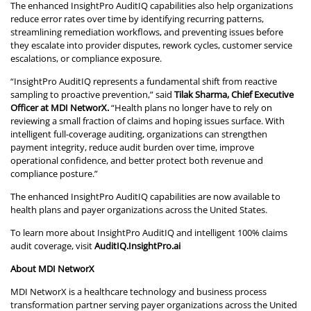
The enhanced InsightPro AuditIQ capabilities also help organizations
reduce error rates over time by identifying recurring patterns,
streamlining remediation workflows, and preventing issues before
they escalate into provider disputes, rework cycles, customer service
escalations, or compliance exposure.
“InsightPro AuditIQ represents a fundamental shift from reactive
sampling to proactive prevention,” said
Tilak Sharma, Chief Executive
Officer at MDI NetworX.
“Health plans no longer have to rely on
reviewing a small fraction of claims and hoping issues surface. With
intelligent full-coverage auditing, organizations can strengthen
payment integrity, reduce audit burden over time, improve
operational confidence, and better protect both revenue and
compliance posture.”
The enhanced InsightPro AuditIQ capabilities are now available to
health plans and payer organizations across the United States.
To learn more about InsightPro AuditIQ and intelligent 100% claims
audit coverage, visit
AuditIQ.InsightPro.ai
About MDI NetworX
MDI NetworX is a healthcare technology and business process
transformation partner serving payer organizations across the United