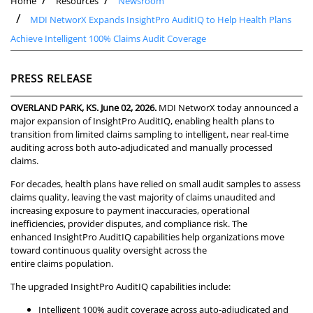
Home
Resources
Newsroom
MDI NetworX Expands InsightPro AuditIQ to Help Health Plans
Achieve Intelligent 100% Claims Audit Coverage
PRESS RELEASE
OVERLAND PARK, KS. June 02, 2026.
MDI NetworX today announced a
major expansion of InsightPro AuditIQ, enabling health plans to
transition from limited claims sampling to intelligent, near real-time
auditing across both auto-adjudicated and manually processed
claims.
For decades, health plans have relied on small audit samples to assess
claims quality, leaving the vast majority of claims unaudited and
increasing exposure to payment inaccuracies, operational
inefficiencies, provider disputes, and compliance risk. The
enhanced InsightPro AuditIQ capabilities help organizations move
toward continuous quality oversight across the
entire claims population.
The upgraded InsightPro AuditIQ capabilities include:
Intelligent 100% audit coverage across auto-adjudicated and