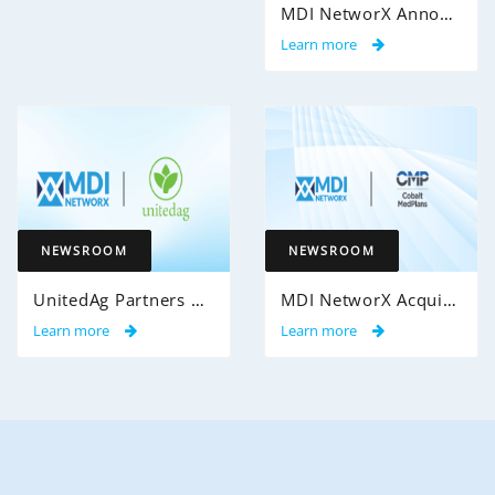
MDI NetworX Announces Successful Go-Live of InsightPro QA at International Benefits Administrators (IBA)
Learn more
NEWSROOM
NEWSROOM
UnitedAg Partners with MDI NetworX to Transform Member Enrollment Experience Through AI-Powered Automation
MDI NetworX Acquires Cobalt MedPlans from Cobalt Health Solutions
Learn more
Learn more