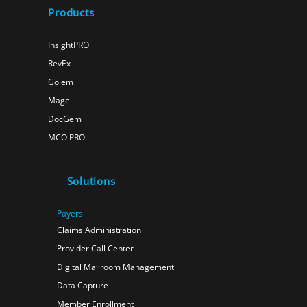
Products
InsightPRO
RevEx
Golem
Mage
DocGem
MCO PRO
Solutions
Payers
Claims Administration
Provider Call Center
Digital Mailroom Management
Data Capture
Member Enrollment