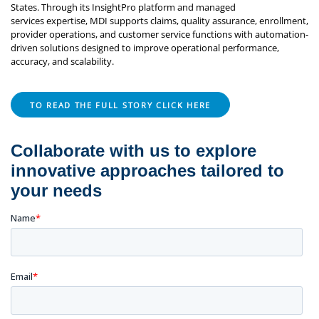
States. Through its InsightPro platform and managed
services expertise, MDI supports claims, quality assurance, enrollment,
provider operations, and customer service functions with automation-
driven solutions designed to improve operational performance,
accuracy, and scalability.
TO READ THE FULL STORY CLICK HERE