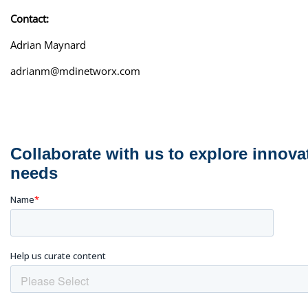
Contact:
Adrian Maynard
adrianm@mdinetworx.com