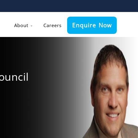
Enquire Now
About
Careers
ouncil