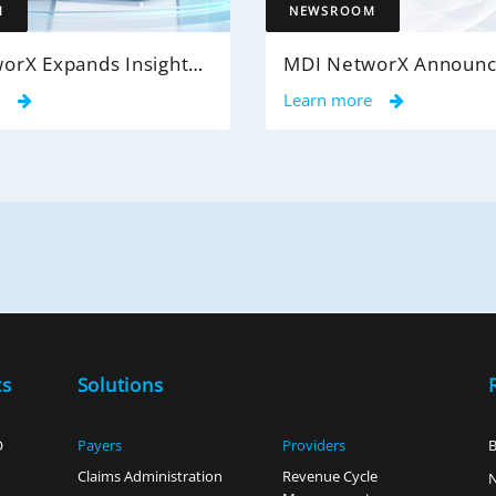
M
NEWSROOM
MDI NetworX Expands InsightPro AuditIQ to Help Health Plans Achieve Intelligent 100% Claims Audit Coverage
e
Learn more
ts
Solutions
O
Payers
Providers
B
Claims Administration
Revenue Cycle