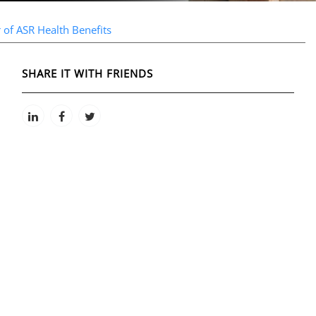
 of ASR Health Benefits
SHARE IT WITH FRIENDS