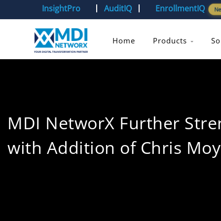
InsightPro
AuditIQ
EnrollmentIQ
N
Home
Products
So
MDI NetworX Further Stren
with Addition of Chris Moy