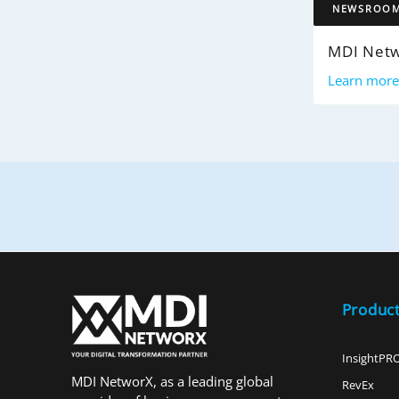
NEWSROO
Learn mor
Produc
InsightPR
MDI NetworX, as a leading global
RevEx