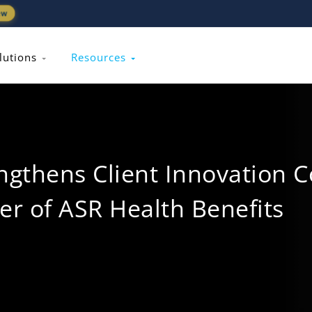
ew
lutions
Resources
gthens Client Innovation C
er of ASR Health Benefits