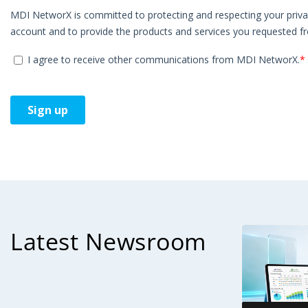
Latest Newsroom