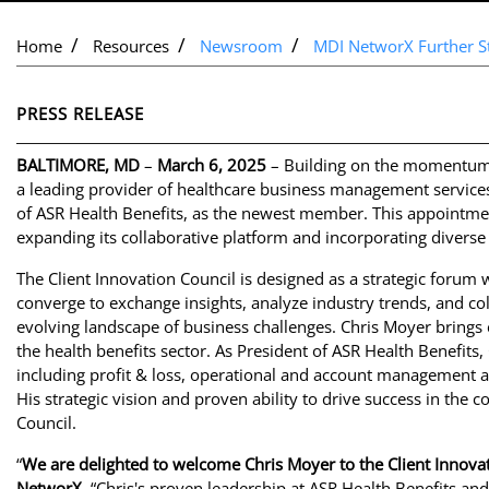
Home
Resources
Newsroom
MDI NetworX Further St
PRESS RELEASE
BALTIMORE, MD
–
March 6, 2025
– Building on the momentum o
a leading provider of healthcare business management service
of ASR Health Benefits, as the newest member. This appoint
expanding its collaborative platform and incorporating diverse 
The Client Innovation Council is designed as a strategic forum 
converge to exchange insights, analyze industry trends, and co
evolving landscape of business challenges. Chris Moyer brings
the health benefits sector. As President of ASR Health Benefits, 
including profit & loss, operational and account management ac
His strategic vision and proven ability to drive success in the 
Council.
“
We are delighted to welcome Chris Moyer to the Client Innovat
NetworX
. “Chris's proven leadership at ASR Health Benefits and