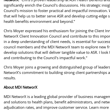
significantly enrich the Council's discussions. His strategic ins
Council's mission to foster practical and impactful innovation. 
that will help us to better serve ASR and develop cutting-edge 
health benefits environment and beyond.”
Chris Moyer expressed his enthusiasm for joining the Client Inn
NetworX Client Innovation Council and contribute to this importa
in a deep understanding of client needs, is essential for succe
council members and the MDI NetworX team to explore new front
develop solutions that will deliver tangible value to ASR. I look
and contributing to the Council's impactful work.”
Chris Moyer joins a growing and distinguished group of leaders
NetworX’s commitment to building strong client partnerships an
results.
About MDI NetworX
MDI NetworX is a leading global provider of business manageme
and solutions to health plans, benefit administrators, and netw
adjudication rates, and improve customer service. Learn more 