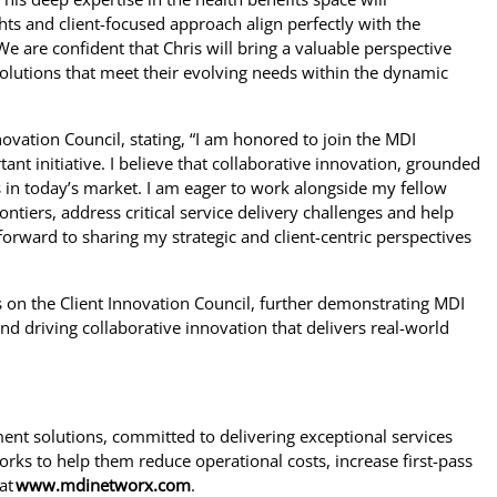
ights and client-focused approach align perfectly with the
We are confident that Chris will bring a valuable perspective
solutions that meet their evolving needs within the dynamic
ovation Council, stating, “I am honored to join the MDI
nt initiative. I believe that collaborative innovation, grounded
ss in today’s market. I am eager to work alongside my fellow
iers, address critical service delivery challenges and help
 forward to sharing my strategic and client-centric perspectives
 on the Client Innovation Council, further demonstrating MDI
d driving collaborative innovation that delivers real-world
nt solutions, committed to delivering exceptional services
orks to help them reduce operational costs, increase first-pass
at
www.mdinetworx.com
.