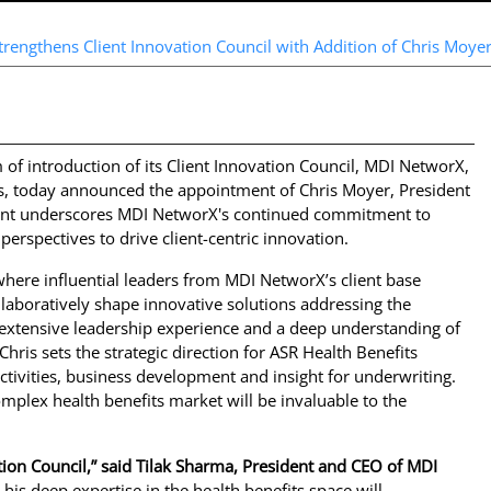
rengthens Client Innovation Council with Addition of Chris Moyer
f introduction of its Client Innovation Council, MDI NetworX,
s, today announced the appointment of Chris Moyer, President
ment underscores MDI NetworX's continued commitment to
perspectives to drive client-centric innovation.
where influential leaders from MDI NetworX’s client base
llaboratively shape innovative solutions addressing the
 extensive leadership experience and a deep understanding of
Chris sets the strategic direction for ASR Health Benefits
tivities, business development and insight for underwriting.
complex health benefits market will be invaluable to the
ion Council,” said Tilak Sharma, President and CEO of MDI
 his deep expertise in the health benefits space will