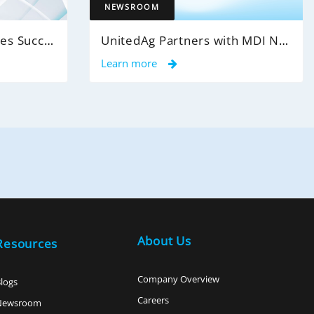
NEWSROOM
MDI NetworX Announces Successful Go-Live of InsightPro QA at International Benefits Administrators (IBA)
UnitedAg Partners with MDI NetworX to Transform Member Enrollment Experience Through AI-Powered Automation
Learn more
About Us
Resources
Company Overview
logs
Careers
Newsroom