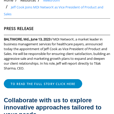
Home
Resources
Newsroom
Jeff Cook Joins MDI NetworX as Vice President of Product and
Sales
PRESS RELEASE
BALTIMORE, Md., June 13, 2023 /
MDI NetworX, a market leader in
business management services for healthcare payers, announced
today the appointment of Jeff Cook as Vice President of Product and
Sales. He will be responsible for ensuring client satisfaction, building an
aggressive sale and marketing growth plans to expand and deepen
our client relationships. In his role, Jeff will report directly to Tilak
Sharma, CEO.
TO READ THE FULL STORY CLICK HERE