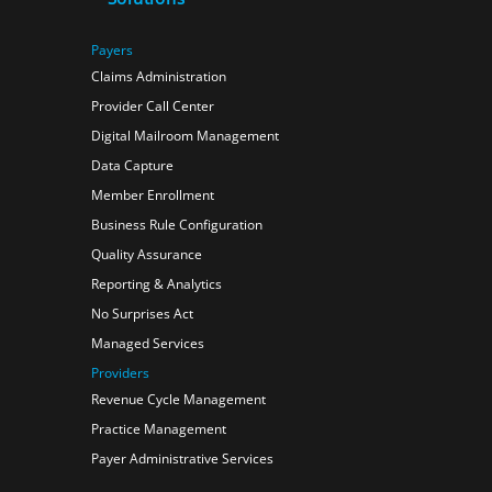
Payers
Claims Administration
Provider Call Center
Digital Mailroom Management
Data Capture
Member Enrollment
Business Rule Configuration
Quality Assurance
Reporting & Analytics
No Surprises Act
Managed Services
Providers
Revenue Cycle Management
Practice Management
Payer Administrative Services