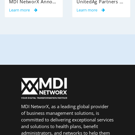
MDI NetworX Announces Successful Go-Live of InsightPro QA at International Benefits Administrators (IBA)
UnitedAg Partners with MDI NetworX to Transform Member Enrollment Experience Through AI-Powered Automation
Learn more
Learn more
MDI NetworX, as a leading global provider
of business management solutions, is
committed to delivering exceptional services
and solutions to health plans, benefit
administrators, and networks to help them