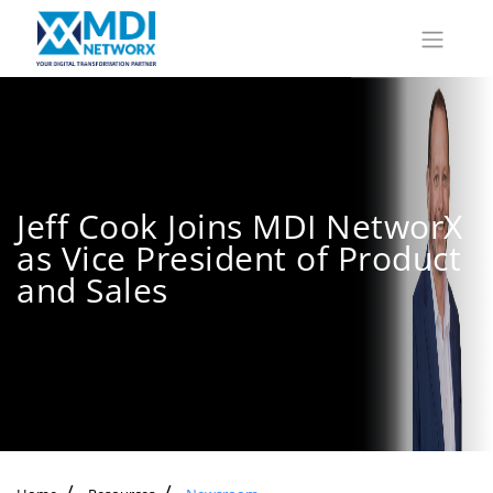
Jeff Cook Joins MDI NetworX
as Vice President of Product
and Sales