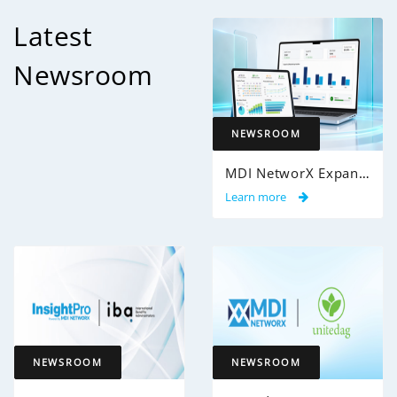
Latest
Newsroom
NEWSROOM
MDI NetworX Expands InsightPro AuditIQ to Help Health Plans Achieve Intelligent 100% Claims Audit Coverage
Learn more
NEWSROOM
NEWSROOM