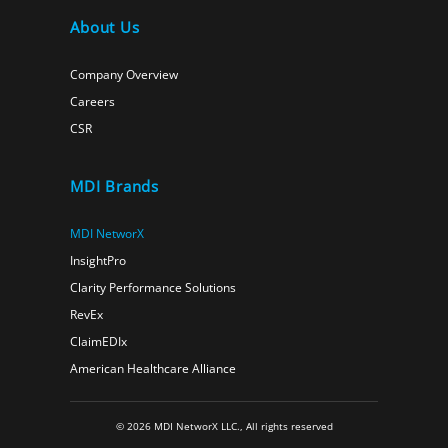
About Us
Company Overview
Careers
CSR
MDI Brands
MDI NetworX
InsightPro
Clarity Performance Solutions
RevEx
ClaimEDIx
American Healthcare Alliance
© 2026 MDI NetworX LLC., All rights reserved