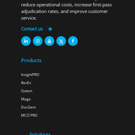
reduce operational costs, increase first-pass
adjudication rates, and improve customer
service.
Contact us
Products
InsightPRO
RevEx
Golem
Mage
DocGem
MCO PRO
Solutions