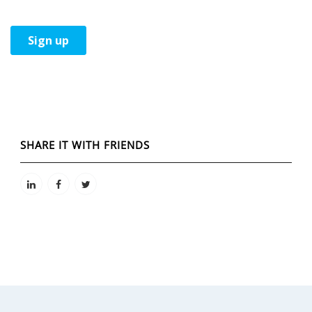
SHARE IT WITH FRIENDS