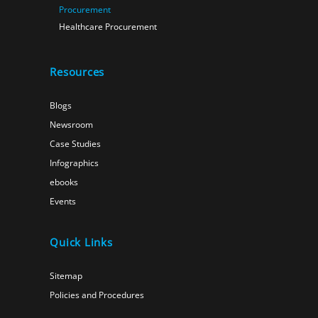
Procurement
Healthcare Procurement
Resources
Blogs
Newsroom
Case Studies
Infographics
ebooks
Events
Quick Links
Sitemap
Policies and Procedures