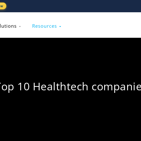
ew
lutions
Resources
Top 10 Healthtech compani