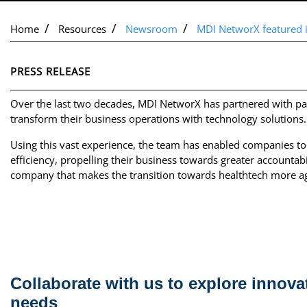
Home
Resources
Newsroom
MDI NetworX featured 
PRESS RELEASE
Over the last two decades, MDI NetworX has partnered with pa
transform their business operations with technology solutions.
Using this vast experience, the team has enabled companies to
efficiency, propelling their business towards greater accountab
company that makes the transition towards healthtech more agi