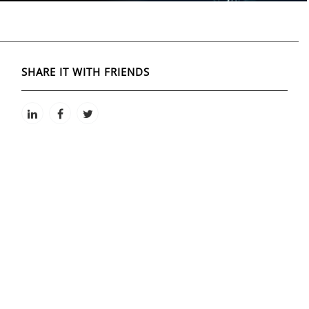
SHARE IT WITH FRIENDS