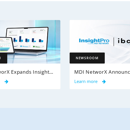
M
NEWSROOM
MDI NetworX Expands InsightPro AuditIQ to Help Health Plans Achieve Intelligent 100% Claims Audit Coverage
e
Learn more