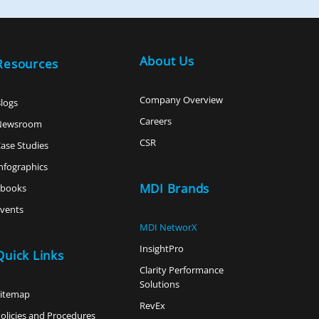
About Us
Resources
Company Overview
logs
Careers
Newsroom
CSR
ase Studies
nfographics
MDI Brands
ebooks
vents
MDI NetworX
InsightPro
Quick Links
Clarity Performance
Solutions
Sitemap
RevEx
olicies and Procedures