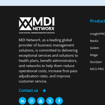
Produc
InsightPR
MDI NetworX, as a leading global
RevEx
provider of business management
Golem
solutions, is committed to delivering
Mage
exceptional services and solutions to
health plans, benefit administrators,
DocGem
and networks to help them reduce
MCO PRO
operational costs, increase first-pass
adjudication rates, and improve
customer service.
Contact us