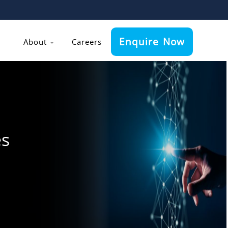
Enquire Now
About
Careers
es