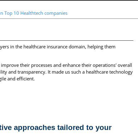
in Top 10 Healthtech companies
yers in the healthcare insurance domain, helping them
 improve their processes and enhance their operations' overall
ility and transparency. It made us such a healthcare technology
le and efficient.