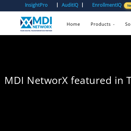
InsightPro
AuditIQ
EnrollmentIQ
N
Home
Products
So
MDI NetworX featured in 