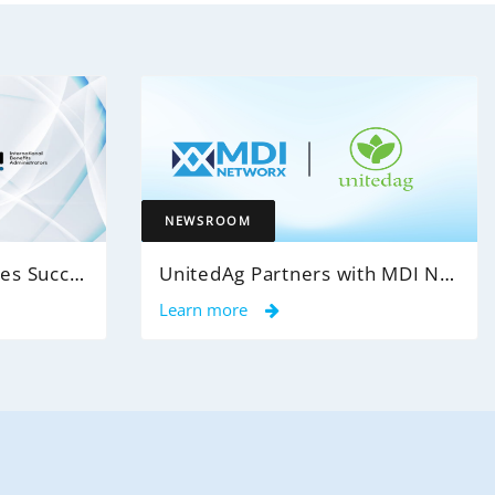
NEWSROOM
MDI NetworX Announces Successful Go-Live of InsightPro QA at International Benefits Administrators (IBA)
UnitedAg Partners with MDI NetworX to Transform Member Enrollment Experience Through AI-Powered Automation
Learn more