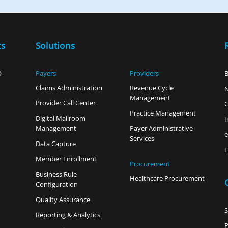
ts
Solutions
O
Payers
Providers
B
Claims Administration
Revenue Cycle
Management
Provider Call Center
C
Practice Management
Digital Mailroom
I
Management
Payer Administrative
Services
Data Capture
E
Member Enrollment
Procurement
Business Rule
Healthcare Procurement
Configuration
Quality Assurance
Reporting & Analytics
P