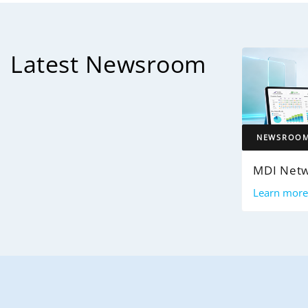
Latest Newsroom
NEWSROO
Learn mor