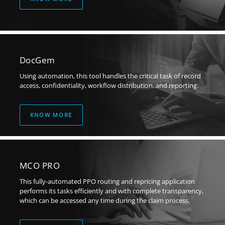
DocGem
Using automation, this tool handles the critical task of record
access, confidentiality, workflow distribution, and reporting.
KNOW MORE
MCO PRO
This fully-automated PPO routing and repricing application
performs its tasks efficiently and with complete transparency,
which can be accessed any time during the claim process.