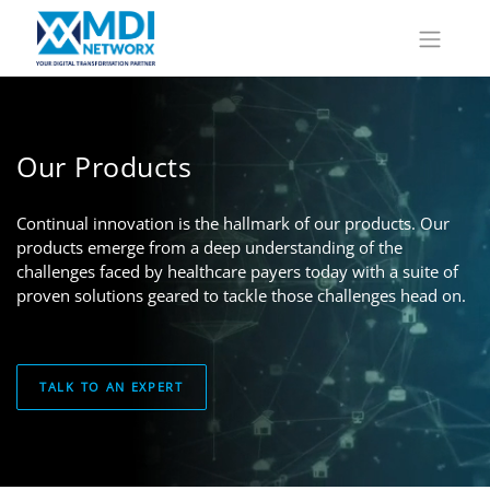
Our Products
Continual innovation is the hallmark of our products. Our
products emerge from a deep understanding of the
challenges faced by healthcare payers today with a suite of
proven solutions geared to tackle those challenges head on.
TALK TO AN EXPERT