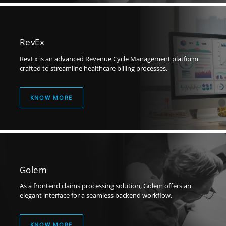
RevEx
RevEx is an advanced Revenue Cycle Management platform
crafted to streamline
healthcare billing processes.
KNOW MORE
Golem
As a frontend claims processing solution, Golem offers an
elegant interface for a seamless backend workflow.
KNOW MORE