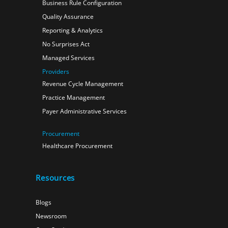
Business Rule Configuration
Quality Assurance
Reporting & Analytics
No Surprises Act
Managed Services
Providers
Revenue Cycle Management
Practice Management
Payer Administrative Services
Procurement
Healthcare Procurement
Resources
Blogs
Newsroom