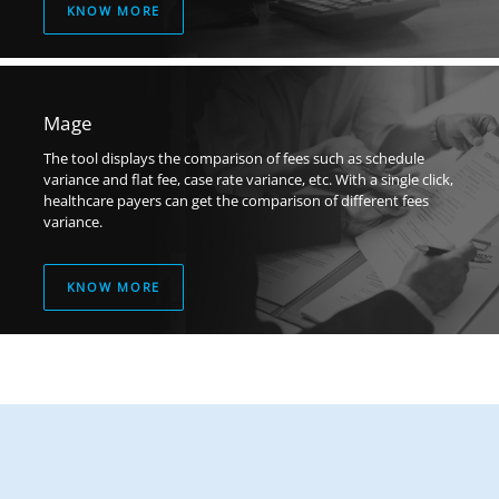
KNOW MORE
Mage
The tool displays the comparison of fees such as schedule
variance and flat fee, case rate variance, etc. With a single click,
healthcare payers can get the comparison of different fees
variance.
KNOW MORE