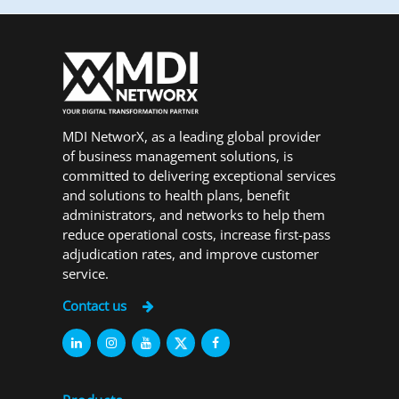
MDI NetworX, as a leading global provider
of business management solutions, is
committed to delivering exceptional services
and solutions to health plans, benefit
administrators, and networks to help them
reduce operational costs, increase first-pass
adjudication rates, and improve customer
service.
Contact us