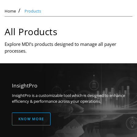
Home
Products
All Products
Explore MDI’s products designed to manage all payer
processes.
InsightPro
InsightPro is a customizable tool which is designed to enhance
efficiency & performance across your operations.
KNOW MORE