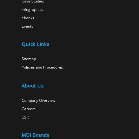
Case Studies
Infographics
ebooks
Events
Quick Links
Sitemap
Policies and Procedures
About Us
Company Overview
Careers
CSR
MDI Brands