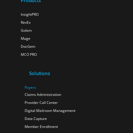
Products
InsightPRO
RevEx
Golem
Mage
DocGem
MCO PRO
Solutions
Payers
Claims Administration
Provider Call Center
Digital Mailroom Management
Data Capture
Member Enrollment