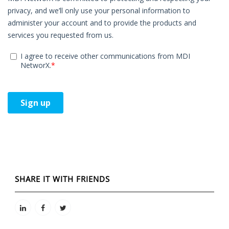
SHARE IT WITH FRIENDS