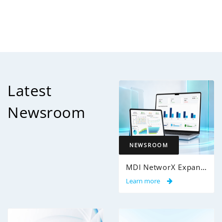
Latest
Newsroom
NEWSROOM
MDI NetworX Expands InsightPro AuditIQ to Help Health Plans Achieve Intelligent 100% Claims Audit Coverage
Learn more