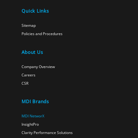
Quick Links
Sitemap
Policies and Procedures
About Us
Company Overview
Careers
CSR
MDI Brands
MDI NetworX
InsightPro
Clarity Performance Solutions