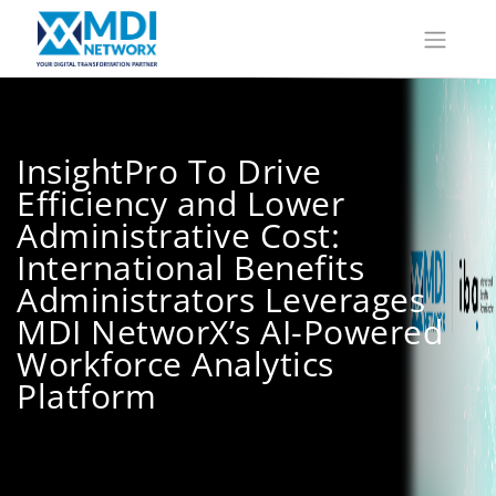
InsightPro To Drive
Efficiency and Lower
Administrative Cost:
International Benefits
Administrators Leverages
MDI NetworX’s AI-Powered
Workforce Analytics
Platform