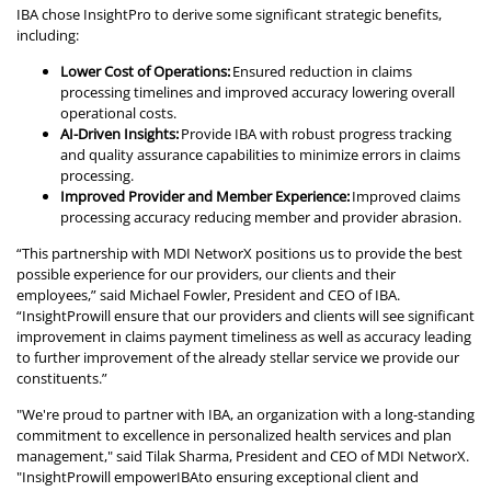
IBA chose InsightPro to derive some significant strategic benefits,
including:
Lower Cost of Operations:
Ensured reduction in claims
processing timelines and improved accuracy lowering overall
operational costs.
AI-Driven Insights:
Provide IBA with robust progress tracking
and quality assurance capabilities to minimize errors in claims
processing.
Improved Provider and Member Experience:
Improved claims
processing accuracy reducing member and provider abrasion.
“This partnership with MDI NetworX positions us to provide the best
possible experience for our providers, our clients and their
employees,” said Michael Fowler, President and CEO of IBA.
“InsightProwill ensure that our providers and clients will see significant
improvement in claims payment timeliness as well as accuracy leading
to further improvement of the already stellar service we provide our
constituents.”
"We're proud to partner with IBA, an organization with a long-standing
commitment to excellence in personalized health services and plan
management," said Tilak Sharma, President and CEO of MDI NetworX.
"InsightProwill empowerIBAto ensuring exceptional client and