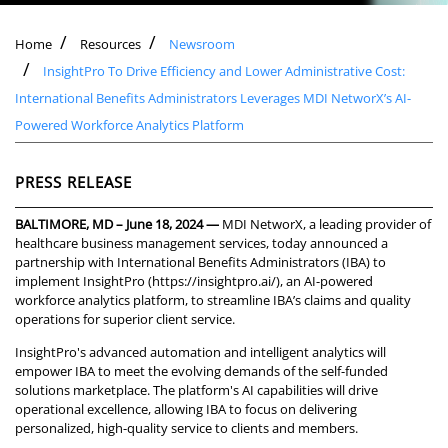
Home
Resources
Newsroom
InsightPro To Drive Efficiency and Lower Administrative Cost:
International Benefits Administrators Leverages MDI NetworX’s AI-
Powered Workforce Analytics Platform
PRESS RELEASE
BALTIMORE, MD – June 18, 2024 —
MDI NetworX, a leading provider of
healthcare business management services, today announced a
partnership with International Benefits Administrators (IBA) to
implement InsightPro (
https://insightpro.ai/
), an AI-powered
workforce analytics platform, to streamline IBA’s claims and quality
operations for superior client service.
InsightPro's advanced automation and intelligent analytics will
empower IBA to meet the evolving demands of the self-funded
solutions marketplace. The platform's AI capabilities will drive
operational excellence, allowing IBA to focus on delivering
personalized, high-quality service to clients and members.