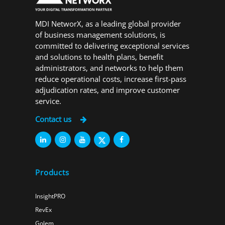
MDI NetworX, as a leading global provider
of business management solutions, is
committed to delivering exceptional services
and solutions to health plans, benefit
administrators, and networks to help them
reduce operational costs, increase first-pass
adjudication rates, and improve customer
service.
Contact us
Products
InsightPRO
RevEx
Golem