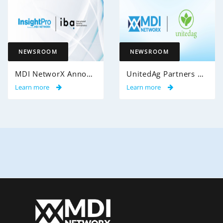
NEWSROOM
NEWSROOM
MDI NetworX Announces Successful Go-Live of InsightPro QA at International Benefits Administrators (IBA)
UnitedAg Partners with MDI NetworX to Transform Member Enrollment Experience Through AI-Powered Automation
Learn more
Learn more