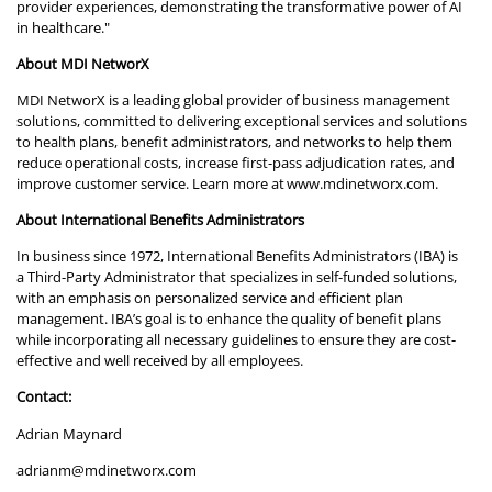
provider experiences, demonstrating the transformative power of AI
in healthcare."
About MDI NetworX
MDI NetworX is a leading global provider of business management
solutions, committed to delivering exceptional services and solutions
to health plans, benefit administrators, and networks to help them
reduce operational costs, increase first-pass adjudication rates, and
improve customer service. Learn more at
www.mdinetworx.com
.
About International Benefits Administrators
In business since 1972, International Benefits Administrators (IBA) is
a Third-Party Administrator that specializes in self-funded solutions,
with an emphasis on personalized service and efficient plan
management. IBA’s goal is to enhance the quality of benefit plans
while incorporating all necessary guidelines to ensure they are cost-
effective and well received by all employees.
Contact:
Adrian Maynard
adrianm@mdinetworx.com