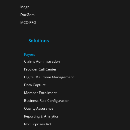
Mage
DocGem
MCO PRO
Solutions
Payers
Claims Administration
Provider Call Center
Digital Mailroom Management
Data Capture
Member Enrollment
Business Rule Configuration
Quality Assurance
Reporting & Analytics
No Surprises Act