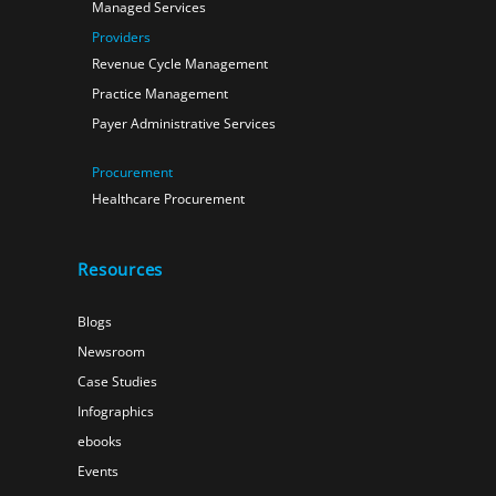
Managed Services
Providers
Revenue Cycle Management
Practice Management
Payer Administrative Services
Procurement
Healthcare Procurement
Resources
Blogs
Newsroom
Case Studies
Infographics
ebooks
Events