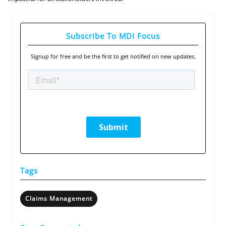
Subscribe To MDI Focus
Signup for free and be the first to get notified on new updates.
Tags
Claims Management