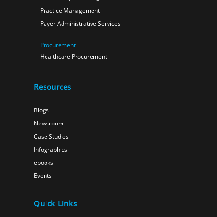
Practice Management
Payer Administrative Services
Procurement
Healthcare Procurement
Resources
Blogs
Newsroom
Case Studies
Infographics
ebooks
Events
Quick Links