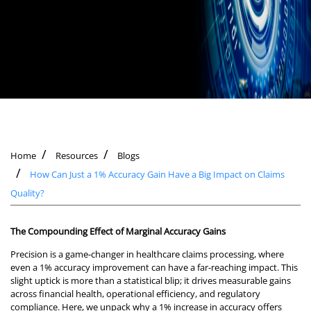
Home
Resources
Blogs
How Can Just a 1% Accuracy Gain Have a Big Impact on Claims
Quality?
The Compounding Effect of Marginal Accuracy Gains
Precision is a game-changer in healthcare claims processing, where
even a 1% accuracy improvement can have a far-reaching impact. This
slight uptick is more than a statistical blip; it drives measurable gains
across financial health, operational efficiency, and regulatory
compliance. Here, we unpack why a 1% increase in accuracy offers