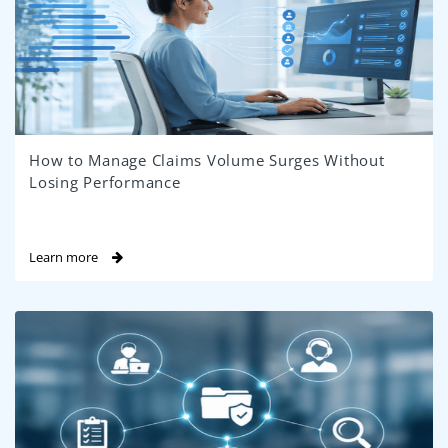
How to Manage Claims Volume Surges Without
Losing Performance
Learn more