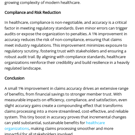
growing complexity of modern healthcare.
Compliance and Risk Reduction
In healthcare, compliance is non-negotiable, and accuracy is a critical
factor in meeting regulatory standards. Even minor errors can trigger
audits or expose the organization to penalties. A 1% improvement in
accuracy reduces the risk of non-compliance, ensuring that claims
meet industry regulations. This improvement minimizes exposure to
regulatory scrutiny, fostering trust with stakeholders and ensuring a
robust audit trail. By aligning with compliance standards, healthcare
organizations reinforce their credibility and build resilience in a heavily
regulated landscape.
Conclusion
A small 1% improvement in claims accuracy drives an extensive range
of benefits, from financial savings to stronger member trust. With
measurable impacts on efficiency, compliance, and satisfaction, even
slight accuracy gains create a compounding effect that transforms
claims processing into a more streamlined, cost-effective, and reliable
system. This tiny boost in accuracy proves that incremental changes
can yield substantial, sustainable benefits for
healthcare
organizations
, making claims processing smoother and more
impactful for all stakeholders involved.