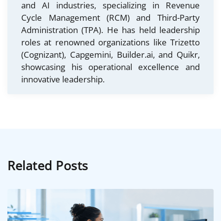
and AI industries, specializing in Revenue
Cycle Management (RCM) and Third-Party
Administration (TPA). He has held leadership
roles at renowned organizations like Trizetto
(Cognizant), Capgemini, Builder.ai, and Quikr,
showcasing his operational excellence and
innovative leadership.
Related Posts