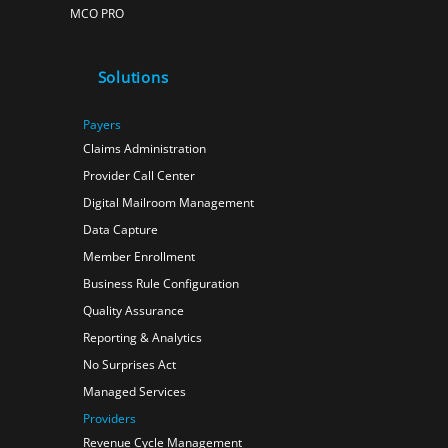
MCO PRO
Solutions
Payers
Claims Administration
Provider Call Center
Digital Mailroom Management
Data Capture
Member Enrollment
Business Rule Configuration
Quality Assurance
Reporting & Analytics
No Surprises Act
Managed Services
Providers
Revenue Cycle Management