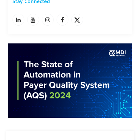
Stay Connected