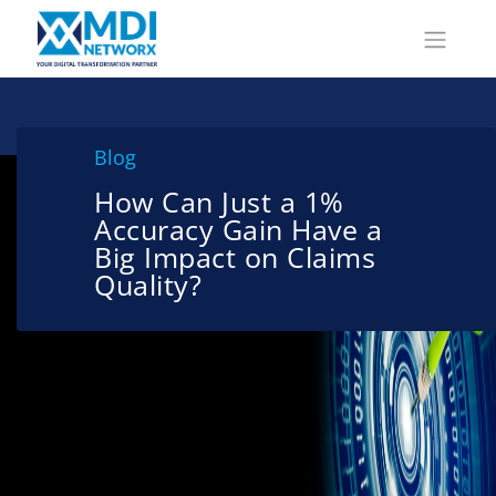
Blog
How Can Just a 1%
Accuracy Gain Have a
Big Impact on Claims
Quality?