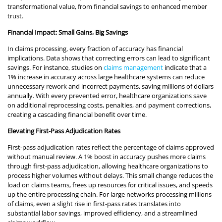
transformational value, from financial savings to enhanced member
trust.
Financial Impact: Small Gains, Big Savings
In claims processing, every fraction of accuracy has financial
implications. Data shows that correcting errors can lead to significant
savings. For instance, studies on
claims management
indicate that a
1% increase in accuracy across large healthcare systems can reduce
unnecessary rework and incorrect payments, saving millions of dollars
annually. With every prevented error, healthcare organizations save
on additional reprocessing costs, penalties, and payment corrections,
creating a cascading financial benefit over time.
Elevating First-Pass Adjudication Rates
First-pass adjudication rates reflect the percentage of claims approved
without manual review. A 1% boost in accuracy pushes more claims
through first-pass adjudication, allowing healthcare organizations to
process higher volumes without delays. This small change reduces the
load on claims teams, frees up resources for critical issues, and speeds
up the entire processing chain. For large networks processing millions
of claims, even a slight rise in first-pass rates translates into
substantial labor savings, improved efficiency, and a streamlined