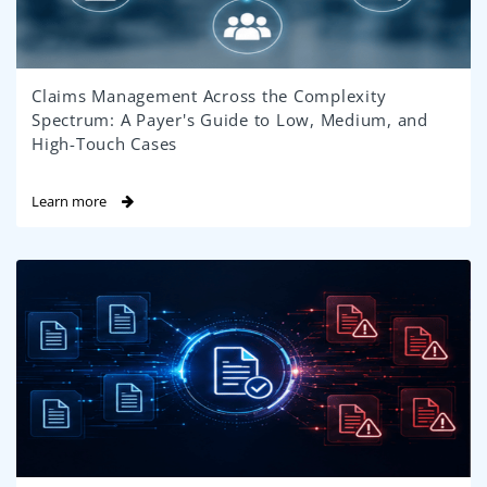
Claims Management Across the Complexity
Spectrum: A Payer's Guide to Low, Medium, and
High-Touch Cases
Learn more