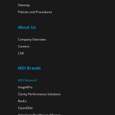
Sitemap
Policies and Procedures
About Us
Company Overview
Careers
CSR
MDI Brands
MDI NetworX
InsightPro
Clarity Performance Solutions
RevEx
ClaimEDIx
American Healthcare Alliance