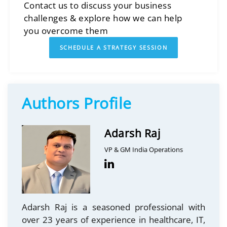
Contact us to discuss your business
challenges & explore how we can help
you overcome them
SCHEDULE A STRATEGY SESSION
Authors Profile
Adarsh Raj
VP & GM India Operations
Adarsh Raj is a seasoned professional with
over 23 years of experience in healthcare, IT,