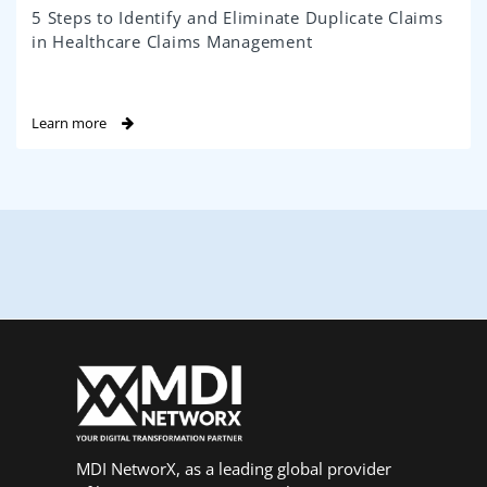
5 Steps to Identify and Eliminate Duplicate Claims
in Healthcare Claims Management
Learn more
MDI NetworX, as a leading global provider