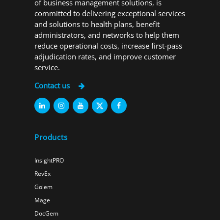
of business management solutions, is
committed to delivering exceptional services
and solutions to health plans, benefit
administrators, and networks to help them
reduce operational costs, increase first-pass
adjudication rates, and improve customer
service.
Contact us
Products
InsightPRO
RevEx
Golem
Mage
DocGem