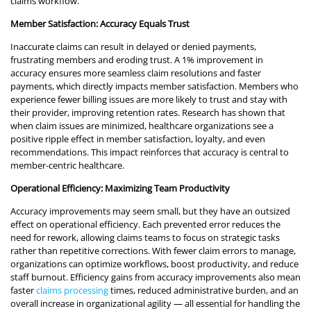
claims workflow.
Member Satisfaction: Accuracy Equals Trust
Inaccurate claims can result in delayed or denied payments,
frustrating members and eroding trust. A 1% improvement in
accuracy ensures more seamless claim resolutions and faster
payments, which directly impacts member satisfaction. Members who
experience fewer billing issues are more likely to trust and stay with
their provider, improving retention rates. Research has shown that
when claim issues are minimized, healthcare organizations see a
positive ripple effect in member satisfaction, loyalty, and even
recommendations. This impact reinforces that accuracy is central to
member-centric healthcare.
Operational Efficiency: Maximizing Team Productivity
Accuracy improvements may seem small, but they have an outsized
effect on operational efficiency. Each prevented error reduces the
need for rework, allowing claims teams to focus on strategic tasks
rather than repetitive corrections. With fewer claim errors to manage,
organizations can optimize workflows, boost productivity, and reduce
staff burnout. Efficiency gains from accuracy improvements also mean
faster
claims processing
times, reduced administrative burden, and an
overall increase in organizational agility — all essential for handling the