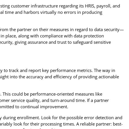
ting customer infrastructure regarding its HRIS, payroll, and
al time and harbors virtually no errors in producing
 from the partner on their measures in regard to data security—
 in place, along with compliance with data protection
ecurity, giving assurance and trust to safeguard sensitive
ty to track and report key performance metrics. The way in
sight into the accuracy and efficiency of providing actionable
e. This could be performance-oriented measures like
mer service quality, and turn-around time. If a partner
mmitted to continual improvement.
y during enrollment. Look for the possible error detection and
iably look for their processing times. A reliable partner: best-