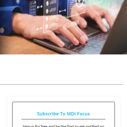
Subscribe To MDI Focus
Signup for free and be the first to get notified on