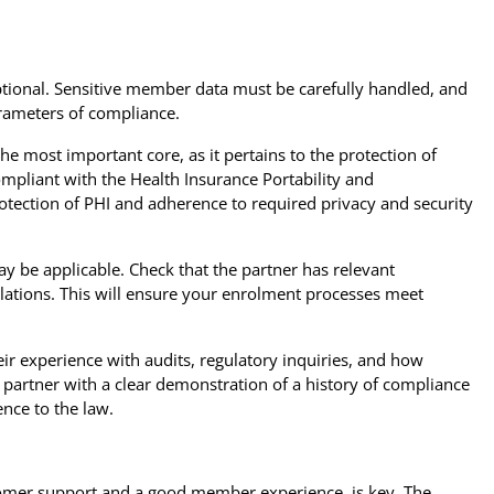
ptional. Sensitive member data must be carefully handled, and
rameters of compliance.
he most important core, as it pertains to the protection of
ompliant with the Health Insurance Portability and
rotection of PHI and adherence to required privacy and security
y be applicable. Check that the partner has relevant
lations. This will ensure your enrolment processes meet
ir experience with audits, regulatory inquiries, and how
 partner with a clear demonstration of a history of compliance
ence to the law.
stomer support and a good member experience, is key. The