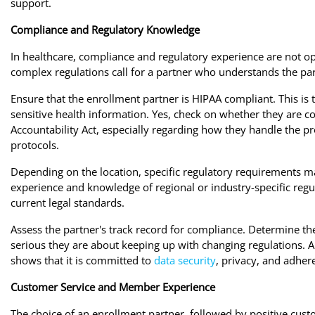
support.
Compliance and Regulatory Knowledge
In healthcare, compliance and regulatory experience are not o
complex regulations call for a partner who understands the pa
Ensure that the enrollment partner is HIPAA compliant. This is t
sensitive health information. Yes, check on whether they are c
Accountability Act, especially regarding how they handle the p
protocols.
Depending on the location, specific regulatory requirements ma
experience and knowledge of regional or industry-specific regu
current legal standards.
Assess the partner's track record for compliance. Determine the
serious they are about keeping up with changing regulations. A
shows that it is committed to
data security
, privacy, and adher
Customer Service and Member Experience
The choice of an enrollment partner, followed by positive cu