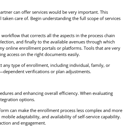
artner can offer services would be very important. This
 taken care of. Begin understanding the full scope of services
workflow that corrects all the aspects in the process chain
lection, and finally to the available avenues through which
ny online enrollment portals or platforms. Tools that are very
ng access on the right documents easily.
 any type of enrollment, including individual, family, or
es—dependent verifications or plan adjustments.
edures and enhancing overall efficiency. When evaluating
ntegration options.
atform can make the enrollment process less complex and more
mobile adaptability, and availability of self-service capability.
action and engagement.