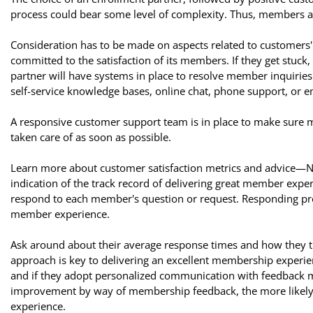
process could bear some level of complexity. Thus, members ar
Consideration has to be made on aspects related to customers'
committed to the satisfaction of its members. If they get stuc
partner will have systems in place to resolve member inquiries
self-service knowledge bases, online chat, phone support, or e
A responsive customer support team is in place to make sure 
taken care of as soon as possible.
Learn more about customer satisfaction metrics and advice—Ne
indication of the track record of delivering great member expe
respond to each member's question or request. Responding prom
member experience.
Ask around about their average response times and how they
approach is key to delivering an excellent membership experie
and if they adopt personalized communication with feedback 
improvement by way of membership feedback, the more likely th
experience.