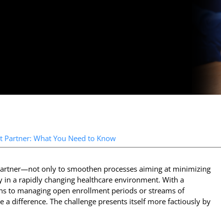
t Partner: What You Need to Know
t partner—not only to smoothen processes aiming at minimizing
cy in a rapidly changing healthcare environment. With a
lans to managing open enrollment periods or streams of
 a difference. The challenge presents itself more factiously by