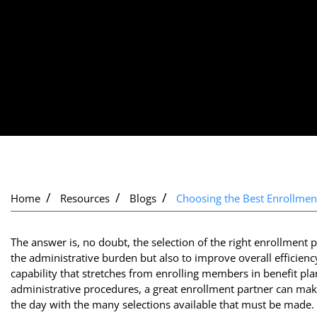
Home
Resources
Blogs
Choosing the Best Enrollmen
The answer is, no doubt, the selection of the right enrollmen
the administrative burden but also to improve overall efficien
capability that stretches from enrolling members in benefit p
administrative procedures, a great enrollment partner can make
the day with the many selections available that must be made.