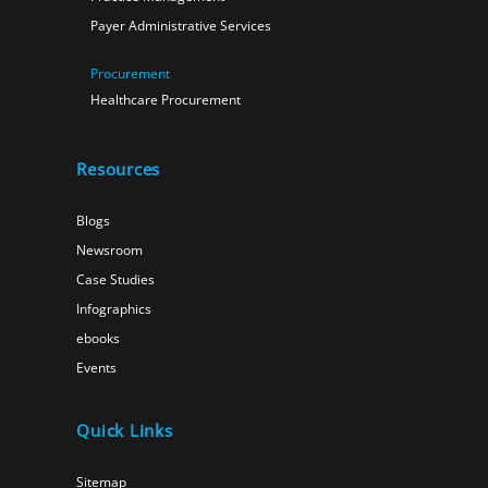
Payer Administrative Services
Procurement
Healthcare Procurement
Resources
Blogs
Newsroom
Case Studies
Infographics
ebooks
Events
Quick Links
Sitemap