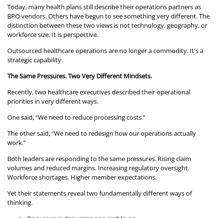
Today, many health plans still describe their operations partners as
BPO vendors. Others have begun to see something very different. The
distinction between these two views is not technology, geography, or
workforce size. It is perspective.
Outsourced healthcare operations are no longer a commodity. It's a
strategic capability.
The Same Pressures. Two Very Different Mindsets.
Recently, two healthcare executives described their operational
priorities in very different ways.
One said, “We need to reduce processing costs.”
The other said, “We need to redesign how our operations actually
work.”
Both leaders are responding to the same pressures. Rising claim
volumes and reduced margins. Increasing regulatory oversight.
Workforce shortages. Higher member expectations.
Yet their statements reveal two fundamentally different ways of
thinking.