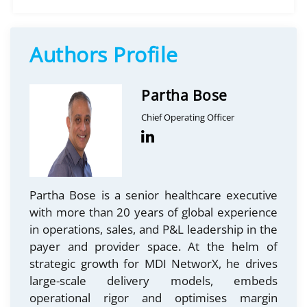
Authors Profile
Partha Bose
Chief Operating Officer
Partha Bose is a senior healthcare executive
with more than 20 years of global experience
in operations, sales, and P&L leadership in the
payer and provider space. At the helm of
strategic growth for MDI NetworX, he drives
large-scale delivery models, embeds
operational rigor and optimises margin