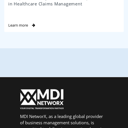
in Healthcare Claims Management
Learn more
MDI NetworX, as a leading global provider
of business management solutions, is