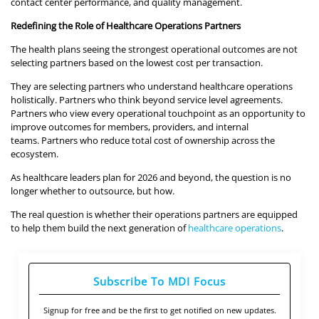
contact center performance, and quality management.
Redefining the Role of Healthcare Operations Partners
The health plans seeing the strongest operational outcomes are not
selecting partners based on the lowest cost per transaction.
They are selecting partners who understand healthcare operations
holistically. Partners who think beyond service level agreements.
Partners who view every operational touchpoint as an opportunity to
improve outcomes for members, providers, and internal
teams. Partners who reduce total cost of ownership across the
ecosystem.
As healthcare leaders plan for 2026 and beyond, the question is no
longer whether to outsource, but how.
The real question is whether their operations partners are equipped
to help them build the next generation of
healthcare operations
.
Subscribe To MDI Focus
Signup for free and be the first to get notified on new updates.