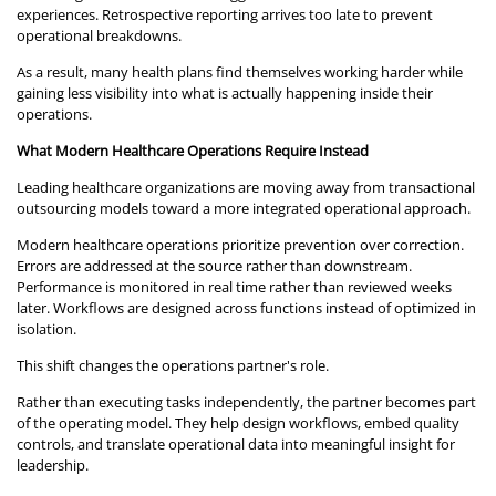
experiences. Retrospective reporting arrives too late to prevent
operational breakdowns.
As a result, many health plans find themselves working harder while
gaining less visibility into what is actually happening inside their
operations.
What Modern Healthcare Operations Require Instead
Leading healthcare organizations are moving away from transactional
outsourcing models toward a more integrated operational approach.
Modern healthcare operations prioritize prevention over correction.
Errors are addressed at the source rather than downstream.
Performance is monitored in real time rather than reviewed weeks
later. Workflows are designed across functions instead of optimized in
isolation.
This shift changes the operations partner's role.
Rather than executing tasks independently, the partner becomes part
of the operating model. They help design workflows, embed quality
controls, and translate operational data into meaningful insight for
leadership.