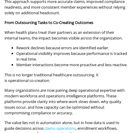
This approach supports more accurate claims, improved compliance
readiness, and more consistent member experiences without relying
solely on additional headcount.
From Outsourcing Tasks to Co-Creating Outcomes
When health plans treat their partners as an extension of their
internal teams, the impact becomes visible across the organization.
Rework declines because errors are identified earlier.
Operational visibility improves because performance is tracked
in real time.
Member interactions become more proactive and less reactive.
This is no longer traditional healthcare outsourcing. It
is operational co-creation.
Many organizations are now pairing deep operational expertise with
modern workforce and operations intelligence platforms. These
platforms provide clarity into where work slows down, why quality
issues occur, and how capacity can be optimized without
compromising compliance or accuracy.
The value lies not in automation alone, but in how data is used to
guide decisions across
claims operations
, enrollment workflows,