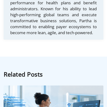
performance for health plans and benefit
administrators. Known for his ability to lead
high-performing global teams and execute
transformative business solutions, Partha is
committed to enabling payer ecosystems to
become more lean, agile, and tech-powered.
Related Posts