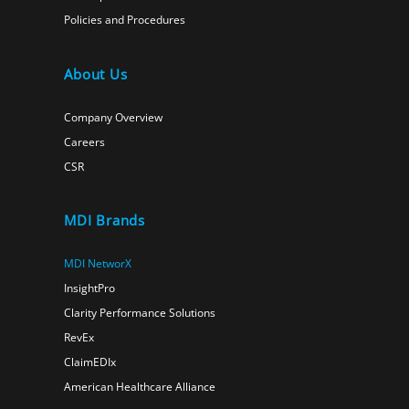
Policies and Procedures
About Us
Company Overview
Careers
CSR
MDI Brands
MDI NetworX
InsightPro
Clarity Performance Solutions
RevEx
ClaimEDIx
American Healthcare Alliance