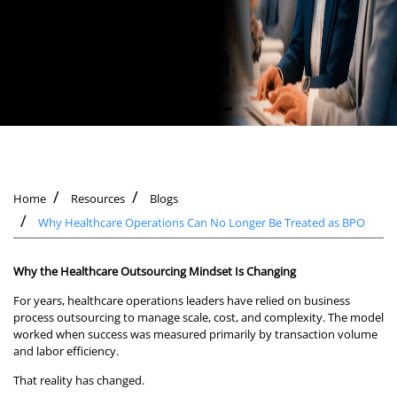
Home
Resources
Blogs
Why Healthcare Operations Can No Longer Be Treated as BPO
Why the Healthcare Outsourcing Mindset Is Changing
For years, healthcare operations leaders have relied on business
process outsourcing to manage scale, cost, and complexity. The model
worked when success was measured primarily by transaction volume
and labor efficiency.
That reality has changed.