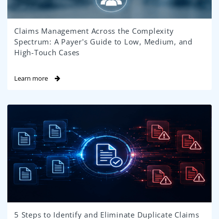
Claims Management Across the Complexity
Spectrum: A Payer's Guide to Low, Medium, and
High-Touch Cases
Learn more
5 Steps to Identify and Eliminate Duplicate Claims