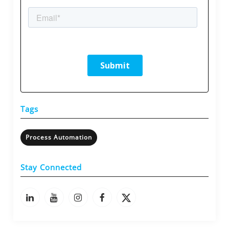
Tags
Process Automation
Stay Connected