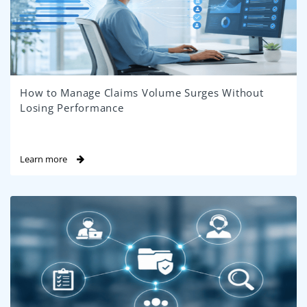
How to Manage Claims Volume Surges Without
Losing Performance
Learn more