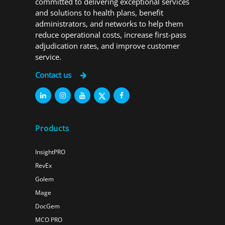
committed to delivering exceptional services
and solutions to health plans, benefit
administrators, and networks to help them
reduce operational costs, increase first-pass
adjudication rates, and improve customer
service.
Contact us
Products
InsightPRO
RevEx
Golem
Mage
DocGem
MCO PRO