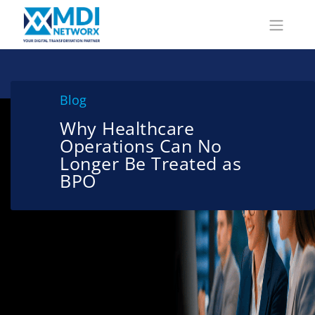
Blog
Why Healthcare
Operations Can No
Longer Be Treated as
BPO