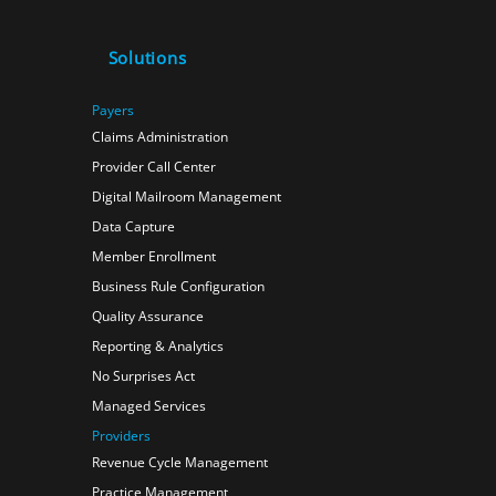
Solutions
Payers
Claims Administration
Provider Call Center
Digital Mailroom Management
Data Capture
Member Enrollment
Business Rule Configuration
Quality Assurance
Reporting & Analytics
No Surprises Act
Managed Services
Providers
Revenue Cycle Management
Practice Management