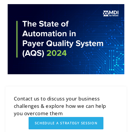
Contact us to discuss your business
challenges & explore how we can help
you overcome them
SCHEDULE A STRATEGY SESSION