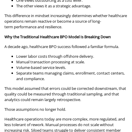
One views outsourcing as a cost lever.
The other views it as a strategic advantage.
This difference in mindset increasingly determines whether healthcare
operations remain reactive or become a source of long-
term performance and resilience.
Why the Traditional Healthcare BPO Model Is Breaking Down
A decade ago, healthcare BPO success followed a familiar formula.
Lower labor costs through offshore delivery.
Manual transaction processing at scale.
Volume-based service levels.
Separate teams managing claims, enrollment, contact centers,
and compliance.
This model assumed that errors could be corrected downstream, that
quality could be measured through traditional sampling, and that
analytics could remain largely retrospective.
Those assumptions no longer hold.
Healthcare operations today are more complex, more regulated, and
less tolerant of rework. Manual processes do not scale without
increasing risk. Siloed teams struggle to deliver consistent member