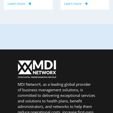
Learn more
Learn more
MDI NetworX, as a leading global provider
of business management solutions, is
committed to delivering exceptional services
and solutions to health plans, benefit
administrators, and networks to help them
reduce operational costs, increase first-pass