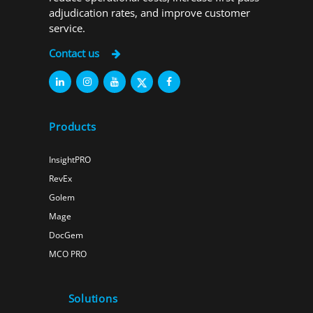
adjudication rates, and improve customer
service.
Contact us
Products
InsightPRO
RevEx
Golem
Mage
DocGem
MCO PRO
Solutions