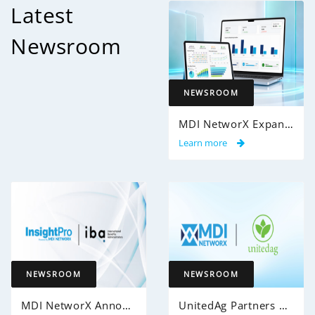
Latest
Newsroom
NEWSROOM
MDI NetworX Expands InsightPro AuditIQ to Help Health Plans Achieve Intelligent 100% Claims Audit Coverage
Learn more
NEWSROOM
NEWSROOM
MDI NetworX Announces Successful Go-Live of InsightPro QA at International Benefits Administrators (IBA)
UnitedAg Partners with MDI NetworX to Transform Member Enrollment Experience Through AI-Powered Automation