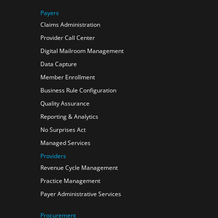
Payers
Claims Administration
Provider Call Center
Digital Mailroom Management
Data Capture
Member Enrollment
Business Rule Configuration
Quality Assurance
Reporting & Analytics
No Surprises Act
Managed Services
Providers
Revenue Cycle Management
Practice Management
Payer Administrative Services
Procurement