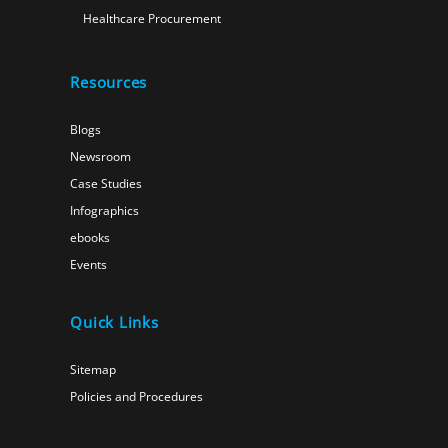
Healthcare Procurement
Resources
Blogs
Newsroom
Case Studies
Infographics
ebooks
Events
Quick Links
Sitemap
Policies and Procedures