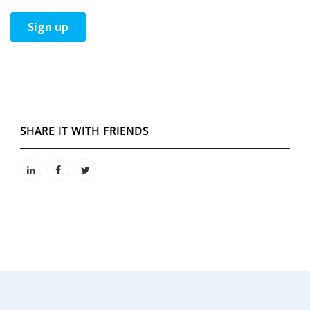
SHARE IT WITH FRIENDS