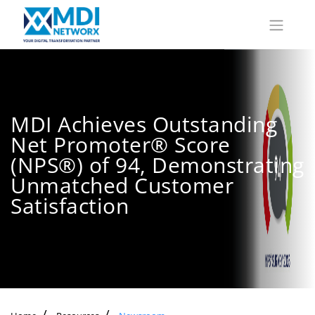
MDI Achieves Outstanding
Net Promoter® Score
(NPS®) of 94, Demonstrating
Unmatched Customer
Satisfaction