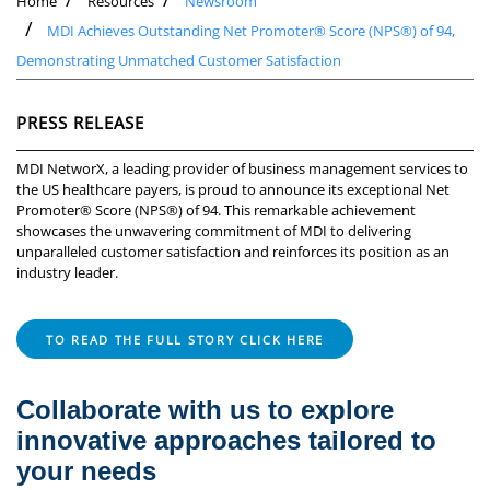
Home
Resources
Newsroom
MDI Achieves Outstanding Net Promoter® Score (NPS®) of 94,
Demonstrating Unmatched Customer Satisfaction
PRESS RELEASE
MDI NetworX, a leading provider of business management services to
the US healthcare payers, is proud to announce its exceptional Net
Promoter® Score (NPS®) of 94. This remarkable achievement
showcases the unwavering commitment of MDI to delivering
unparalleled customer satisfaction and reinforces its position as an
industry leader.
TO READ THE FULL STORY CLICK HERE