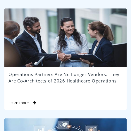
Operations Partners Are No Longer Vendors. They
Are Co-Architects of 2026 Healthcare Operations
Learn more