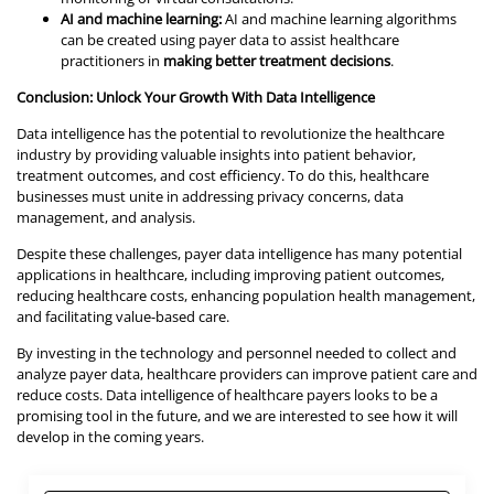
AI and machine learning:
AI and machine learning algorithms
can be created using payer data to assist healthcare
practitioners in
making better treatment decisions
.
Conclusion: Unlock Your Growth With Data Intelligence
Data intelligence has the potential to revolutionize the healthcare
industry by providing valuable insights into patient behavior,
treatment outcomes, and cost efficiency. To do this, healthcare
businesses must unite in addressing privacy concerns, data
management, and analysis.
Despite these challenges, payer data intelligence has many potential
applications in healthcare, including improving patient outcomes,
reducing healthcare costs, enhancing population health management,
and facilitating value-based care.
By investing in the technology and personnel needed to collect and
analyze payer data, healthcare providers can improve patient care and
reduce costs. Data intelligence of healthcare payers looks to be a
promising tool in the future, and we are interested to see how it will
develop in the coming years.