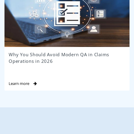
Why You Should Avoid Modern QA in Claims
Operations in 2026
Learn more