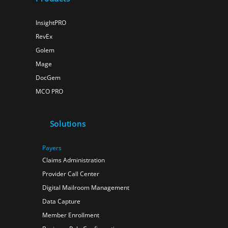
InsightPRO
RevEx
Golem
Mage
DocGem
MCO PRO
Solutions
Payers
Claims Administration
Provider Call Center
Digital Mailroom Management
Data Capture
Member Enrollment