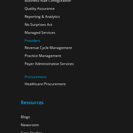
Business Rule Configuration
Quality Assurance
Reporting & Analytics
No Surprises Act
Managed Services
Providers
Revenue Cycle Management
Practice Management
Payer Administrative Services
Procurement
Healthcare Procurement
Resources
Blogs
Newsroom
Case Studies