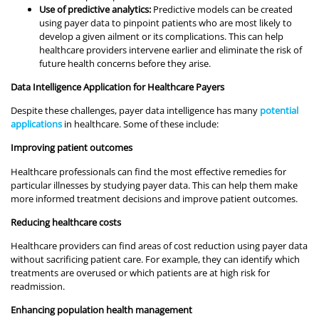
Use of predictive analytics:
Predictive models can be created
using payer data to pinpoint patients who are most likely to
develop a given ailment or its complications. This can help
healthcare providers intervene earlier and eliminate the risk of
future health concerns before they arise.
Data Intelligence Application for Healthcare Payers
Despite these challenges, payer data intelligence has many
potential
applications
in healthcare. Some of these include:
Improving patient outcomes
Healthcare professionals can find the most effective remedies for
particular illnesses by studying payer data. This can help them make
more informed treatment decisions and improve patient outcomes.
Reducing healthcare costs
Healthcare providers can find areas of cost reduction using payer data
without sacrificing patient care. For example, they can identify which
treatments are overused or which patients are at high risk for
readmission.
Enhancing population health management