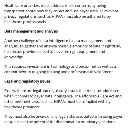
Healthcare providers must address these concerns by being
transparent about how they collect and use payer data. All relevant
privacy regulations, such as HIPAA, must also be adhered to by
healthcare professionals.
Data management and analysis
Another challenge of data intelligence is data management and
analysis. To gather and analyze massive amounts of data insightfully,
healthcare providers need to have the right equipment and
knowledge.
This requires investment in technology and personnel, as well as a
commitment to ongoing training and professional development.
Legal and regulatory issues
Finally, there are legal and regulatory issues that must be addressed
when it comes to payer data intelligence. The Affordable Care Act and
other pertinent laws, such as HIPAA, must be complied with by
healthcare providers.
They must also be aware of any legal risks associated with using payer
data, such as the potential for discrimination or privacy violations.