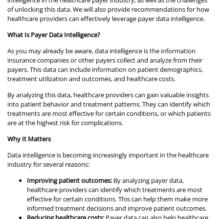
of unlocking this data. We will also provide recommendations for how
healthcare providers can effectively leverage payer data intelligence.
What Is Payer Data Intelligence?
As you may already be aware, data intelligence is the information
insurance companies or other payers collect and analyze from their
payers. This data can include information on patient demographics,
treatment utilization and outcomes, and healthcare costs.
By analyzing this data, healthcare providers can gain valuable insights
into patient behavior and treatment patterns. They can identify which
treatments are most effective for certain conditions, or which patients
are at the highest risk for complications.
Why It Matters
Data intelligence is becoming increasingly important in the healthcare
industry for several reasons:
Improving patient outcomes:
By analyzing payer data,
healthcare providers can identify which treatments are most
effective for certain conditions. This can help them make more
informed treatment decisions and improve patient outcomes.
Reducing healthcare costs:
Payer data can also help healthcare