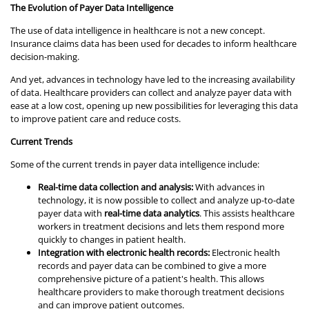
The Evolution of Payer Data Intelligence
The use of data intelligence in healthcare is not a new concept.
Insurance claims data has been used for decades to inform healthcare
decision-making.
And yet, advances in technology have led to the increasing availability
of data. Healthcare providers can collect and analyze payer data with
ease at a low cost, opening up new possibilities for leveraging this data
to improve patient care and reduce costs.
Current Trends
Some of the current trends in payer data intelligence include:
Real-time data collection and analysis:
With advances in
technology, it is now possible to collect and analyze up-to-date
payer data with
real-time data analytics
. This assists healthcare
workers in treatment decisions and lets them respond more
quickly to changes in patient health.
Integration with electronic health records:
Electronic health
records and payer data can be combined to give a more
comprehensive picture of a patient's health. This allows
healthcare providers to make thorough treatment decisions
and can improve patient outcomes.