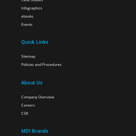
Infographics
ebooks
Events
Quick Links
Sitemap
Policies and Procedures
About Us
Company Overview
Careers
CSR
MDI Brands