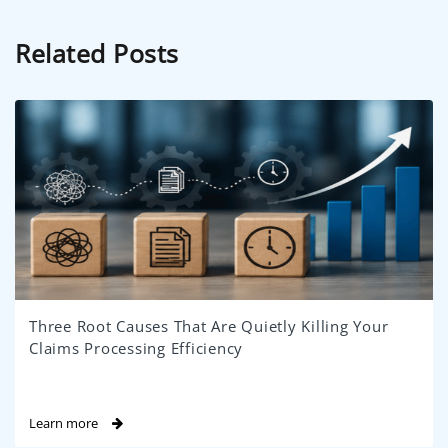
Related Posts
Three Root Causes That Are Quietly Killing Your
Claims Processing Efficiency
Learn more