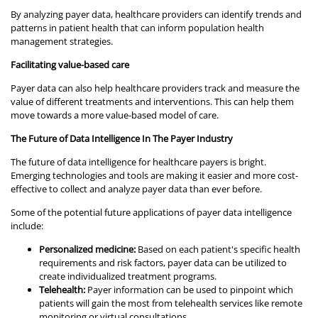
By analyzing payer data, healthcare providers can identify trends and
patterns in patient health that can inform population health
management strategies.
Facilitating value-based care
Payer data can also help healthcare providers track and measure the
value of different treatments and interventions. This can help them
move towards a more value-based model of care.
The Future of Data Intelligence In The Payer Industry
The future of data intelligence for healthcare payers is bright.
Emerging technologies and tools are making it easier and more cost-
effective to collect and analyze payer data than ever before.
Some of the potential future applications of payer data intelligence
include:
Personalized medicine:
Based on each patient's specific health
requirements and risk factors, payer data can be utilized to
create individualized treatment programs.
Telehealth:
Payer information can be used to pinpoint which
patients will gain the most from telehealth services like remote
monitoring or virtual consultations.