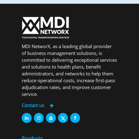
MDI NetworX, as a leading global provider
of business management solutions, is
committed to delivering exceptional services
and solutions to health plans, benefit
administrators, and networks to help them
reduce operational costs, increase first-pass
adjudication rates, and improve customer
service.
Contact us
Products