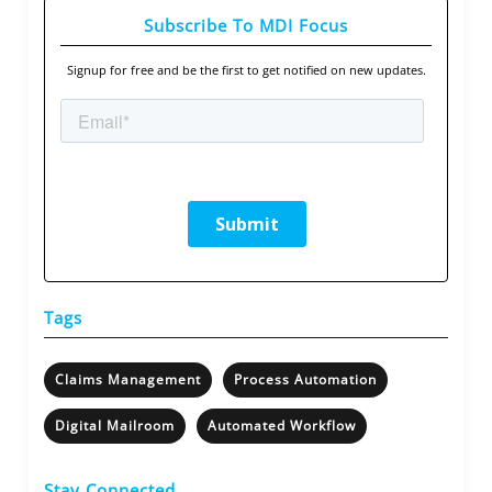
Subscribe To MDI Focus
Signup for free and be the first to get notified on new updates.
Tags
Claims Management
Process Automation
Digital Mailroom
Automated Workflow
Stay Connected