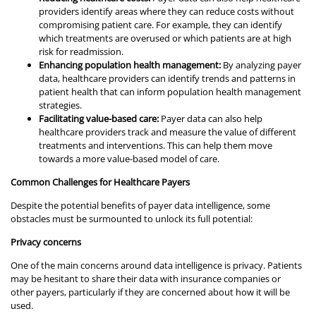
providers identify areas where they can reduce costs without
compromising patient care. For example, they can identify
which treatments are overused or which patients are at high
risk for readmission.
Enhancing population health management:
By analyzing payer
data, healthcare providers can identify trends and patterns in
patient health that can inform population health management
strategies.
Facilitating value-based care:
Payer data can also help
healthcare providers track and measure the value of different
treatments and interventions. This can help them move
towards a more value-based model of care.
Common Challenges for Healthcare Payers
Despite the potential benefits of payer data intelligence, some
obstacles must be surmounted to unlock its full potential:
Privacy concerns
One of the main concerns around data intelligence is privacy. Patients
may be hesitant to share their data with insurance companies or
other payers, particularly if they are concerned about how it will be
used.