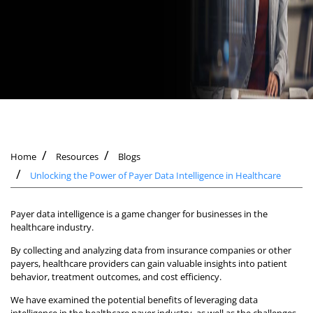
Home
Resources
Blogs
Unlocking the Power of Payer Data Intelligence in Healthcare
Payer data intelligence is a game changer for businesses in the
healthcare industry.
By collecting and analyzing data from insurance companies or other
payers, healthcare providers can gain valuable insights into patient
behavior, treatment outcomes, and cost efficiency.
We have examined the potential benefits of leveraging data
intelligence in the healthcare payer industry, as well as the challenges