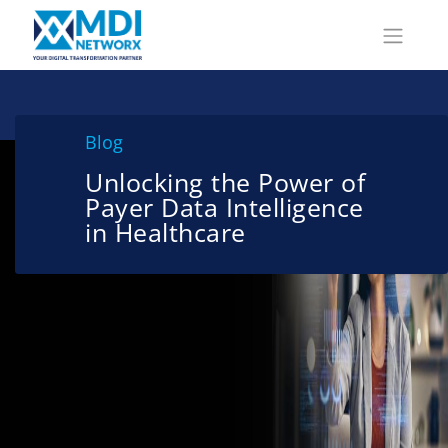
Blog
Unlocking the Power of
Payer Data Intelligence
in Healthcare