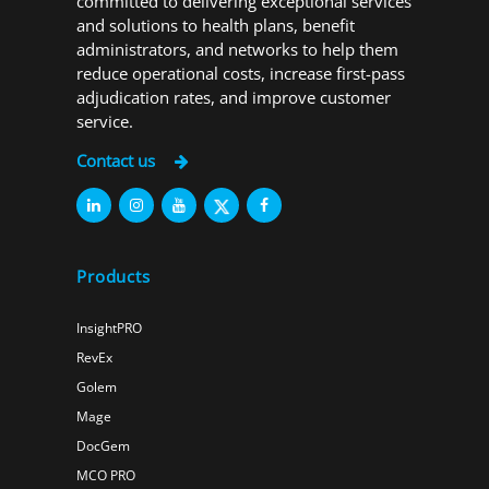
committed to delivering exceptional services
and solutions to health plans, benefit
administrators, and networks to help them
reduce operational costs, increase first-pass
adjudication rates, and improve customer
service.
Contact us
Products
InsightPRO
RevEx
Golem
Mage
DocGem
MCO PRO