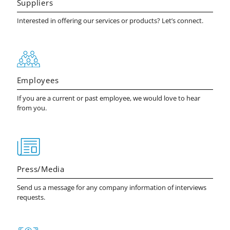
Suppliers
Interested in offering our services or products? Let’s connect.
Employees
If you are a current or past employee, we would love to hear
from you.
Press/Media
Send us a message for any company information of interviews
requests.