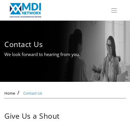
Contact Us
We look forward to hearing from you.
Home
Contact Us
Give Us a Shout