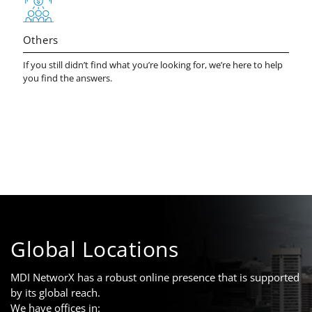
Others
If you still didn’t find what you’re looking for, we’re here to help
you find the answers.
Global Locations
MDI NetworX has a robust online presence that is supported
by its global reach.
We have offices in: