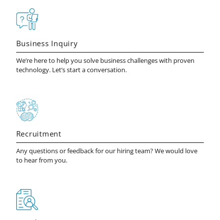
Business Inquiry
We’re here to help you solve business challenges with proven
technology. Let’s start a conversation.
Recruitment
Any questions or feedback for our hiring team? We would love
to hear from you.