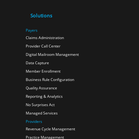
Solutions
Payers
Claims Administration
Provider Call Center
Digital Mailroom Management
Data Capture
Member Enrollment
Business Rule Configuration
Quality Assurance
Reporting & Analytics
No Surprises Act
Managed Services
Providers
Revenue Cycle Management
Practice Management