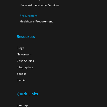
Payer Administrative Services
Procurement
Healthcare Procurement
Resources
Blogs
Newsroom
Case Studies
Infographics
ebooks
Events
Quick Links
Sitemap