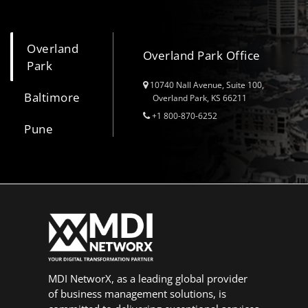
Overland
Overland Park Office
Park
10740 Nall Avenue, Suite 100,
Baltimore
Overland Park, KS 66211
+1 800-870-6252
Pune
MDI NetworX, as a leading global provider
of business management solutions, is