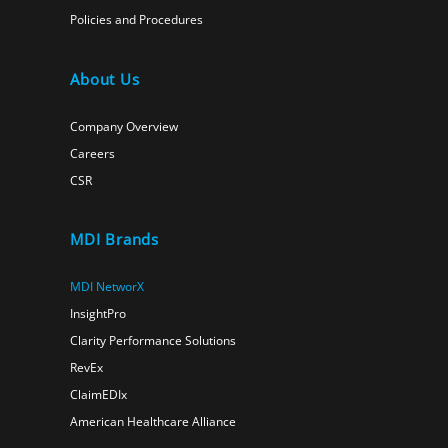
Policies and Procedures
About Us
Company Overview
Careers
CSR
MDI Brands
MDI NetworX
InsightPro
Clarity Performance Solutions
RevEx
ClaimEDIx
American Healthcare Alliance