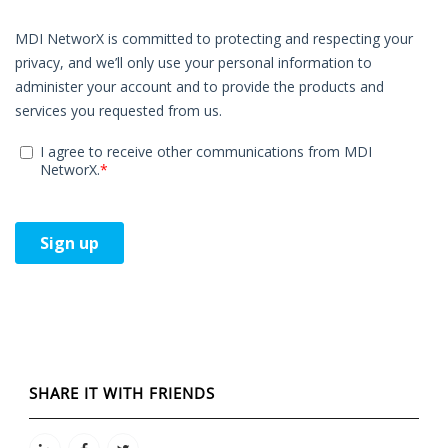
SHARE IT WITH FRIENDS