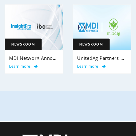
NEWSROOM
NEWSROOM
MDI NetworX Announces Successful Go-Live of InsightPro QA at International Benefits Administrators (IBA)
UnitedAg Partners with MDI NetworX to Transform Member Enrollment Experience Through AI-Powered Automation
Learn more
Learn more