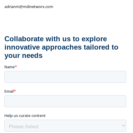
adrianm@mdinetworx.com