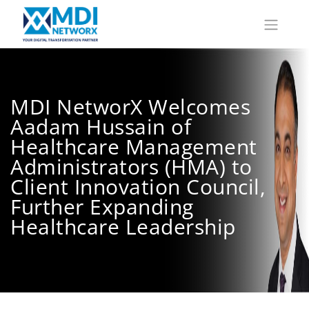
MDI NetworX Welcomes
Aadam Hussain of
Healthcare Management
Administrators (HMA) to
Client Innovation Council,
Further Expanding
Healthcare Leadership