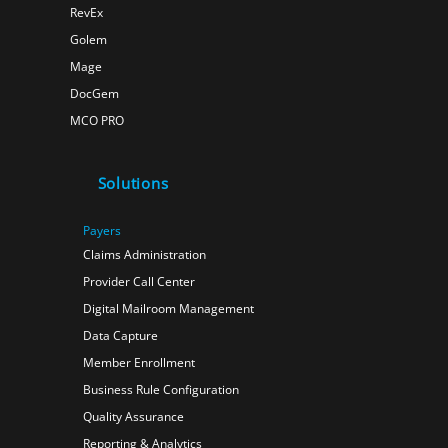
RevEx
Golem
Mage
DocGem
MCO PRO
Solutions
Payers
Claims Administration
Provider Call Center
Digital Mailroom Management
Data Capture
Member Enrollment
Business Rule Configuration
Quality Assurance
Reporting & Analytics