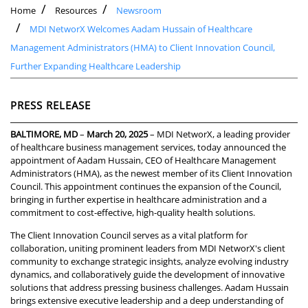
Home
Resources
Newsroom
MDI NetworX Welcomes Aadam Hussain of Healthcare
Management Administrators (HMA) to Client Innovation Council,
Further Expanding Healthcare Leadership
PRESS RELEASE
BALTIMORE, MD
–
March 20, 2025
– MDI NetworX, a leading provider
of healthcare business management services, today announced the
appointment of Aadam Hussain, CEO of Healthcare Management
Administrators (HMA), as the newest member of its Client Innovation
Council. This appointment continues the expansion of the Council,
bringing in further expertise in healthcare administration and a
commitment to cost-effective, high-quality health solutions.
The Client Innovation Council serves as a vital platform for
collaboration, uniting prominent leaders from MDI NetworX's client
community to exchange strategic insights, analyze evolving industry
dynamics, and collaboratively guide the development of innovative
solutions that address pressing business challenges. Aadam Hussain
brings extensive executive leadership and a deep understanding of