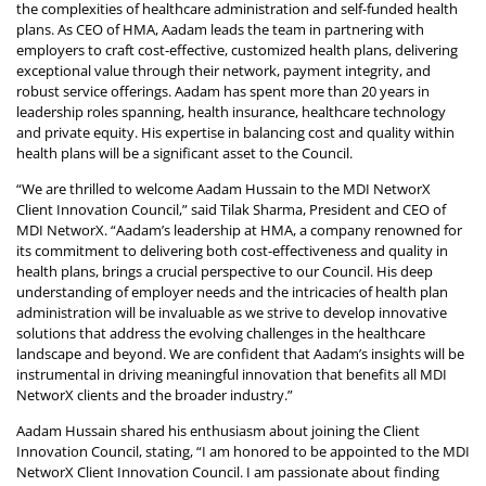
the complexities of healthcare administration and self-funded health
plans. As CEO of HMA, Aadam leads the team in partnering with
employers to craft cost-effective, customized health plans, delivering
exceptional value through their network, payment integrity, and
robust service offerings. Aadam has spent more than 20 years in
leadership roles spanning, health insurance, healthcare technology
and private equity. His expertise in balancing cost and quality within
health plans will be a significant asset to the Council.
“We are thrilled to welcome Aadam Hussain to the MDI NetworX
Client Innovation Council,” said Tilak Sharma, President and CEO of
MDI NetworX. “Aadam’s leadership at HMA, a company renowned for
its commitment to delivering both cost-effectiveness and quality in
health plans, brings a crucial perspective to our Council. His deep
understanding of employer needs and the intricacies of health plan
administration will be invaluable as we strive to develop innovative
solutions that address the evolving challenges in the healthcare
landscape and beyond. We are confident that Aadam’s insights will be
instrumental in driving meaningful innovation that benefits all MDI
NetworX clients and the broader industry.”
Aadam Hussain shared his enthusiasm about joining the Client
Innovation Council, stating, “I am honored to be appointed to the MDI
NetworX Client Innovation Council. I am passionate about finding