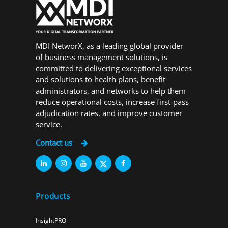
MDI NetworX, as a leading global provider
of business management solutions, is
committed to delivering exceptional services
and solutions to health plans, benefit
administrators, and networks to help them
reduce operational costs, increase first-pass
adjudication rates, and improve customer
service.
Contact us
Products
InsightPRO