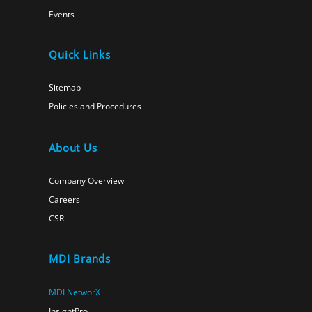
Events
Quick Links
Sitemap
Policies and Procedures
About Us
Company Overview
Careers
CSR
MDI Brands
MDI NetworX
InsightPro