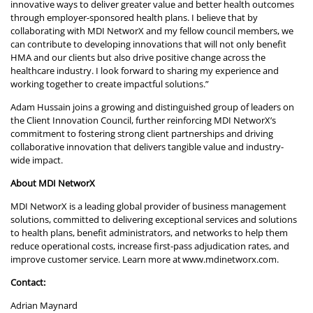
innovative ways to deliver greater value and better health outcomes
through employer-sponsored health plans. I believe that by
collaborating with MDI NetworX and my fellow council members, we
can contribute to developing innovations that will not only benefit
HMA and our clients but also drive positive change across the
healthcare industry. I look forward to sharing my experience and
working together to create impactful solutions.”
Adam Hussain joins a growing and distinguished group of leaders on
the Client Innovation Council, further reinforcing MDI NetworX’s
commitment to fostering strong client partnerships and driving
collaborative innovation that delivers tangible value and industry-
wide impact.
About MDI NetworX
MDI NetworX is a leading global provider of business management
solutions, committed to delivering exceptional services and solutions
to health plans, benefit administrators, and networks to help them
reduce operational costs, increase first-pass adjudication rates, and
improve customer service. Learn more at
www.mdinetworx.com
.
Contact:
Adrian Maynard