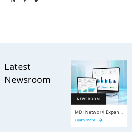
Latest
Newsroom
NEWSROOM
MDI NetworX Expands InsightPro AuditIQ to Help Health Plans Achieve Intelligent 100% Claims Audit Coverage
Learn more