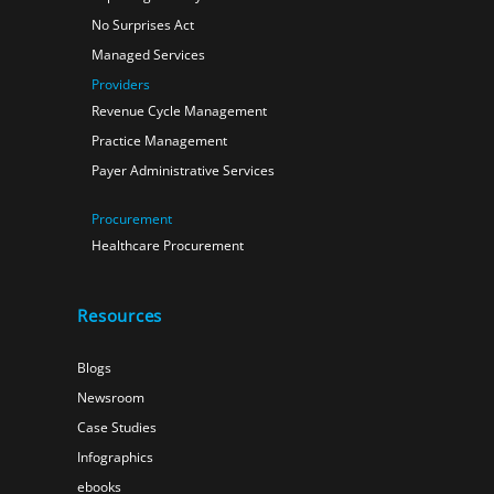
No Surprises Act
Managed Services
Providers
Revenue Cycle Management
Practice Management
Payer Administrative Services
Procurement
Healthcare Procurement
Resources
Blogs
Newsroom
Case Studies
Infographics
ebooks