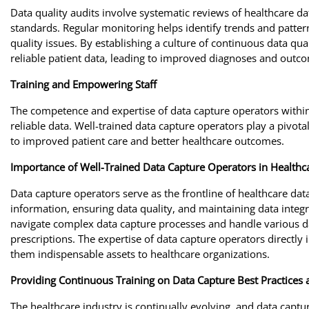
Data quality audits involve systematic reviews of healthcare d
standards. Regular monitoring helps identify trends and patterns
quality issues. By establishing a culture of continuous data q
reliable patient data, leading to improved diagnoses and outc
Training and Empowering Staff
The competence and expertise of data capture operators within 
reliable data. Well-trained data capture operators play a pivotal
to improved patient care and better healthcare outcomes.
Importance of Well-Trained Data Capture Operators in Healthca
Data capture operators serve as the frontline of healthcare da
information, ensuring data quality, and maintaining data integri
navigate complex data capture processes and handle various dat
prescriptions. The expertise of data capture operators directly 
them indispensable assets to healthcare organizations.
Providing Continuous Training on Data Capture Best Practices
The healthcare industry is continually evolving, and data captu