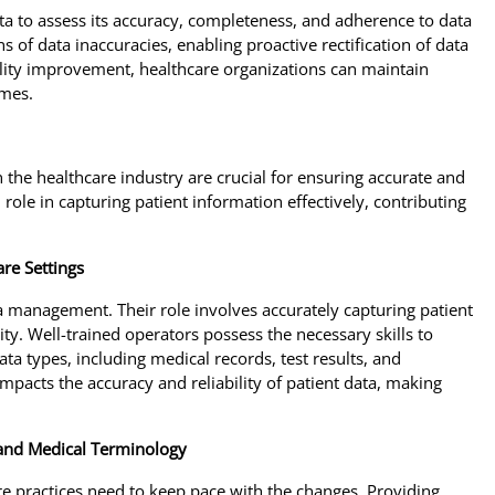
ata to assess its accuracy, completeness, and adherence to data
 of data inaccuracies, enabling proactive rectification of data
uality improvement, healthcare organizations can maintain
omes.
the healthcare industry are crucial for ensuring accurate and
 role in capturing patient information effectively, contributing
re Settings
ta management. Their role involves accurately capturing patient
ty. Well-trained operators possess the necessary skills to
a types, including medical records, test results, and
impacts the accuracy and reliability of patient data, making
 and Medical Terminology
re practices need to keep pace with the changes. Providing