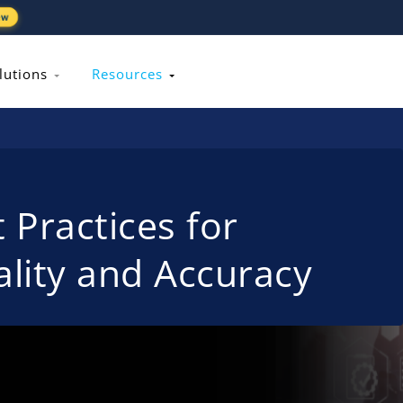
ew
lutions
Resources
 Practices for
lity and Accuracy