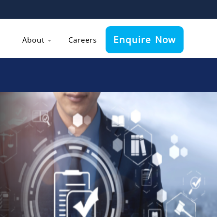
Enquire Now
About
Careers