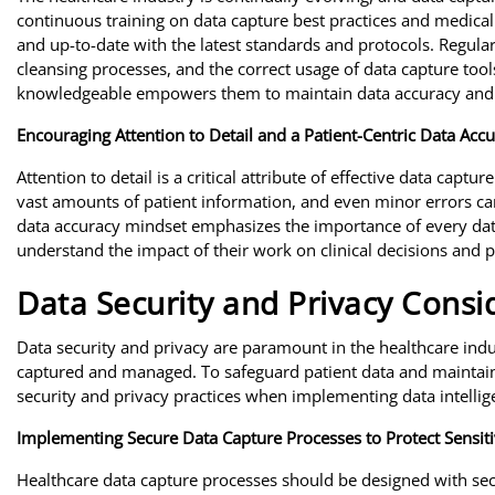
continuous training on data capture best practices and medical 
and up-to-date with the latest standards and protocols. Regular
cleansing processes, and the correct usage of data capture too
knowledgeable empowers them to maintain data accuracy and 
Encouraging Attention to Detail and a Patient-Centric Data Acc
Attention to detail is a critical attribute of effective data capt
vast amounts of patient information, and even minor errors ca
data accuracy mindset emphasizes the importance of every data
understand the impact of their work on clinical decisions and pa
Data Security and Privacy Consi
Data security and privacy are paramount in the healthcare indu
captured and managed. To safeguard patient data and maintain 
security and privacy practices when implementing data intellig
Implementing Secure Data Capture Processes to Protect Sensiti
Healthcare data capture processes should be designed with sec