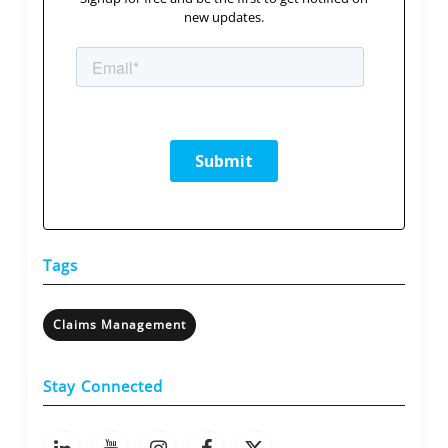
new updates.
Tags
Claims Management
Stay Connected