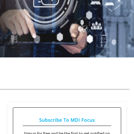
Subscribe To MDI Focus
Signup for free and be the first to get notified on