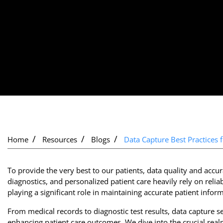
Home
Resources
Blogs
Data Capture Best Practices 
To provide the very best to our patients, data quality and acc
diagnostics, and personalized patient care heavily rely on relia
playing a significant role in maintaining accurate patient infor
From medical records to diagnostic test results, data capture s
enhancing patient care outcomes. We dive into the crucial rea