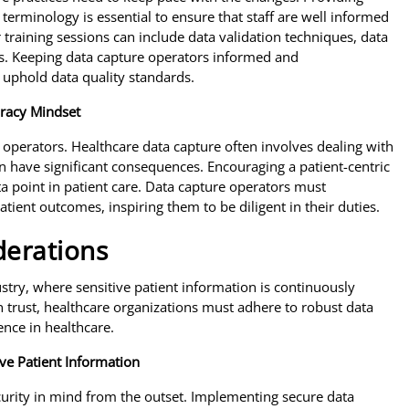
terminology is essential to ensure that staff are well informed
 training sessions can include data validation techniques, data
ls. Keeping data capture operators informed and
uphold data quality standards.
uracy Mindset
ure operators. Healthcare data capture often involves dealing with
n have significant consequences. Encouraging a patient-centric
 point in patient care. Data capture operators must
tient outcomes, inspiring them to be diligent in their duties.
derations
stry, where sensitive patient information is continuously
trust, healthcare organizations must adhere to robust data
ence in healthcare.
ve Patient Information
urity in mind from the outset. Implementing secure data