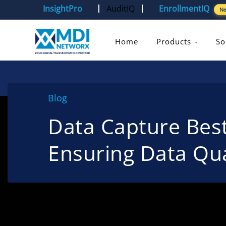
InsightPro
AuditIQ
EnrollmentIQ
N
Home
Products
So
Blog
Data Capture Best
Ensuring Data Qua