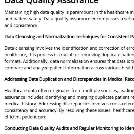
Data Quality Assurance
Maintaining high data quality is paramount in the healthcare in
and patient safety. Data quality assurance encompasses a set 
and consistency.
Data Cleansing and Normalization Techniques for Consistent P
Data cleansing involves the identification and correction of erro
healthcare, this process is crucial for removing duplicate patie
formats. Additionally, data normalization ensures that data is 
compare and analyze patient information across various healthc
Addressing Data Duplication and Discrepancies in Medical Rec
Healthcare data often originates from multiple sources, leading
assurance includes identifying and merging duplicate patient re
medical history. Addressing discrepancies involves cross-refer
consistency and accuracy. By resolving these issues, healthcar
efficient patient care.
Conducting Data Quality Audits and Regular Monitoring to Ident