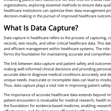
organizations, exploring essential methods to ensure data qual
healthcare institutions can optimize their data management pro
decision-making in the pursuit of improved healthcare outcom
What Is Data Capture?
Data capture in healthcare refers to the process of capturing, c
records, test results, and other critical healthcare data. This da
and efficient management within healthcare systems. The role o
forms the foundation for maintaining accurate and comprehens
The link between data capture and patient safety and outcomes 
making well-informed clinical decisions and providing personali
accurate data to diagnose medical conditions accurately and de
unique needs. Inaccurate or incomplete data can lead to misdia
Thus, data capture plays a vital role in improving patient safe
The importance of accurate healthcare data extends beyond imm
patient encounters is invaluable for medical research, health tr
the foundation for evidence-based medicine, enabling research