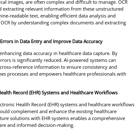
cal images, are often complex and difficult to manage. OCR
d extracting relevant information from these unstructured
ne-readable text, enabling efficient data analysis and
nd OCR by understanding complex documents and extracting
e Errors in Data Entry and Improve Data Accuracy
 enhancing data accuracy in healthcare data capture. By
rrors is significantly reduced. AI-powered systems can
nd cross-reference information to ensure consistency and
lines processes and empowers healthcare professionals with
 Health Record (EHR) Systems and Healthcare Workflows
lectronic Health Record (EHR) systems and healthcare workflows
 should complement and enhance the existing healthcare
capture solutions with EHR systems enables a comprehensive
 care and informed decision-making.