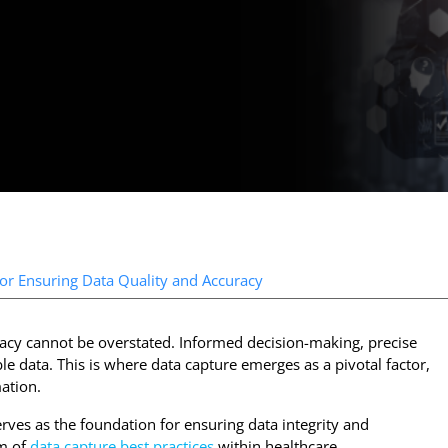
for Ensuring Data Quality and Accuracy
uracy cannot be overstated. Informed decision-making, precise
ble data. This is where data capture emerges as a pivotal factor,
mation.
erves as the foundation for ensuring data integrity and
lm of
data capture best practices
within healthcare