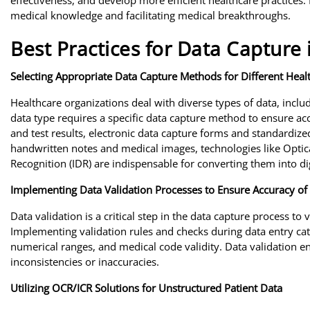
effectiveness, and develop more efficient healthcare practices. 
medical knowledge and facilitating medical breakthroughs.
Best Practices for Data Capture 
Selecting Appropriate Data Capture Methods for Different Heal
Healthcare organizations deal with diverse types of data, includ
data type requires a specific data capture method to ensure acc
and test results, electronic data capture forms and standardize
handwritten notes and medical images, technologies like Optic
Recognition (IDR) are indispensable for converting them into di
Implementing Data Validation Processes to Ensure Accuracy of 
Data validation is a critical step in the data capture process to
Implementing validation rules and checks during data entry catch
numerical ranges, and medical code validity. Data validation en
inconsistencies or inaccuracies.
Utilizing OCR/ICR Solutions for Unstructured Patient Data