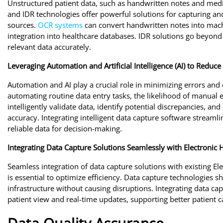
Unstructured patient data, such as handwritten notes and medi
and IDR technologies offer powerful solutions for capturing an
sources.
OCR systems
can convert handwritten notes into machi
integration into healthcare databases. IDR solutions go beyo
relevant data accurately.
Leveraging Automation and Artificial Intelligence (AI) to Reduc
Automation and AI play a crucial role in minimizing errors and
automating routine data entry tasks, the likelihood of manual e
intelligently validate data, identify potential discrepancies, a
accuracy. Integrating intelligent data capture software stream
reliable data for decision-making.
Integrating Data Capture Solutions Seamlessly with Electronic
Seamless integration of data capture solutions with existing E
is essential to optimize efficiency. Data capture technologies
infrastructure without causing disruptions. Integrating data 
patient view and real-time updates, supporting better patient