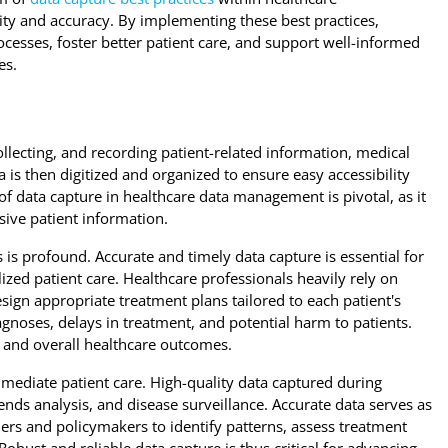
ity and accuracy. By implementing these best practices,
cesses, foster better patient care, and support well-informed
es.
ollecting, and recording patient-related information, medical
ta is then digitized and organized to ensure easy accessibility
f data capture in healthcare data management is pivotal, as it
ive patient information.
is profound. Accurate and timely data capture is essential for
zed patient care. Healthcare professionals heavily rely on
sign appropriate treatment plans tailored to each patient's
gnoses, delays in treatment, and potential harm to patients.
ty and overall healthcare outcomes.
ediate patient care. High-quality data captured during
ends analysis, and disease surveillance. Accurate data serves as
ers and policymakers to identify patterns, assess treatment