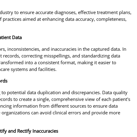
dustry to ensure accurate diagnoses, effective treatment plans,
of practices aimed at enhancing data accuracy, completeness,
atient Data
rs, inconsistencies, and inaccuracies in the captured data. In
nt records, correcting misspellings, and standardizing data
transformed into a consistent format, making it easier to
are systems and facilities.
ords
 to potential data duplication and discrepancies. Data quality
cords to create a single, comprehensive view of each patient's
encing information from different sources to ensure data
e organizations can avoid clinical errors and provide more
ify and Rectify Inaccuracies