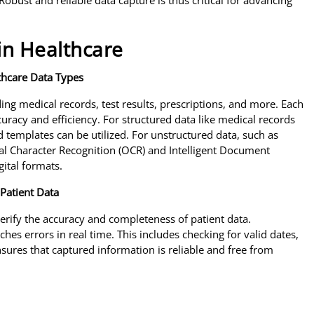
Robust and reliable data capture is thus critical for advancing
in Healthcare
thcare Data Types
ing medical records, test results, prescriptions, and more. Each
uracy and efficiency. For structured data like medical records
d templates can be utilized. For unstructured data, such as
al Character Recognition (OCR) and Intelligent Document
gital formats.
Patient Data
 verify the accuracy and completeness of patient data.
es errors in real time. This includes checking for valid dates,
sures that captured information is reliable and free from