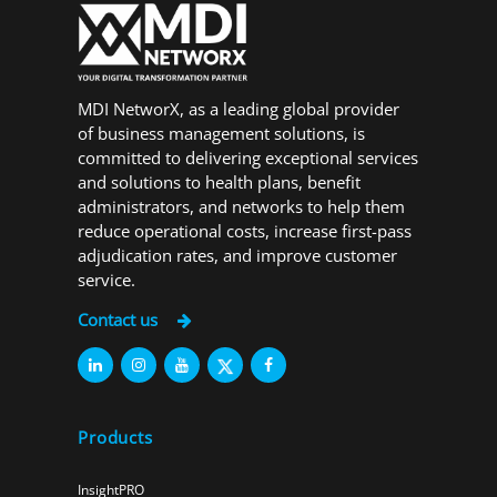
MDI NetworX, as a leading global provider
of business management solutions, is
committed to delivering exceptional services
and solutions to health plans, benefit
administrators, and networks to help them
reduce operational costs, increase first-pass
adjudication rates, and improve customer
service.
Contact us
Products
InsightPRO