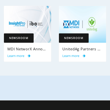
NEWSROOM
NEWSROOM
MDI NetworX Announces Successful Go-Live of InsightPro QA at International Benefits Administrators (IBA)
UnitedAg Partners with MDI NetworX to Transform Member Enrollment Experience Through AI-Powered Automation
Learn more
Learn more