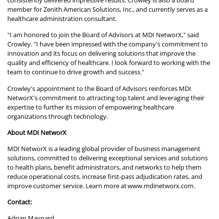
consistently delivered impressive results. Crowley is also a board
member for Zenith American Solutions, Inc., and currently serves as a
healthcare administration consultant.
"I am honored to join the Board of Advisors at MDI NetworX," said
Crowley. "I have been impressed with the company's commitment to
innovation and its focus on delivering solutions that improve the
quality and efficiency of healthcare. I look forward to working with the
team to continue to drive growth and success."
Crowley's appointment to the Board of Advisors reinforces MDI
NetworX's commitment to attracting top talent and leveraging their
expertise to further its mission of empowering healthcare
organizations through technology.
About MDI NetworX
MDI NetworX is a leading global provider of business management
solutions, committed to delivering exceptional services and solutions
to health plans, benefit administrators, and networks to help them
reduce operational costs, increase first-pass adjudication rates, and
improve customer service. Learn more at
www.mdinetworx.com
.
Contact:
Adrian Maynard