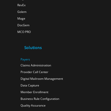
RevEx
Golem
Mage
DocGem
MCO PRO
Solutions
Payers
Claims Administration
Provider Call Center
Digital Mailroom Management
Data Capture
Member Enrollment
Business Rule Configuration
Quality Assurance