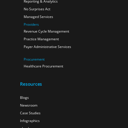
Reporting & Analytics
No Surprises Act
Managed Services
Providers
Revenue Cycle Management
Practice Management
Payer Administrative Services
Procurement
Healthcare Procurement
Resources
Blogs
Newsroom
Case Studies
Infographics