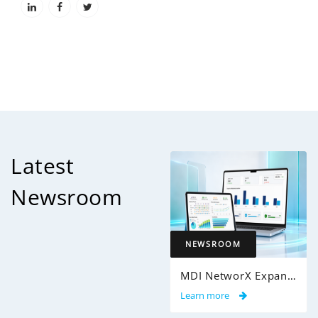
Latest
Newsroom
NEWSROOM
MDI NetworX Expands InsightPro AuditIQ to Help Health Plans Achieve Intelligent 100% Claims Audit Coverage
Learn more