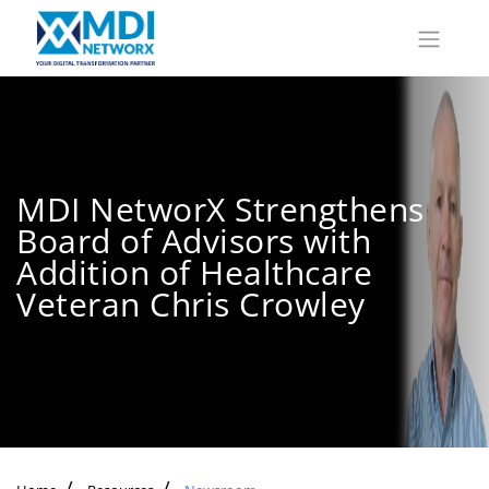
MDI NetworX Strengthens
Board of Advisors with
Addition of Healthcare
Veteran Chris Crowley