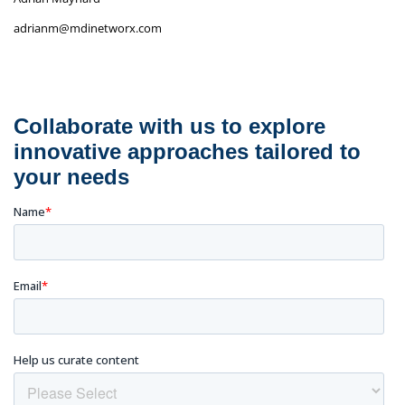
adrianm@mdinetworx.com