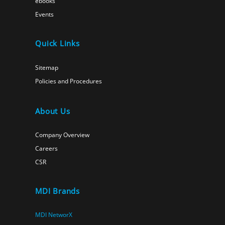
ebooks
Events
Quick Links
Sitemap
Policies and Procedures
About Us
Company Overview
Careers
CSR
MDI Brands
MDI NetworX