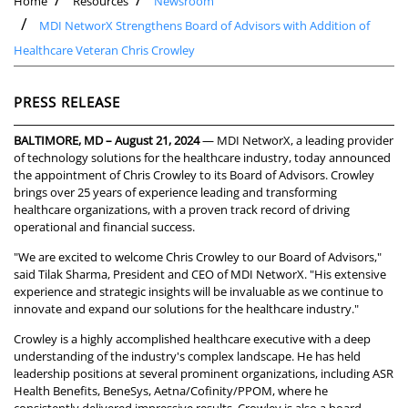
Home
Resources
Newsroom
MDI NetworX Strengthens Board of Advisors with Addition of
Healthcare Veteran Chris Crowley
PRESS RELEASE
BALTIMORE, MD – August 21, 2024
— MDI NetworX, a leading provider
of technology solutions for the healthcare industry, today announced
the appointment of Chris Crowley to its Board of Advisors. Crowley
brings over 25 years of experience leading and transforming
healthcare organizations, with a proven track record of driving
operational and financial success.
"We are excited to welcome Chris Crowley to our Board of Advisors,"
said Tilak Sharma, President and CEO of MDI NetworX. "His extensive
experience and strategic insights will be invaluable as we continue to
innovate and expand our solutions for the healthcare industry."
Crowley is a highly accomplished healthcare executive with a deep
understanding of the industry's complex landscape. He has held
leadership positions at several prominent organizations, including ASR
Health Benefits, BeneSys, Aetna/Cofinity/PPOM, where he