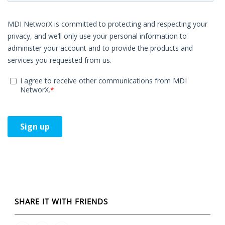
SHARE IT WITH FRIENDS