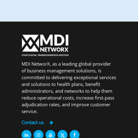
MDI NetworX, as a leading global provider
of business management solutions, is
committed to delivering exceptional services
and solutions to health plans, benefit
administrators, and networks to help them
reduce operational costs, increase first-pass
adjudication rates, and improve customer
service.
Contact us