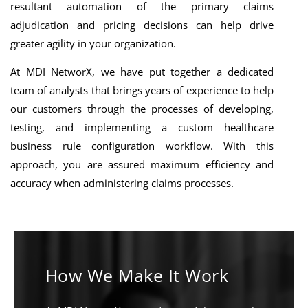
resultant automation of the primary claims
adjudication and pricing decisions can help drive
greater agility in your organization.
At MDI NetworX, we have put together a dedicated
team of analysts that brings years of experience to help
our customers through the processes of developing,
testing, and implementing a custom healthcare
business rule configuration workflow. With this
approach, you are assured maximum efficiency and
accuracy when administering claims processes.
How We Make It Work