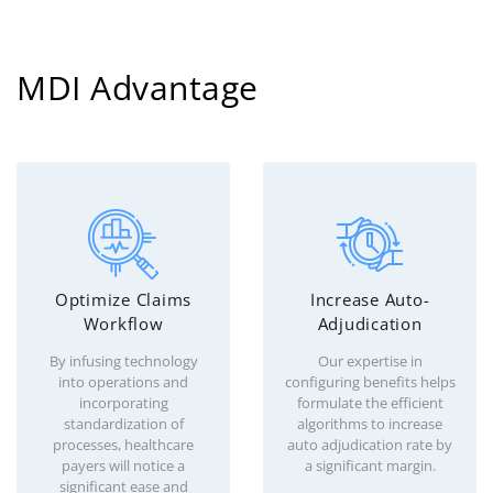
MDI Advantage
Optimize Claims
Increase Auto-
Workflow
Adjudication
By infusing technology
Our expertise in
into operations and
configuring benefits helps
incorporating
formulate the efficient
standardization of
algorithms to increase
processes, healthcare
auto adjudication rate by
payers will notice a
a significant margin.
significant ease and