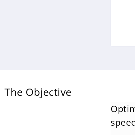
The Objective
Optim
speed