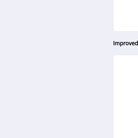
Improved