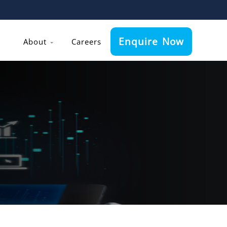
Enquire Now
About
Careers
h