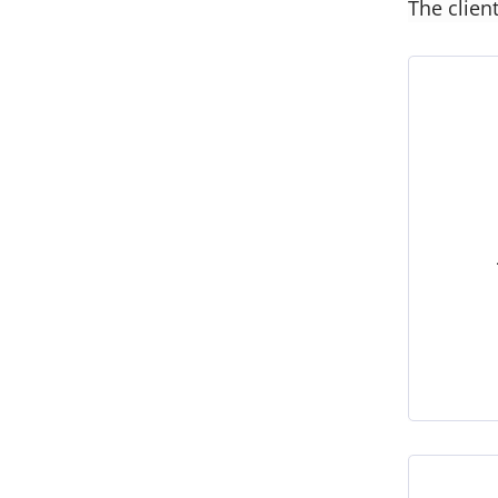
The clien