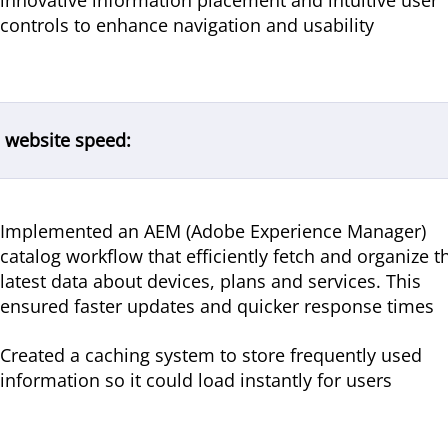
innovative information placement and intuitive user
controls to enhance navigation and usability
 website speed:
Implemented an AEM (Adobe Experience Manager)
catalog workflow that efficiently fetch and organize t
latest data about devices, plans and services. This
ensured faster updates and quicker response times
Created a caching system to store frequently used
information so it could load instantly for users