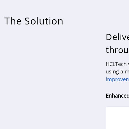
The Solution
Deliv
throu
HCLTech w
using a m
improve
Enhanced 