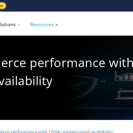
ew
lutions
Resources
erce performance wit
ailability
rce performance with 100% uninterrupted availability