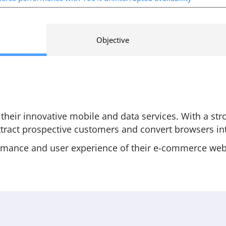
Objective
eir innovative mobile and data services. With a st
tract prospective customers and convert browsers int
mance and user experience of their e-commerce websi