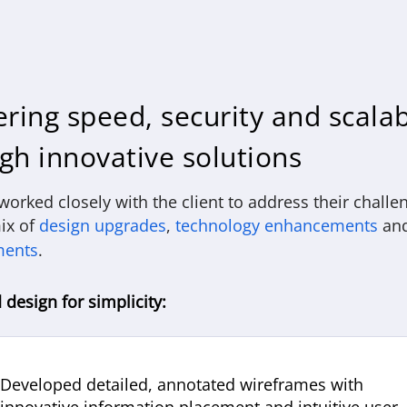
ering speed, security and scalab
gh innovative solutions
orked closely with the client to address their challe
ix of
design upgrades
,
technology enhancements
an
ments
.
design for simplicity:
Developed detailed, annotated wireframes with