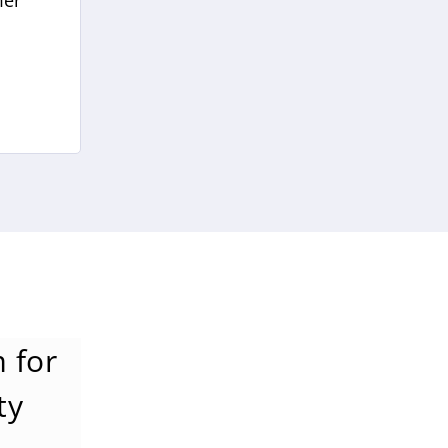
mer
 for
ty