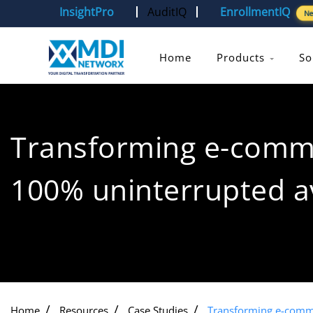
InsightPro
AuditIQ
EnrollmentIQ
N
Home
Products
So
Transforming e-comm
100% uninterrupted av
Home
Resources
Case Studies
Transforming e-comme