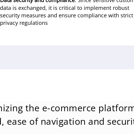
Data security and compliance
: Since sensitive custo
data is exchanged, it is critical to implement robust
security measures and ensure compliance with strict
privacy regulations
izing the e-commerce platform
, ease of navigation and securi