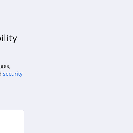
ility
nges,
d
security