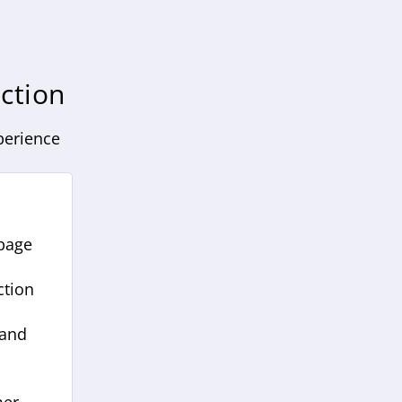
ction
perience
 page
ction
 and