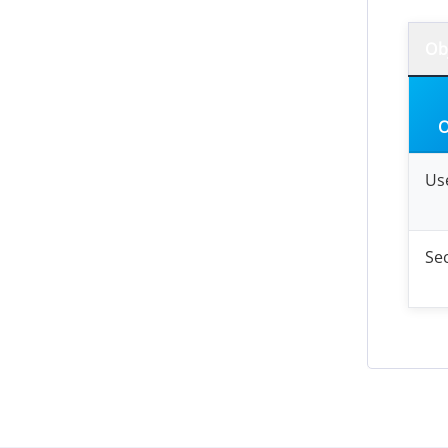
Ob
O
Us
Sec