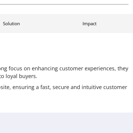
Solution
Impact
rong focus on enhancing customer experiences, they
o loyal buyers.
te, ensuring a fast, secure and intuitive customer