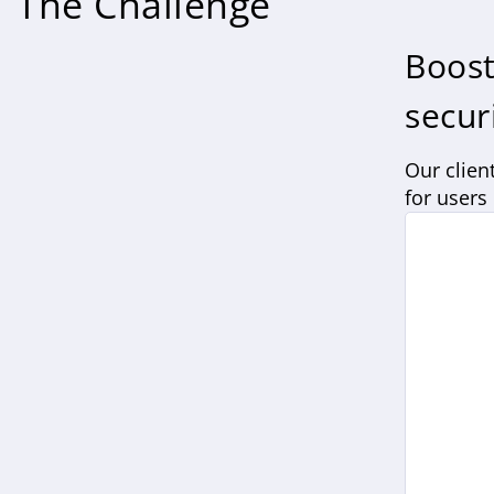
The Challenge
Boost
secur
Our clien
for users