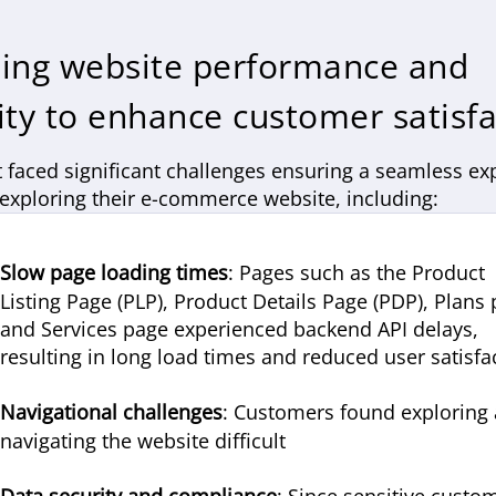
ing website performance and
ity to enhance customer satisfa
t faced significant challenges ensuring a seamless ex
 exploring their e-commerce website, including:
Slow page loading times
: Pages such as the Product
Listing Page (PLP), Product Details Page (PDP), Plans
and Services page experienced backend API delays,
resulting in long load times and reduced user satisfa
Navigational challenges
: Customers found exploring
navigating the website difficult