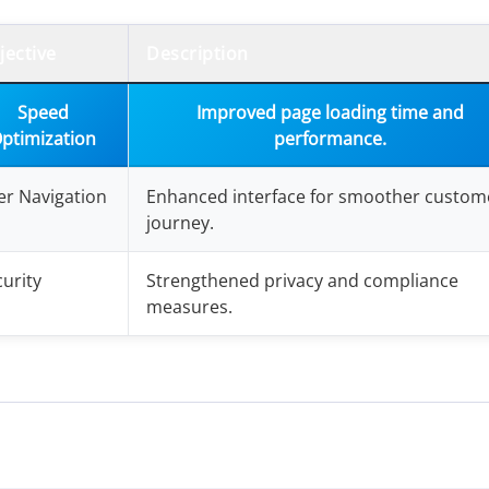
jective
Description
Speed
Improved page loading time and
ptimization
performance.
er Navigation
Enhanced interface for smoother custom
journey.
urity
Strengthened privacy and compliance
measures.