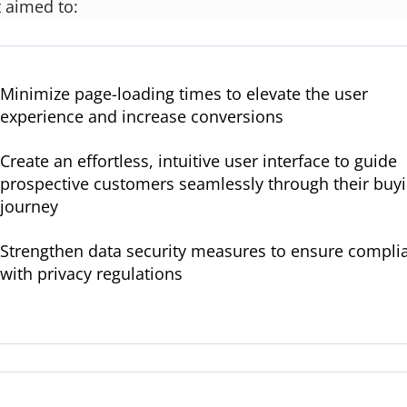
t aimed to:
Minimize page-loading times to elevate the user
experience and increase conversions
Create an effortless, intuitive user interface to guide
prospective customers seamlessly through their buy
journey
Strengthen data security measures to ensure compli
with privacy regulations