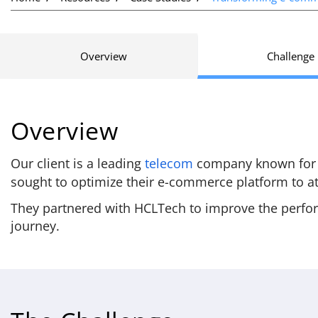
Overview
Challenge
Overview
Our client is a leading
telecom
company known for th
sought to optimize their e-commerce platform to at
They partnered with HCLTech to improve the perfor
journey.