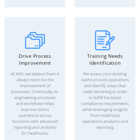
Drive Process
Training Needs
Improvement
Identification
At MDI, we believe there is
We assess your existing
always room for the
claims process operations
improvement of
and identify areas that
processes. Continually re-
need retraining in order
engineering processes
to fulfill the latest
and workflows helps
compliance requirements
improve claims
while leveraging insights
operations across
from healthcare
functions with advanced
operations analytics and
reporting and analytics
reporting.
for healthcare.