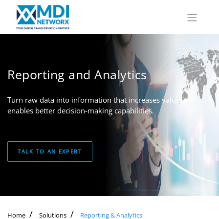
Reporting and Analytics
Turn raw data into information that increases value and
enables better decision-making capabilities.
TALK TO AN EXPERT
Home
Solutions
Reporting & Analytics