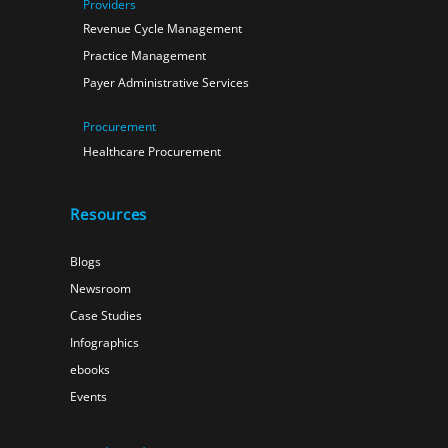
Providers
Revenue Cycle Management
Practice Management
Payer Administrative Services
Procurement
Healthcare Procurement
Resources
Blogs
Newsroom
Case Studies
Infographics
ebooks
Events