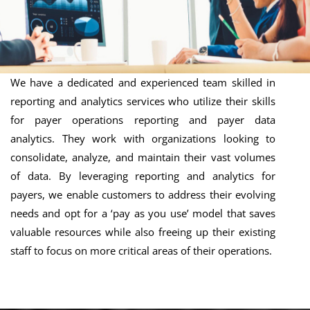
We have a dedicated and experienced team skilled in
reporting and analytics services who utilize their skills
for payer operations reporting and payer data
analytics. They work with organizations looking to
consolidate, analyze, and maintain their vast volumes
of data. By leveraging reporting and analytics for
payers, we enable customers to address their evolving
needs and opt for a ‘pay as you use’ model that saves
valuable resources while also freeing up their existing
staff to focus on more critical areas of their operations.