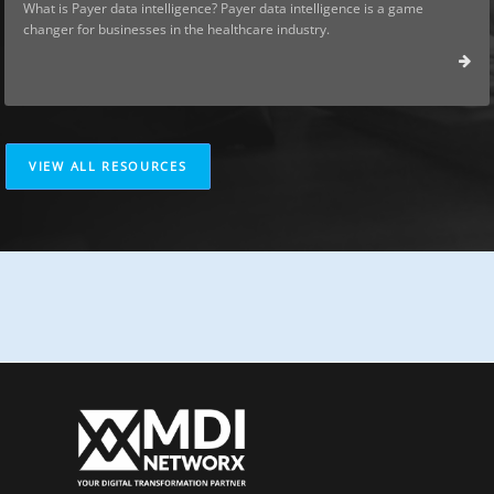
What is Payer data intelligence? Payer data intelligence is a game
changer for businesses in the healthcare industry.
VIEW ALL RESOURCES