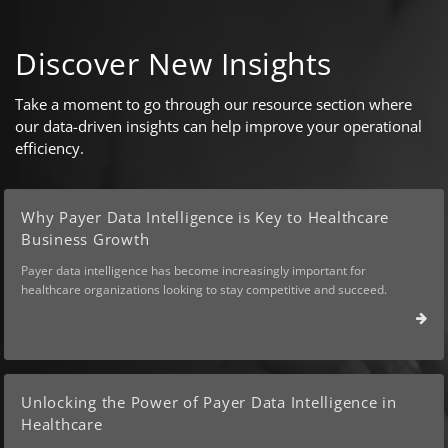
Discover New Insights
Take a moment to go through our resource section where
our data-driven insights can help improve your operational
efficiency.
Why Payer Data Intelligence is Key to Healthcare
Business Growth
Payer data intelligence has become increasingly important for
healthcare organizations looking to stay competitive and succeed.
Unlocking the Power of Payer Data Intelligence in
Healthcare