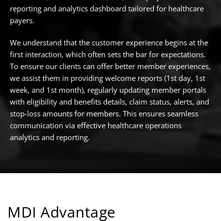
reporting and analytics dashboard tailored for healthcare
payers.
We understand that the customer experience begins at the
first interaction, which often sets the bar for expectations.
To ensure our clients can offer better member experiences,
we assist them in providing welcome reports (1st day, 1st
week, and 1st month), regularly updating member portals
with eligibility and benefits details, claim status, alerts, and
stop-loss amounts for members. This ensures seamless
communication via effective healthcare operations
analytics and reporting.
MDI Advantage