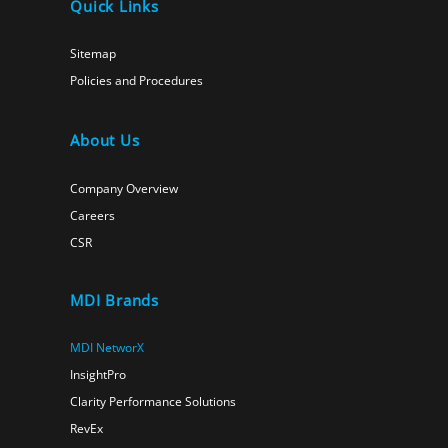
Quick Links
Sitemap
Policies and Procedures
About Us
Company Overview
Careers
CSR
MDI Brands
MDI NetworX
InsightPro
Clarity Performance Solutions
RevEx