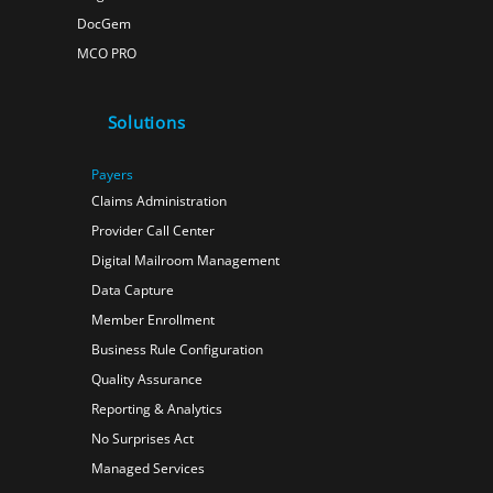
DocGem
MCO PRO
Solutions
Payers
Claims Administration
Provider Call Center
Digital Mailroom Management
Data Capture
Member Enrollment
Business Rule Configuration
Quality Assurance
Reporting & Analytics
No Surprises Act
Managed Services