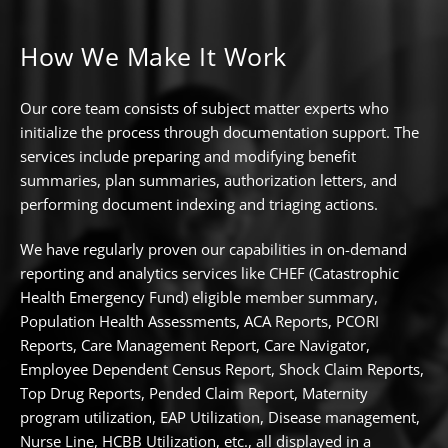
How We Make It Work
Our core team consists of subject matter experts who
initialize the process through documentation support. The
services include preparing and modifying benefit
summaries, plan summaries, authorization letters, and
performing document indexing and triaging actions.
We have regularly proven our capabilities in on-demand
reporting and analytics services like CHEF (Catastrophic
Health Emergency Fund) eligible member summary,
Population Health Assessments, ACA Reports, PCORI
Reports, Care Management Report, Care Navigator,
Employee Dependent Census Report, Shock Claim Reports,
Top Drug Reports, Pended Claim Report, Maternity
program utilization, EAP Utilization, Disease management,
Nurse Line, HCBB Utilization, etc., all displayed in a