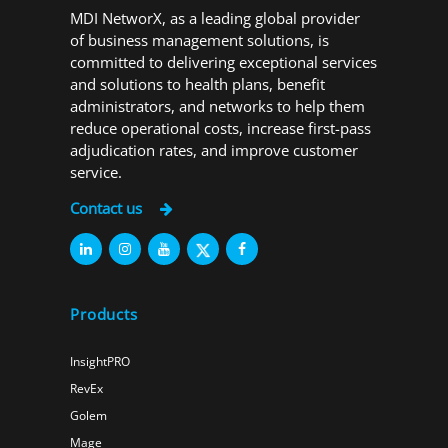
MDI NetworX, as a leading global provider
of business management solutions, is
committed to delivering exceptional services
and solutions to health plans, benefit
administrators, and networks to help them
reduce operational costs, increase first-pass
adjudication rates, and improve customer
service.
Contact us
Products
InsightPRO
RevEx
Golem
Mage