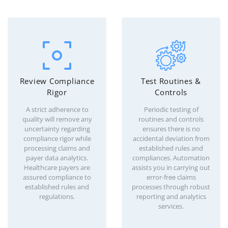
Review Compliance
Test Routines &
Rigor
Controls
A strict adherence to
Periodic testing of
quality will remove any
routines and controls
uncertainty regarding
ensures there is no
compliance rigor while
accidental deviation from
processing claims and
established rules and
payer data analytics.
compliances. Automation
Healthcare payers are
assists you in carrying out
assured compliance to
error-free claims
established rules and
processes through robust
regulations.
reporting and analytics
services.