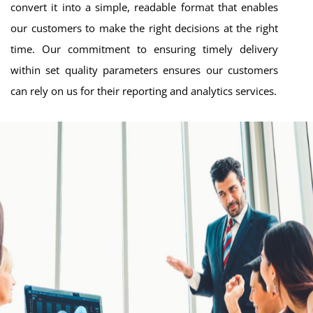
convert it into a simple, readable format that enables
our customers to make the right decisions at the right
time. Our commitment to ensuring timely delivery
within set quality parameters ensures our customers
can rely on us for their reporting and analytics services.