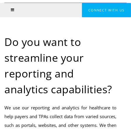
CONNECT WITH US
Do you want to
streamline your
reporting and
analytics capabilities?
We use our reporting and analytics for healthcare to
help payers and TPAs collect data from varied sources,
such as portals, websites, and other systems. We then