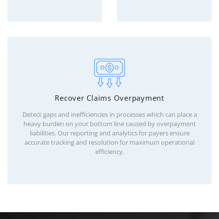
Recover Claims Overpayment
Detect gaps and inefficiencies in processes which can place a
heavy burden on your bottom line caused by overpayment
liabilities. Our reporting and analytics for payers ensure
accurate tracking and resolution for maximum operational
efficiency.