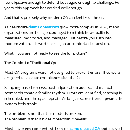
feel objective enough to defend but vague enough to challenge. For
years, this approach has worked well enough.
And that is precisely why modern QA can feel like a threat.
As healthcare
claims operations
grow more complex in 2026, many
organizations are being encouraged to rethink how quality is
measured, monitored, and managed. But before you rush into
modernization, it is worth asking an uncomfortable question.
What if you are not ready to see the full picture?
The Comfort of Traditional QA
Most QA programs were not designed to prevent errors. They were
designed to validate compliance after the fact.
Sampling-based reviews, post-adjudication audits, and manual
scorecards create a familiar rhythm. Errors are identified, coaching is
scheduled, and the cycle repeats. As long as scores trend upward, the
system feels stable.
The problem is not that this model is broken.
The problem is that it hides more than it reveals.
Most payer environments still rely on
sample-based QA
and delayed