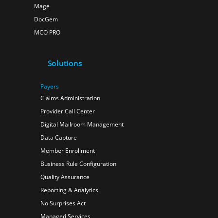
Mage
DocGem
MCO PRO
Solutions
Payers
Claims Administration
Provider Call Center
Digital Mailroom Management
Data Capture
Member Enrollment
Business Rule Configuration
Quality Assurance
Reporting & Analytics
No Surprises Act
Managed Services