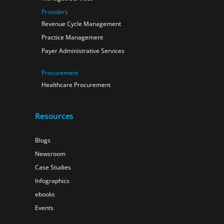
Providers
Revenue Cycle Management
Practice Management
Payer Administrative Services
Procurement
Healthcare Procurement
Resources
Blogs
Newsroom
Case Studies
Infographics
ebooks
Events