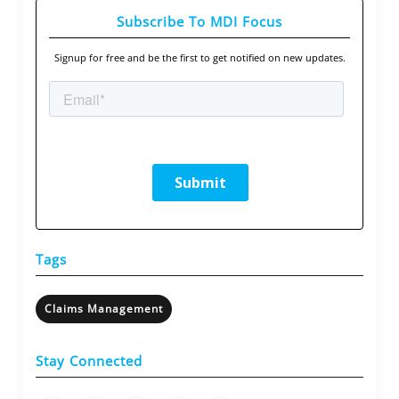
Subscribe To MDI Focus
Signup for free and be the first to get notified on new updates.
Tags
Claims Management
Stay Connected