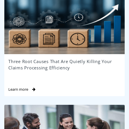
Three Root Causes That Are Quietly Killing Your
Claims Processing Efficiency
Learn more