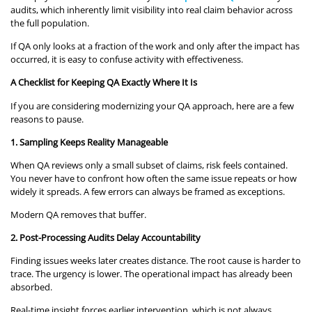
audits, which inherently limit visibility into real claim behavior across
the full population.
If QA only looks at a fraction of the work and only after the impact has
occurred, it is easy to confuse activity with effectiveness.
A Checklist for Keeping QA Exactly Where It Is
If you are considering modernizing your QA approach, here are a few
reasons to pause.
1. Sampling Keeps Reality Manageable
When QA reviews only a small subset of claims, risk feels contained.
You never have to confront how often the same issue repeats or how
widely it spreads. A few errors can always be framed as exceptions.
Modern QA removes that buffer.
2. Post-Processing Audits Delay Accountability
Finding issues weeks later creates distance. The root cause is harder to
trace. The urgency is lower. The operational impact has already been
absorbed.
Real-time insight forces earlier intervention, which is not always