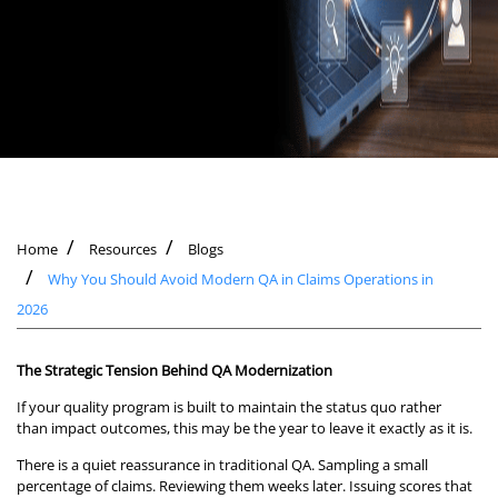
Home
Resources
Blogs
Why You Should Avoid Modern QA in Claims Operations in
2026
The Strategic Tension Behind QA Modernization
If your quality program is built to maintain the status quo rather
than impact outcomes, this may be the year to leave it exactly as it is.
There is a quiet reassurance in traditional QA. Sampling a small
percentage of claims. Reviewing them weeks later. Issuing scores that