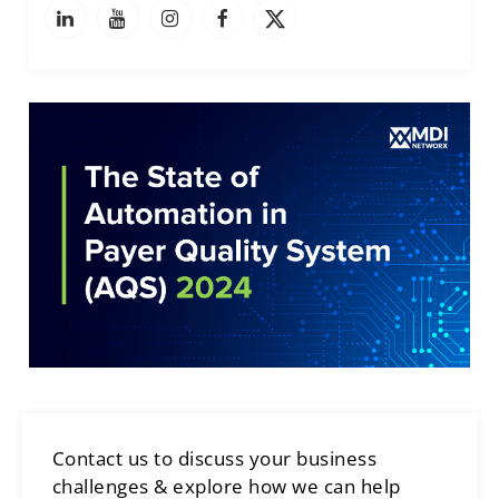
Contact us to discuss your business
challenges & explore how we can help