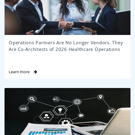
Operations Partners Are No Longer Vendors. They
Are Co-Architects of 2026 Healthcare Operations
Learn more