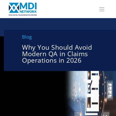
Blog
Why You Should Avoid
Modern QA in Claims
Operations in 2026