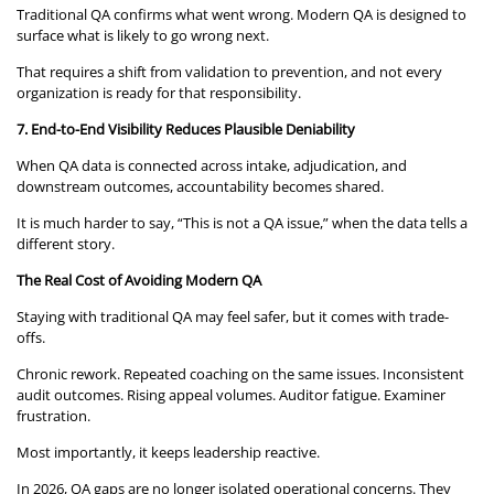
Traditional QA confirms what went wrong. Modern QA is designed to
surface what is likely to go wrong next.
That requires a shift from validation to prevention, and not every
organization is ready for that responsibility.
7. End-to-End Visibility Reduces Plausible Deniability
When QA data is connected across intake, adjudication, and
downstream outcomes, accountability becomes shared.
It is much harder to say, “This is not a QA issue,” when the data tells a
different story.
The Real Cost of Avoiding Modern QA
Staying with traditional QA may feel safer, but it comes with trade-
offs.
Chronic rework. Repeated coaching on the same issues. Inconsistent
audit outcomes. Rising appeal volumes. Auditor fatigue. Examiner
frustration.
Most importantly, it keeps leadership reactive.
In 2026, QA gaps are no longer isolated operational concerns. They