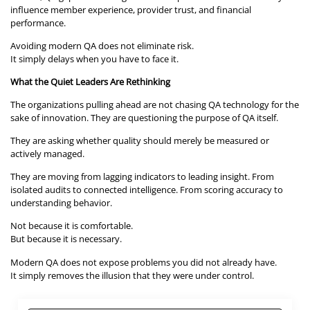
influence member experience, provider trust, and financial
performance.
Avoiding modern QA does not eliminate risk.
It simply delays when you have to face it.
What the Quiet Leaders Are Rethinking
The organizations pulling ahead are not chasing QA technology for the
sake of innovation. They are questioning the purpose of QA itself.
They are asking whether quality should merely be measured or
actively managed.
They are moving from lagging indicators to leading insight. From
isolated audits to connected intelligence. From scoring accuracy to
understanding behavior.
Not because it is comfortable.
But because it is necessary.
Modern QA does not expose problems you did not already have.
It simply removes the illusion that they were under control.