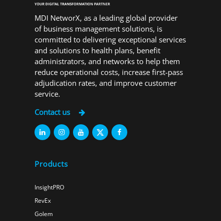
MDI NetworX, as a leading global provider
of business management solutions, is
committed to delivering exceptional services
and solutions to health plans, benefit
administrators, and networks to help them
reduce operational costs, increase first-pass
adjudication rates, and improve customer
service.
Contact us
Products
InsightPRO
RevEx
Golem