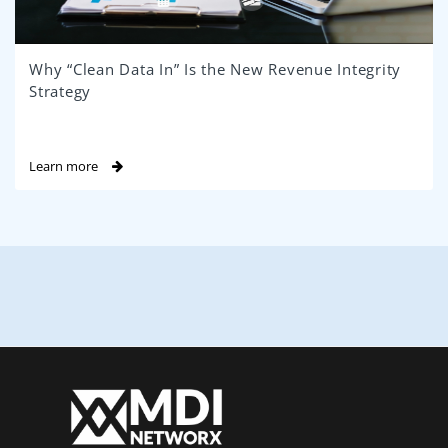
Why “Clean Data In” Is the New Revenue Integrity
Strategy
Learn more