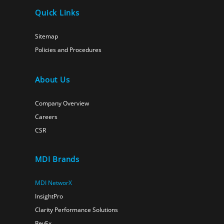
Quick Links
Sitemap
Policies and Procedures
About Us
Company Overview
Careers
CSR
MDI Brands
MDI NetworX
InsightPro
Clarity Performance Solutions
RevEx