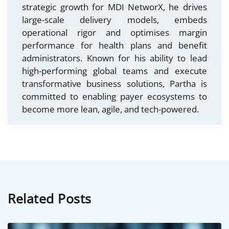
strategic growth for MDI NetworX, he drives
large-scale delivery models, embeds
operational rigor and optimises margin
performance for health plans and benefit
administrators. Known for his ability to lead
high-performing global teams and execute
transformative business solutions, Partha is
committed to enabling payer ecosystems to
become more lean, agile, and tech-powered.
Related Posts