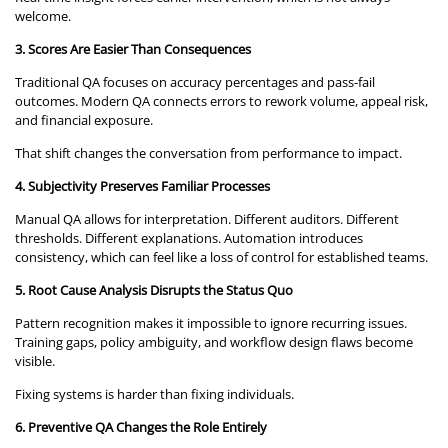
welcome.
3. Scores Are Easier Than Consequences
Traditional QA focuses on accuracy percentages and pass-fail
outcomes. Modern QA connects errors to rework volume, appeal risk,
and financial exposure.
That shift changes the conversation from performance to impact.
4. Subjectivity Preserves Familiar Processes
Manual QA allows for interpretation. Different auditors. Different
thresholds. Different explanations. Automation introduces
consistency, which can feel like a loss of control for established teams.
5. Root Cause Analysis Disrupts the Status Quo
Pattern recognition makes it impossible to ignore recurring issues.
Training gaps, policy ambiguity, and workflow design flaws become
visible.
Fixing systems is harder than fixing individuals.
6. Preventive QA Changes the Role Entirely