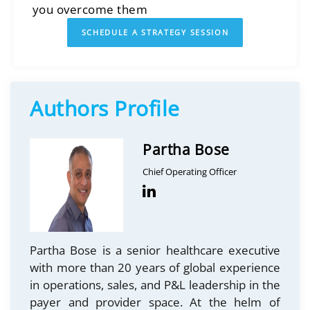
you overcome them
SCHEDULE A STRATEGY SESSION
Authors Profile
Partha Bose
Chief Operating Officer
Partha Bose is a senior healthcare executive
with more than 20 years of global experience
in operations, sales, and P&L leadership in the
payer and provider space. At the helm of