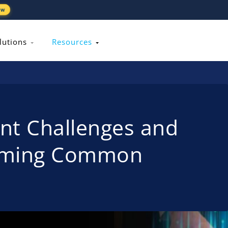
ew
lutions
Resources
t Challenges and
coming Common