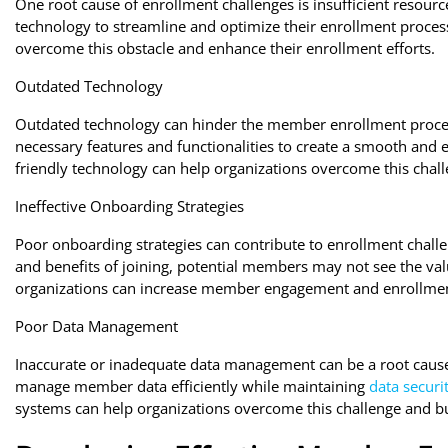
One root cause of enrollment challenges is insufficient resourc
technology to streamline and optimize their enrollment process
overcome this obstacle and enhance their enrollment efforts.
Outdated Technology
Outdated technology can hinder the member enrollment proces
necessary features and functionalities to create a smooth and 
friendly technology can help organizations overcome this chall
Ineffective Onboarding Strategies
Poor onboarding strategies can contribute to enrollment challen
and benefits of joining, potential members may not see the valu
organizations can increase member engagement and enrollmen
Poor Data Management
Inaccurate or inadequate data management can be a root cause 
manage member data efficiently while maintaining
data securi
systems can help organizations overcome this challenge and bu