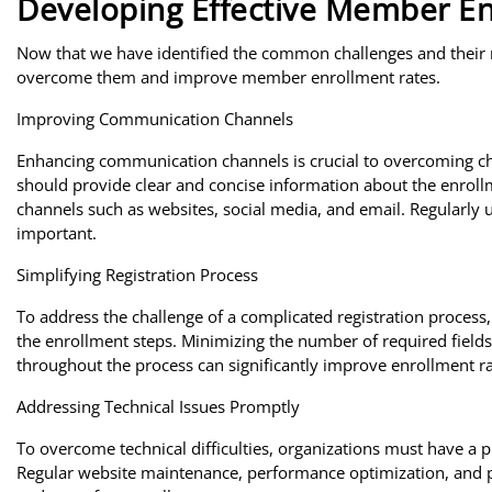
Developing Effective Member En
Now that we have identified the common challenges and their roo
overcome them and improve member enrollment rates.
Improving Communication Channels
Enhancing communication channels is crucial to overcoming ch
should provide clear and concise information about the enroll
channels such as websites, social media, and email. Regularly 
important.
Simplifying Registration Process
To address the challenge of a complicated registration process
the enrollment steps. Minimizing the number of required fields,
throughout the process can significantly improve enrollment ra
Addressing Technical Issues Promptly
To overcome technical difficulties, organizations must have a p
Regular website maintenance, performance optimization, and 