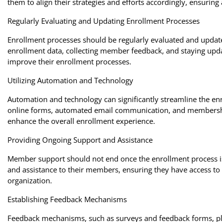
them to align their strategies and efforts accordingly, ensuring
Regularly Evaluating and Updating Enrollment Processes
Enrollment processes should be regularly evaluated and updat
enrollment data, collecting member feedback, and staying upda
improve their enrollment processes.
Utilizing Automation and Technology
Automation and technology can significantly streamline the en
online forms, automated email communication, and membershi
enhance the overall enrollment experience.
Providing Ongoing Support and Assistance
Member support should not end once the enrollment process i
and assistance to their members, ensuring they have access to
organization.
Establishing Feedback Mechanisms
Feedback mechanisms, such as surveys and feedback forms, pla