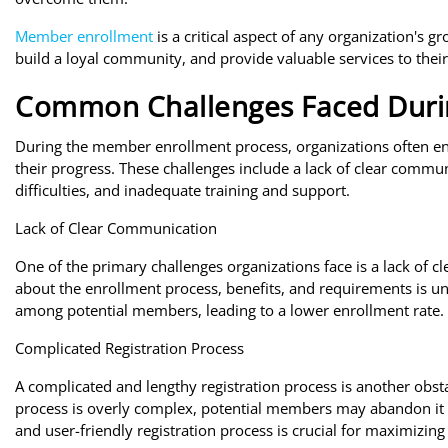
Member enrollment
is a critical aspect of any organization's g
build a loyal community, and provide valuable services to the
Common Challenges Faced Duri
During the member enrollment process, organizations often 
their progress. These challenges include a lack of clear commun
difficulties, and inadequate training and support.
Lack of Clear Communication
One of the primary challenges organizations face is a lack of
about the enrollment process, benefits, and requirements is uncl
among potential members, leading to a lower enrollment rate.
Complicated Registration Process
A complicated and lengthy registration process is another obsta
process is overly complex, potential members may abandon it 
and user-friendly registration process is crucial for maximizing