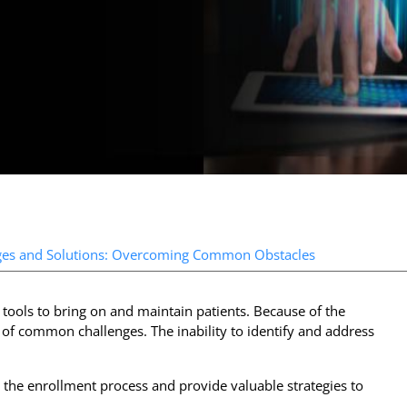
ges and Solutions: Overcoming Common Obstacles
tools to bring on and maintain patients. Because of the
y of common challenges. The inability to identify and address
 the enrollment process and provide valuable strategies to