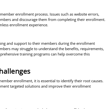
he member enrollment process. Issues such as website errors,
members and discourage them from completing their enrollment.
amless enrollment experience.
ining and support to their members during the enrollment
embers may struggle to understand the benefits, requirements,
omprehensive training programs can help overcome this
Challenges
ber enrollment, it is essential to identify their root causes.
ement targeted solutions and improve their enrollment