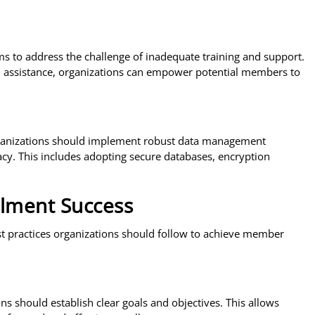
s to address the challenge of inadequate training and support.
ed assistance, organizations can empower potential members to
ganizations should implement robust data management
acy. This includes adopting secure databases, encryption
llment Success
st practices organizations should follow to achieve member
s should establish clear goals and objectives. This allows