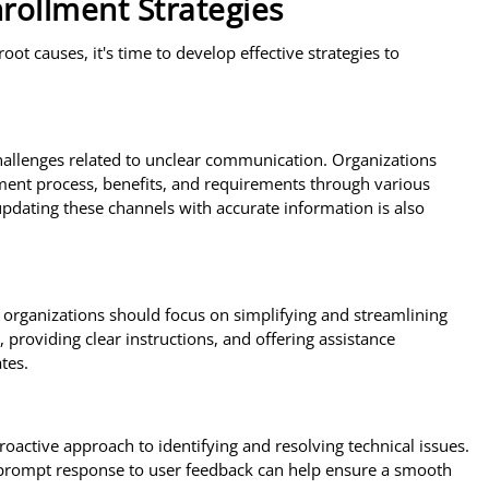
rollment Strategies
t causes, it's time to develop effective strategies to
allenges related to unclear communication. Organizations
ment process, benefits, and requirements through various
updating these channels with accurate information is also
, organizations should focus on simplifying and streamlining
 providing clear instructions, and offering assistance
tes.
roactive approach to identifying and resolving technical issues.
prompt response to user feedback can help ensure a smooth