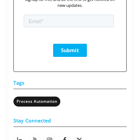
new updates.
Tags
Process Automation
Stay Connected