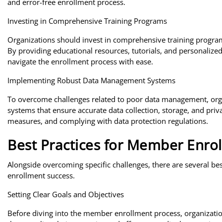
and error-free enrollment process.
Investing in Comprehensive Training Programs
Organizations should invest in comprehensive training program
By providing educational resources, tutorials, and personaliz
navigate the enrollment process with ease.
Implementing Robust Data Management Systems
To overcome challenges related to poor data management, or
systems that ensure accurate data collection, storage, and priv
measures, and complying with data protection regulations.
Best Practices for Member Enro
Alongside overcoming specific challenges, there are several be
enrollment success.
Setting Clear Goals and Objectives
Before diving into the member enrollment process, organization