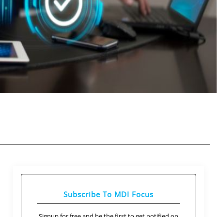
Subscribe To MDI Focus
Signup for free and be the first to get notified on