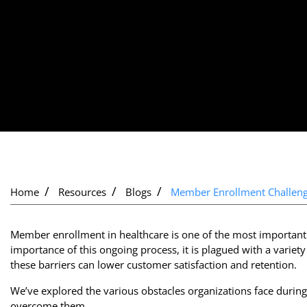
Home
Resources
Blogs
Member Enrollment Challen
Member enrollment in healthcare is one of the most important 
importance of this ongoing process, it is plagued with a variet
these barriers can lower customer satisfaction and retention.
We’ve explored the various obstacles organizations face during
overcome them.