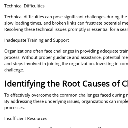
Technical Difficulties
Technical difficulties can pose significant challenges during t
slow loading times, and broken links can frustrate potential 
Resolving these technical issues promptly is essential for a se
Inadequate Training and Support
Organizations often face challenges in providing adequate tra
process. Without proper guidance and assistance, potential m
and steps involved in joining the organization. Investing in c
challenge.
Identifying the Root Causes of 
To effectively overcome the common challenges faced during mem
By addressing these underlying issues, organizations can impl
processes.
Insufficient Resources