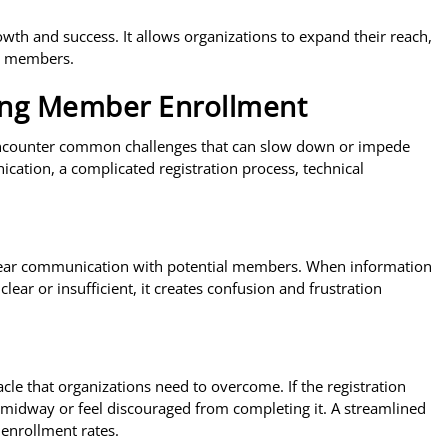
rowth and success. It allows organizations to expand their reach,
ir members.
ng Member Enrollment
encounter common challenges that can slow down or impede
ication, a complicated registration process, technical
 clear communication with potential members. When information
ear or insufficient, it creates confusion and frustration
cle that organizations need to overcome. If the registration
midway or feel discouraged from completing it. A streamlined
 enrollment rates.