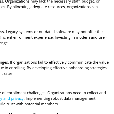
es. Organizations may lack the necessary staff, budget, or
es. By allocating adequate resources, organizations can
s. Legacy systems or outdated software may not offer the
efficient enrollment experience. Investing in modern and user-
enge.
ges. If organizations fail to effectively communicate the value
e in enrolling. By developing effective onboarding strategies,
t rates.
of enrollment challenges. Organizations need to collect and
ty and privacy
. Implementing robust data management
ild trust with potential members.