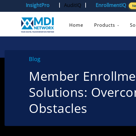
InsightPro
AuditIQ
EnrollmentIQ
N
Home
Products
So
Blog
Member Enrollmen
Solutions: Over
Obstacles