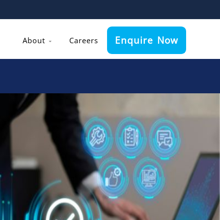
Enquire Now
About
Careers