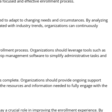
 a focused and effective enrollment process.
ed to adapt to changing needs and circumstances. By analyzing
ted with industry trends, organizations can continuously
rollment process. Organizations should leverage tools such as
p management software to simplify administrative tasks and
s complete. Organizations should provide ongoing support
 the resources and information needed to fully engage with the
y a crucial role in improving the enrollment experience. By