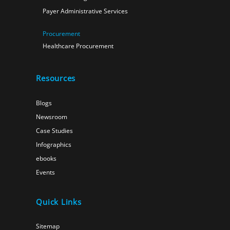
Payer Administrative Services
Procurement
Healthcare Procurement
Resources
Blogs
Newsroom
Case Studies
Infographics
ebooks
Events
Quick Links
Sitemap