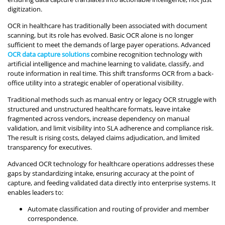
digitization.
OCR in healthcare has traditionally been associated with document
scanning, but its role has evolved. Basic OCR alone is no longer
sufficient to meet the demands of large payer operations. Advanced
OCR data capture solutions
combine recognition technology with
artificial intelligence and machine learning to validate, classify, and
route information in real time. This shift transforms OCR from a back-
office utility into a strategic enabler of operational visibility.
Traditional methods such as manual entry or legacy OCR struggle with
structured and unstructured healthcare formats, leave intake
fragmented across vendors, increase dependency on manual
validation, and limit visibility into SLA adherence and compliance risk.
The result is rising costs, delayed claims adjudication, and limited
transparency for executives.
Advanced OCR technology for healthcare operations addresses these
gaps by standardizing intake, ensuring accuracy at the point of
capture, and feeding validated data directly into enterprise systems. It
enables leaders to:
Automate classification and routing of provider and member
correspondence.