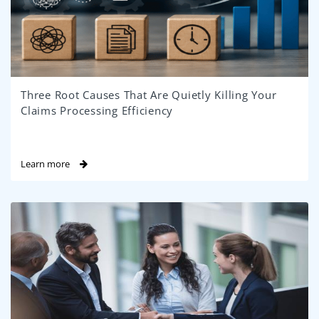
Three Root Causes That Are Quietly Killing Your
Claims Processing Efficiency
Learn more