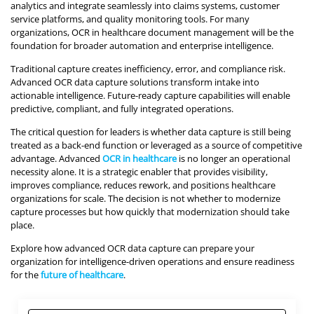
analytics and integrate seamlessly into claims systems, customer
service platforms, and quality monitoring tools. For many
organizations, OCR in healthcare document management will be the
foundation for broader automation and enterprise intelligence.
Traditional capture creates inefficiency, error, and compliance risk.
Advanced OCR data capture solutions transform intake into
actionable intelligence. Future-ready capture capabilities will enable
predictive, compliant, and fully integrated operations.
The critical question for leaders is whether data capture is still being
treated as a back-end function or leveraged as a source of competitive
advantage. Advanced
OCR in healthcare
is no longer an operational
necessity alone. It is a strategic enabler that provides visibility,
improves compliance, reduces rework, and positions healthcare
organizations for scale. The decision is not whether to modernize
capture processes but how quickly that modernization should take
place.
Explore how advanced OCR data capture can prepare your
organization for intelligence-driven operations and ensure readiness
for the
future of healthcare
.