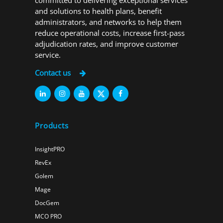
committed to delivering exceptional services
and solutions to health plans, benefit
administrators, and networks to help them
reduce operational costs, increase first-pass
adjudication rates, and improve customer
service.
Contact us
Products
InsightPRO
RevEx
Golem
Mage
DocGem
MCO PRO