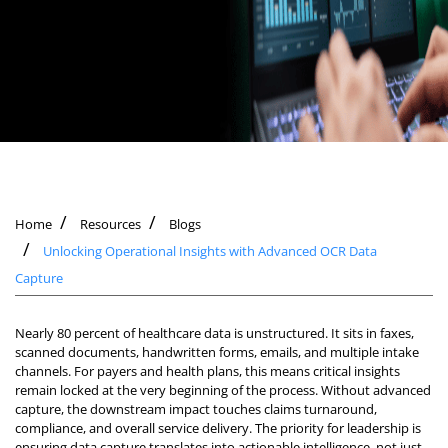
Home
Resources
Blogs
Unlocking Operational Insights with Advanced OCR Data
Capture
Nearly 80 percent of healthcare data is unstructured. It sits in faxes,
scanned documents, handwritten forms, emails, and multiple intake
channels. For payers and health plans, this means critical insights
remain locked at the very beginning of the process. Without advanced
capture, the downstream impact touches claims turnaround,
compliance, and overall service delivery. The priority for leadership is
ensuring data capture translates into actionable intelligence, not just