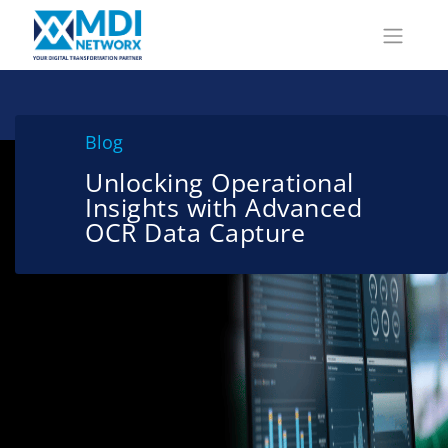
Blog
Unlocking Operational
Insights with Advanced
OCR Data Capture