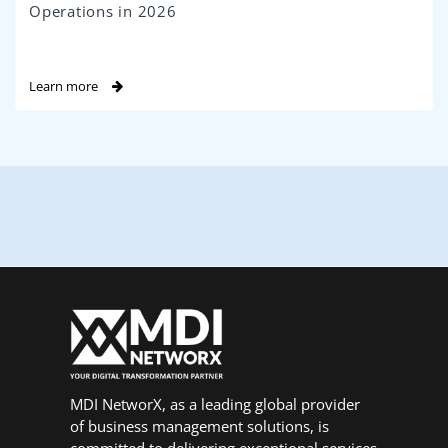
Operations in 2026
Learn more
MDI NetworX, as a leading global provider
of business management solutions, is