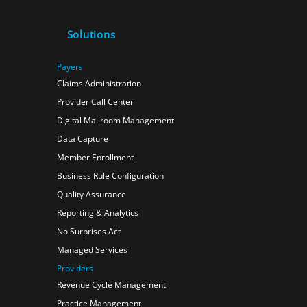
Solutions
Payers
Claims Administration
Provider Call Center
Digital Mailroom Management
Data Capture
Member Enrollment
Business Rule Configuration
Quality Assurance
Reporting & Analytics
No Surprises Act
Managed Services
Providers
Revenue Cycle Management
Practice Management