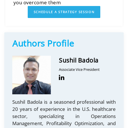
you overcome them
SCHEDULE A STRATEGY SESSION
Authors Profile
Sushil Badola
Associate Vice President
Sushil Badola is a seasoned professional with
20 years of experience in the U.S. healthcare
sector, specializing in Operations
Management, Profitability Optimization, and