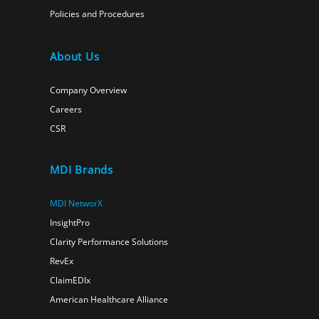
Policies and Procedures
About Us
Company Overview
Careers
CSR
MDI Brands
MDI NetworX
InsightPro
Clarity Performance Solutions
RevEx
ClaimEDIx
American Healthcare Alliance