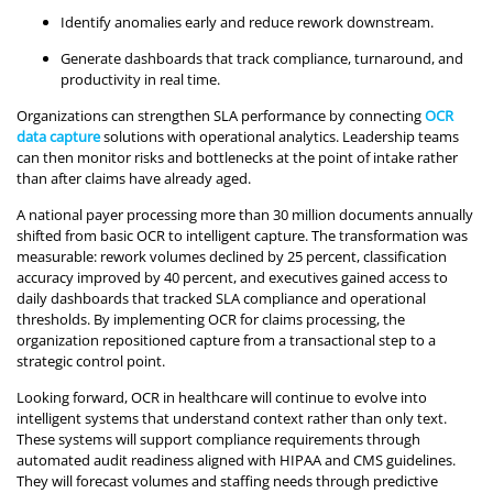
Identify anomalies early and reduce rework downstream.
Generate dashboards that track compliance, turnaround, and
productivity in real time.
Organizations can strengthen SLA performance by connecting
OCR
data capture
solutions with operational analytics. Leadership teams
can then monitor risks and bottlenecks at the point of intake rather
than after claims have already aged.
A national payer processing more than 30 million documents annually
shifted from basic OCR to intelligent capture. The transformation was
measurable: rework volumes declined by 25 percent, classification
accuracy improved by 40 percent, and executives gained access to
daily dashboards that tracked SLA compliance and operational
thresholds. By implementing OCR for claims processing, the
organization repositioned capture from a transactional step to a
strategic control point.
Looking forward, OCR in healthcare will continue to evolve into
intelligent systems that understand context rather than only text.
These systems will support compliance requirements through
automated audit readiness aligned with HIPAA and CMS guidelines.
They will forecast volumes and staffing needs through predictive