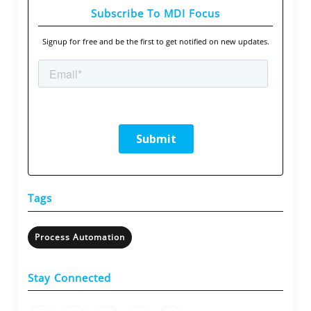
Subscribe To MDI Focus
Signup for free and be the first to get notified on new updates.
Tags
Process Automation
Stay Connected