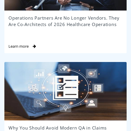
Operations Partners Are No Longer Vendors. They
Are Co-Architects of 2026 Healthcare Operations
Learn more
Why You Should Avoid Modern QA in Claims