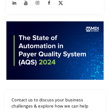
Contact us to discuss your business
challenges & explore how we can help