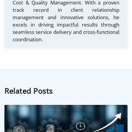
Cost & Quality Management. With a proven
track record in client relationship
management and innovative solutions, he
excels in driving impactful results through
seamless service delivery and cross-functional
coordination.
Related Posts