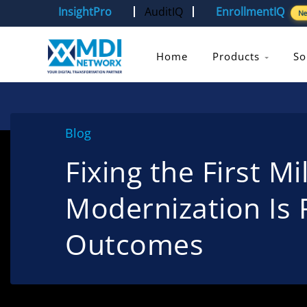
InsightPro
AuditIQ
EnrollmentIQ
N
Home
Products
So
Blog
Fixing the First M
Modernization Is 
Outcomes