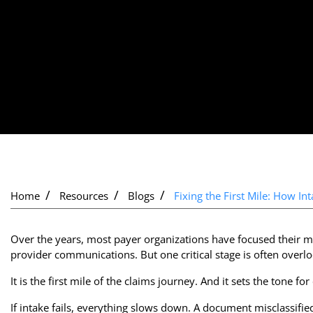
Home
Resources
Blogs
Fixing the First Mile: How I
Over the years, most payer organizations have focused their m
provider communications. But one critical stage is often overl
It is the first mile of the claims journey. And it sets the tone fo
If intake fails, everything slows down. A document misclassified 