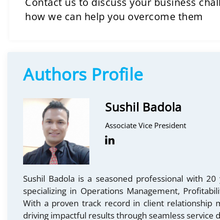
Contact us to discuss your business cha
how we can help you overcome them
Authors Profile
Sushil Badola
Associate Vice President
Sushil Badola is a seasoned professional with 20 
specializing in Operations Management, Profitabi
With a proven track record in client relationship
driving impactful results through seamless service d