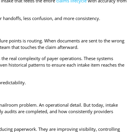
intake that feeds the entire
claims lifecycle
with accuracy from
 handoffs, less confusion, and more consistency.
ilure points is routing. When documents are sent to the wrong
 team that touches the claim afterward.
cts the real complexity of payer operations. These systems
ven historical patterns to ensure each intake item reaches the
predictability.
A mailroom problem. An operational detail. But today, intake
kly audits are completed, and how consistently providers
ducing paperwork. They are improving visibility, controlling