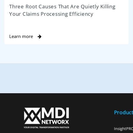
Three Root Causes That Are Quietly Killing
Your Claims Processing Efficiency
Learn more
Produc
InsightPR