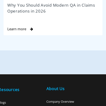
Why You Should Avoid Modern QA in Claims
Operations in 2026
Learn more
About Us
Resources
Company Overview
logs