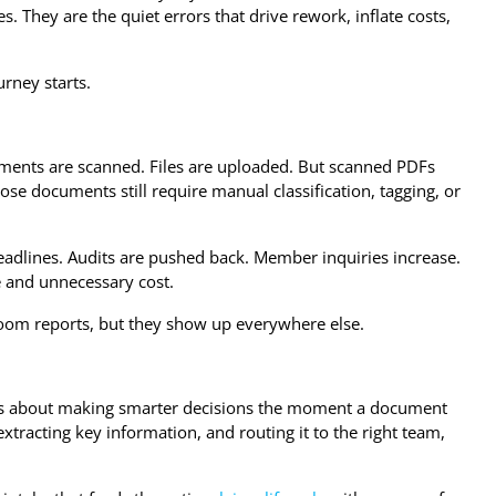
es. They are the quiet errors that drive rework, inflate costs,
rney starts.
cuments are scanned. Files are uploaded. But scanned PDFs
hose documents still require manual classification, tagging, or
deadlines. Audits are pushed back. Member inquiries increase.
me and unnecessary cost.
droom reports, but they show up everywhere else.
It is about making smarter decisions the moment a document
tracting key information, and routing it to the right team,