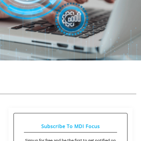
Subscribe To MDI Focus
Signup for free and be the first to get notified on