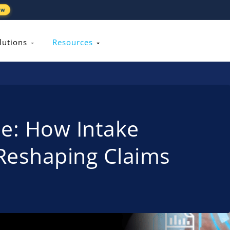
ew
lutions
Resources
ile: How Intake
Reshaping Claims