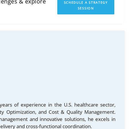
llenges & explore
SCHEDULE A STRATEGY
SESSION
years of experience in the U.S. healthcare sector,
lity Optimization, and Cost & Quality Management.
 management and innovative solutions, he excels in
elivery and cross-functional coordination.