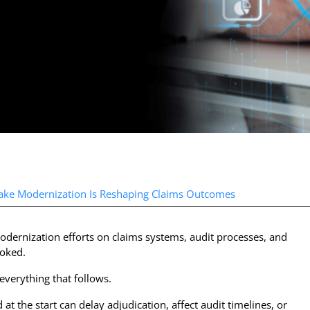
ntake Modernization Is Reshaping Claims Outcomes
odernization efforts on claims systems, audit processes, and
ooked.
r everything that follows.
at the start can delay adjudication, affect audit timelines, or