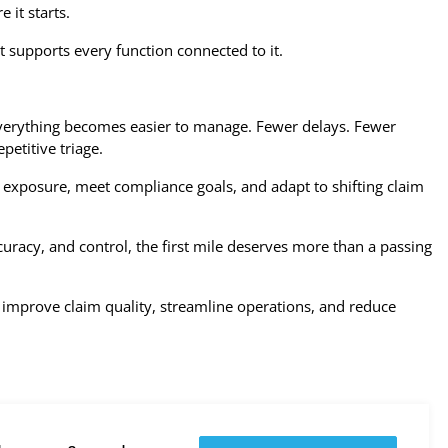
 it starts.
at supports every function connected to it.
everything becomes easier to manage. Fewer delays. Fewer
petitive triage.
 exposure, meet compliance goals, and adapt to shifting claim
racy, and control, the first mile deserves more than a passing
improve claim quality, streamline operations, and reduce