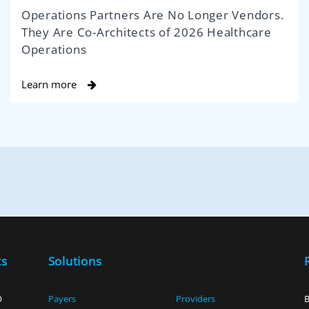
Operations Partners Are No Longer Vendors.
They Are Co-Architects of 2026 Healthcare
Operations
Learn more
ts
Solutions
O
Payers
Providers
B