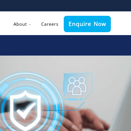
Enquire Now
About
Careers