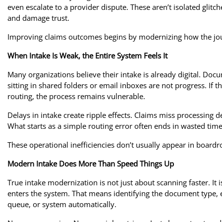
even escalate to a provider dispute. These aren’t isolated glitch
and damage trust.
Improving claims outcomes begins by modernizing how the jou
When Intake Is Weak, the Entire System Feels It
Many organizations believe their intake is already digital. Do
sitting in shared folders or email inboxes are not progress. If t
routing, the process remains vulnerable.
Delays in intake create ripple effects. Claims miss processing 
What starts as a simple routing error often ends in wasted ti
These operational inefficiencies don’t usually appear in boar
Modern Intake Does More Than Speed Things Up
True intake modernization is not just about scanning faster. 
enters the system. That means identifying the document type, ex
queue, or system automatically.