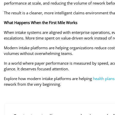
performance at scale, and reducing the volume of rework before
The result is a cleaner, more intelligent claims environment th
What Happens When the First Mile Works
When intake systems are aligned with enterprise operations, 
escalations. More time spent on value-driven work instead of re
Modern intake platforms are helping organizations reduce cost
volumes without overwhelming teams.
In a world where payer performance is measured by speed, accu
glance. It deserves focused attention.
Explore how modern intake platforms are helping
health plans
rework from the very beginning.