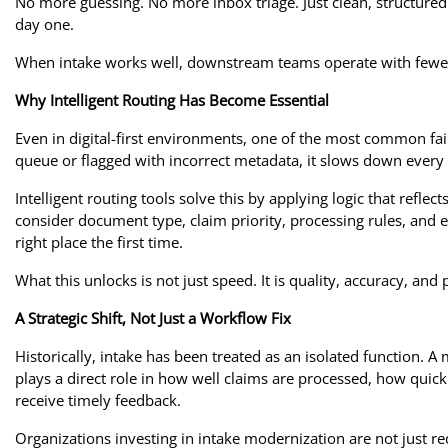
No more guessing. No more inbox triage. Just clean, structured 
day one.
When intake works well, downstream teams operate with fewer
Why Intelligent Routing Has Become Essential
Even in digital-first environments, one of the most common fa
queue or flagged with incorrect metadata, it slows down every
Intelligent routing tools solve this by applying logic that refle
consider document type, claim priority, processing rules, and e
right place the first time.
What this unlocks is not just speed. It is quality, accuracy, and 
A Strategic Shift, Not Just a Workflow Fix
Historically, intake has been treated as an isolated function. 
plays a direct role in how well claims are processed, how quic
receive timely feedback.
Organizations investing in intake modernization are not just re