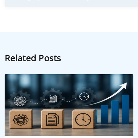
Related Posts