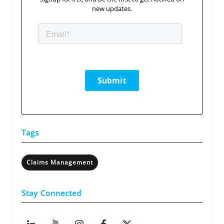
new updates.
Tags
Claims Management
Stay Connected