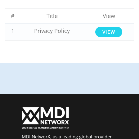
#
Title
View
1
Privacy Policy
VIEW
MDI NetworX, as a leading global provider