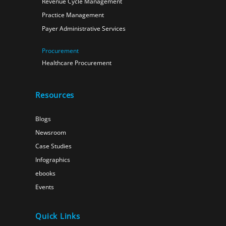
Revenue Cycle Management
Practice Management
Payer Administrative Services
Procurement
Healthcare Procurement
Resources
Blogs
Newsroom
Case Studies
Infographics
ebooks
Events
Quick Links