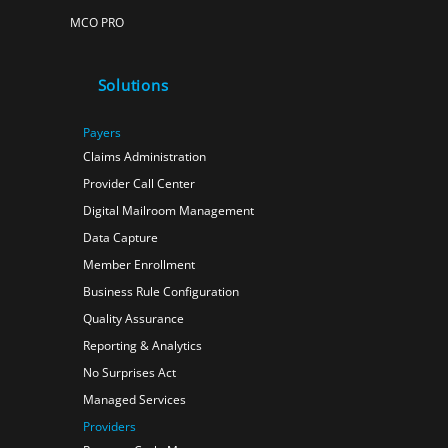
MCO PRO
Solutions
Payers
Claims Administration
Provider Call Center
Digital Mailroom Management
Data Capture
Member Enrollment
Business Rule Configuration
Quality Assurance
Reporting & Analytics
No Surprises Act
Managed Services
Providers