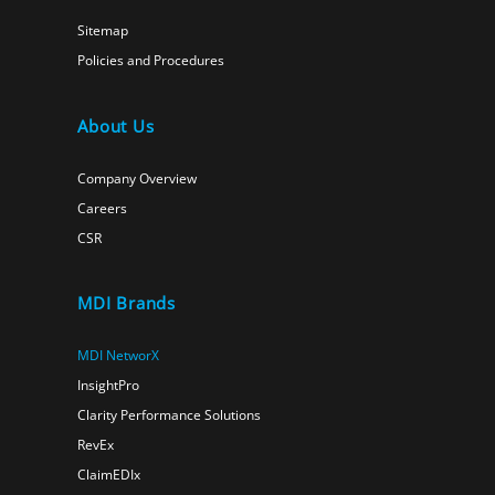
Sitemap
Policies and Procedures
About Us
Company Overview
Careers
CSR
MDI Brands
MDI NetworX
InsightPro
Clarity Performance Solutions
RevEx
ClaimEDIx