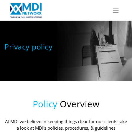
Privacy policy
Policy
Overview
At MDI we believe in keeping things clear for our clients take
a look at MDI's policies, procedures, & guidelines