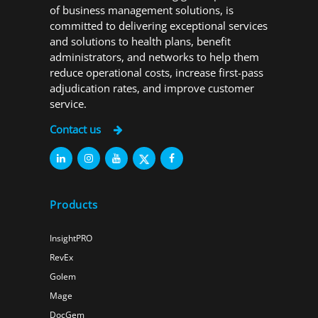
of business management solutions, is
committed to delivering exceptional services
and solutions to health plans, benefit
administrators, and networks to help them
reduce operational costs, increase first-pass
adjudication rates, and improve customer
service.
Contact us
Products
InsightPRO
RevEx
Golem
Mage
DocGem