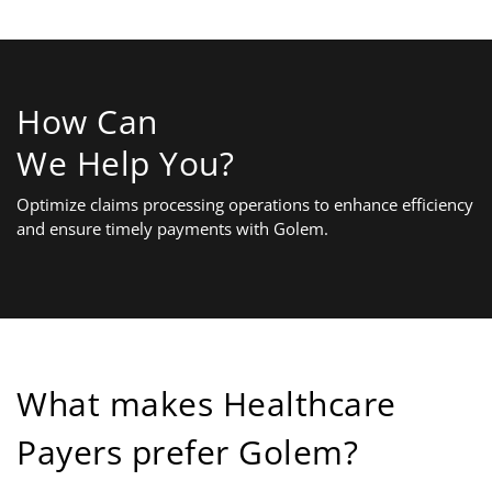
How Can
We Help You?
Optimize claims processing operations to enhance efficiency
and ensure timely payments with Golem.
What makes Healthcare
Payers prefer Golem?