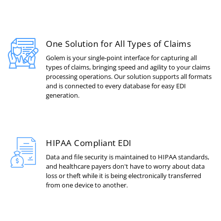
One Solution for All Types of Claims
Golem is your single-point interface for capturing all
types of claims, bringing speed and agility to your claims
processing operations. Our solution supports all formats
and is connected to every database for easy EDI
generation.
HIPAA Compliant EDI
Data and file security is maintained to HIPAA standards,
and healthcare payers don't have to worry about data
loss or theft while it is being electronically transferred
from one device to another.