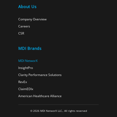
About Us
Company Overview
Careers
CSR
MDI Brands
MDI NetworX
InsightPro
Clarity Performance Solutions
RevEx
ClaimEDIx
American Healthcare Alliance
© 2026 MDI NetworX LLC., All rights reserved