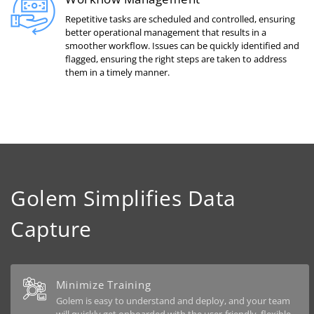
Repetitive tasks are scheduled and controlled, ensuring
better operational management that results in a
smoother workflow. Issues can be quickly identified and
flagged, ensuring the right steps are taken to address
them in a timely manner.
Golem Simplifies Data
Capture
Minimize Training
Golem is easy to understand and deploy, and your team