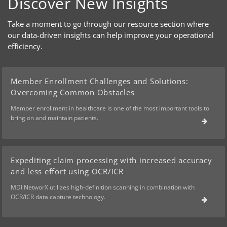
Discover New Insights
Take a moment to go through our resource section where
our data-driven insights can help improve your operational
efficiency.
Member Enrollment Challenges and Solutions:
Overcoming Common Obstacles
Member enrollment in healthcare is one of the most important tools to
bring on and maintain patients.
Expediting claim processing with increased accuracy
and less effort using OCR/ICR
MDI NetworX utilizes high-definition scanning in combination with
OCR/ICR data capture technology.