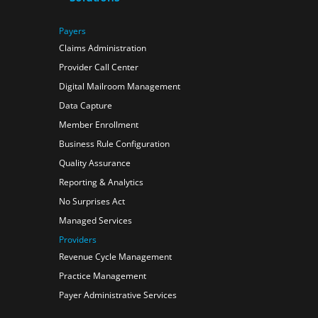
Payers
Claims Administration
Provider Call Center
Digital Mailroom Management
Data Capture
Member Enrollment
Business Rule Configuration
Quality Assurance
Reporting & Analytics
No Surprises Act
Managed Services
Providers
Revenue Cycle Management
Practice Management
Payer Administrative Services