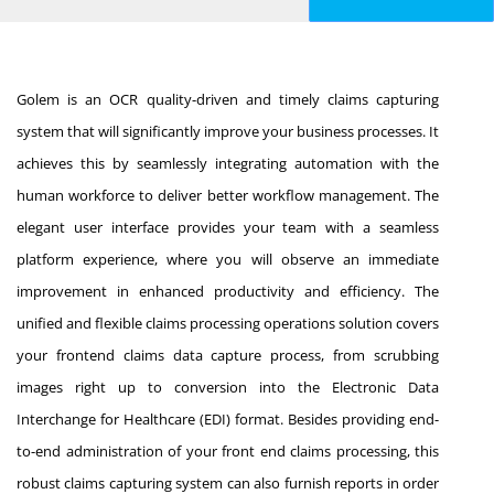
Golem is an OCR quality-driven and timely claims capturing
system that will significantly improve your business processes. It
achieves this by seamlessly integrating automation with the
human workforce to deliver better workflow management. The
elegant user interface provides your team with a seamless
platform experience, where you will observe an immediate
improvement in enhanced productivity and efficiency. The
unified and flexible claims processing operations solution covers
your frontend claims data capture process, from scrubbing
images right up to conversion into the Electronic Data
Interchange for Healthcare (EDI) format. Besides providing end-
to-end administration of your front end claims processing, this
robust claims capturing system can also furnish reports in order