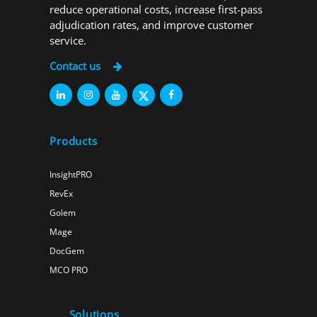
reduce operational costs, increase first-pass
adjudication rates, and improve customer
service.
Contact us
Products
InsightPRO
RevEx
Golem
Mage
DocGem
MCO PRO
Solutions