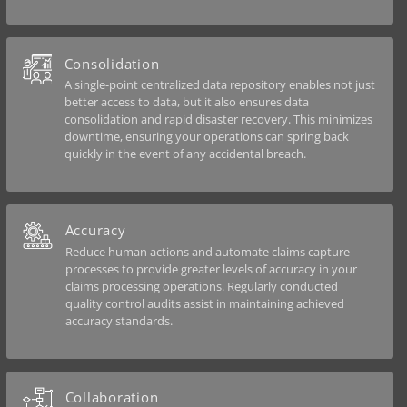
Consolidation
A single-point centralized data repository enables not just
better access to data, but it also ensures data
consolidation and rapid disaster recovery. This minimizes
downtime, ensuring your operations can spring back
quickly in the event of any accidental breach.
Accuracy
Reduce human actions and automate claims capture
processes to provide greater levels of accuracy in your
claims processing operations. Regularly conducted
quality control audits assist in maintaining achieved
accuracy standards.
Collaboration