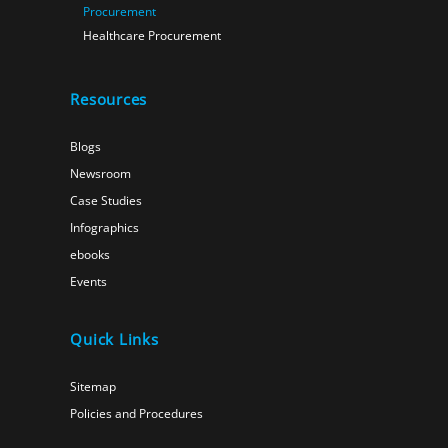
Procurement
Healthcare Procurement
Resources
Blogs
Newsroom
Case Studies
Infographics
ebooks
Events
Quick Links
Sitemap
Policies and Procedures