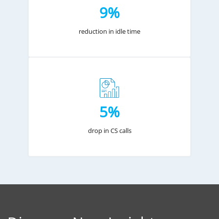
9%
reduction in idle time
5%
drop in CS calls