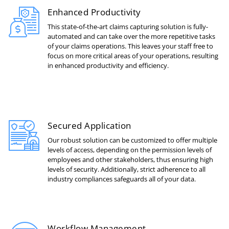
Enhanced Productivity
This state-of-the-art claims capturing solution is fully-
automated and can take over the more repetitive tasks
of your claims operations. This leaves your staff free to
focus on more critical areas of your operations, resulting
in enhanced productivity and efficiency.
Secured Application
Our robust solution can be customized to offer multiple
levels of access, depending on the permission levels of
employees and other stakeholders, thus ensuring high
levels of security. Additionally, strict adherence to all
industry compliances safeguards all of your data.
Workflow Management