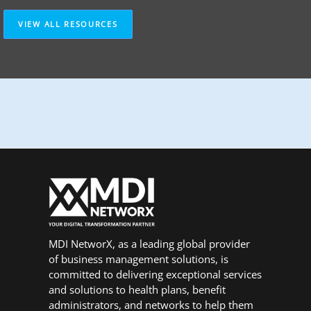
VIEW ALL RESOURCES
MDI NetworX, as a leading global provider
of business management solutions, is
committed to delivering exceptional services
and solutions to health plans, benefit
administrators, and networks to help them