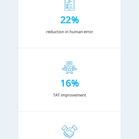
22%
reduction in human error
16%
TAT improvement