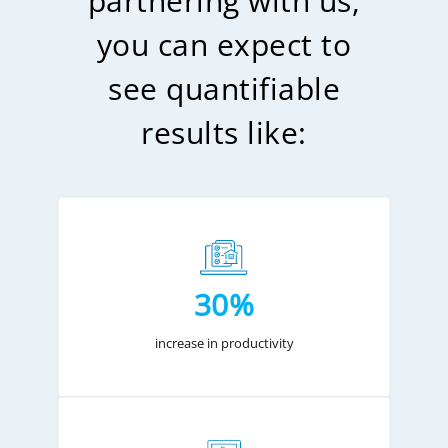
partnering with us,
you can expect to
see quantifiable
results like:
30%
increase in productivity