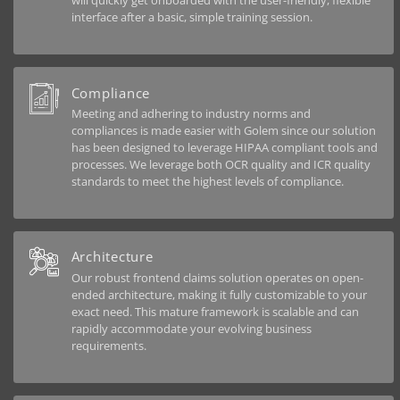
will quickly get onboarded with the user-friendly, flexible
interface after a basic, simple training session.
Compliance
Meeting and adhering to industry norms and
compliances is made easier with Golem since our solution
has been designed to leverage HIPAA compliant tools and
processes. We leverage both OCR quality and ICR quality
standards to meet the highest levels of compliance.
Architecture
Our robust frontend claims solution operates on open-
ended architecture, making it fully customizable to your
exact need. This mature framework is scalable and can
rapidly accommodate your evolving business
requirements.