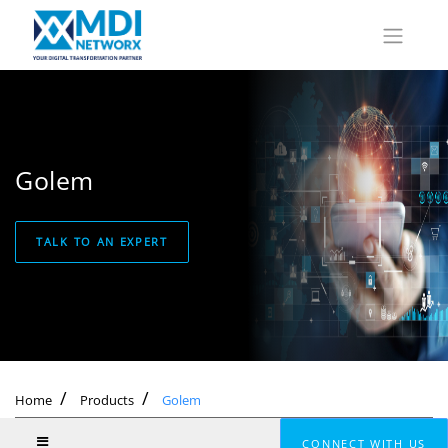
Golem
TALK TO AN EXPERT
Home
Products
Golem
CONNECT WITH US