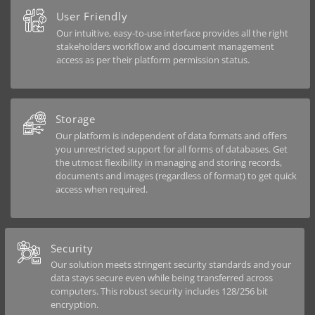
User Friendly
Our intuitive, easy-to-use interface provides all the right
stakeholders workflow and document management
access as per their platform permission status.
Storage
Our platform is independent of data formats and offers
you unrestricted support for all forms of databases. Get
the utmost flexibility in managing and storing records,
documents and images (regardless of format) to get quick
access when required.
Security
Our solution meets stringent security standards and your
data stays secure even while being transferred across
computers. This robust security includes 128/256 bit
encryption.