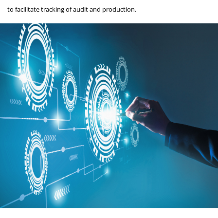
to facilitate tracking of audit and production.