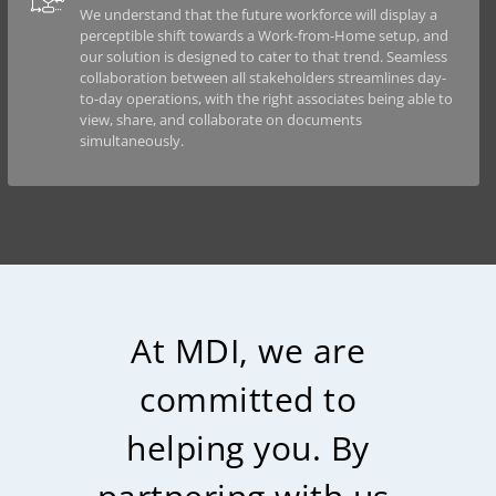
We understand that the future workforce will display a
perceptible shift towards a Work-from-Home setup, and
our solution is designed to cater to that trend. Seamless
collaboration between all stakeholders streamlines day-
to-day operations, with the right associates being able to
view, share, and collaborate on documents
simultaneously.
At MDI, we are
committed to
helping you. By