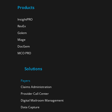
Products
InsightPRO
RevEx
Golem
Mage
DocGem
MCO PRO
Solutions
Payers
Claims Administration
Provider Call Center
Digital Mailroom Management
Data Capture