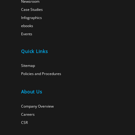
Newsroom
Case Studies
Infographics
ebooks
Events
Quick Links
Sitemap
Policies and Procedures
About Us
Company Overview
Careers
CSR