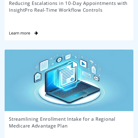
Reducing Escalations in 10-Day Appointments with
InsightPro Real-Time Workflow Controls
Learn more
Streamlining Enrollment Intake for a Regional
Medicare Advantage Plan