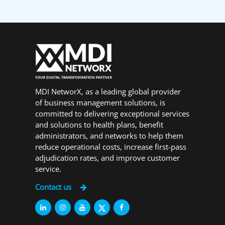
MDI NetworX, as a leading global provider
of business management solutions, is
committed to delivering exceptional services
and solutions to health plans, benefit
administrators, and networks to help them
reduce operational costs, increase first-pass
adjudication rates, and improve customer
service.
Contact us