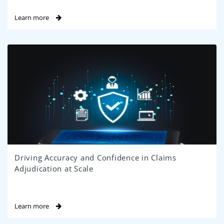
Learn more
Driving Accuracy and Confidence in Claims
Adjudication at Scale
Learn more