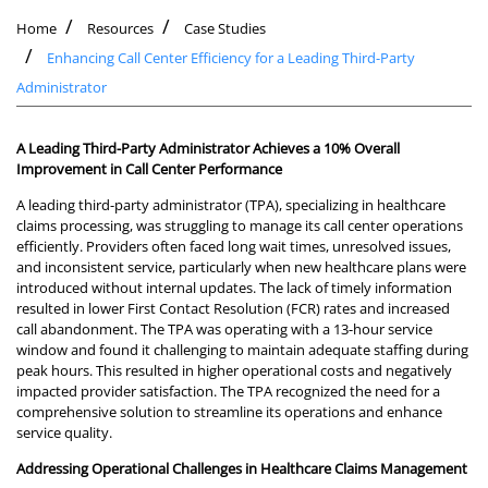
Home
Resources
Case Studies
Enhancing Call Center Efficiency for a Leading Third-Party
Administrator
A Leading Third-Party Administrator Achieves a 10% Overall
Improvement in Call Center Performance
A leading third-party administrator (TPA), specializing in healthcare
claims processing, was struggling to manage its call center operations
efficiently. Providers often faced long wait times, unresolved issues,
and inconsistent service, particularly when new healthcare plans were
introduced without internal updates. The lack of timely information
resulted in lower First Contact Resolution (FCR) rates and increased
call abandonment. The TPA was operating with a 13-hour service
window and found it challenging to maintain adequate staffing during
peak hours. This resulted in higher operational costs and negatively
impacted provider satisfaction. The TPA recognized the need for a
comprehensive solution to streamline its operations and enhance
service quality.
Addressing Operational Challenges in Healthcare Claims Management