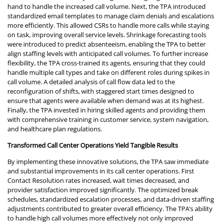
hand to handle the increased call volume. Next, the TPA introduced
standardized email templates to manage claim denials and escalations
more efficiently. This allowed CSRs to handle more calls while staying
on task, improving overall service levels. Shrinkage forecasting tools
were introduced to predict absenteeism, enabling the TPA to better
align staffing levels with anticipated call volumes. To further increase
flexibility, the TPA cross-trained its agents, ensuring that they could
handle multiple call types and take on different roles during spikes in
call volume. A detailed analysis of call flow data led to the
reconfiguration of shifts, with staggered start times designed to
ensure that agents were available when demand was at its highest.
Finally, the TPA invested in hiring skilled agents and providing them
with comprehensive training in customer service, system navigation,
and healthcare plan regulations.
Transformed Call Center Operations Yield Tangible Results
By implementing these innovative solutions, the TPA saw immediate
and substantial improvements in its call center operations. First
Contact Resolution rates increased, wait times decreased, and
provider satisfaction improved significantly. The optimized break
schedules, standardized escalation processes, and data-driven staffing
adjustments contributed to greater overall efficiency. The TPA’s ability
to handle high call volumes more effectively not only improved