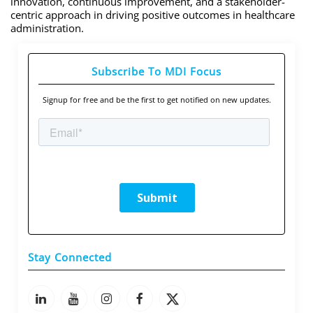
innovation, continuous improvement, and a stakeholder-
centric approach in driving positive outcomes in healthcare
administration.
Subscribe To MDI Focus
Signup for free and be the first to get notified on new updates.
Stay Connected