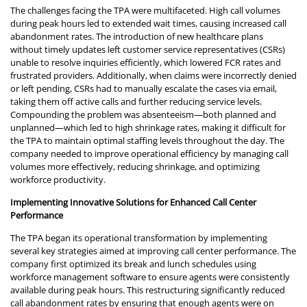
The challenges facing the TPA were multifaceted. High call volumes
during peak hours led to extended wait times, causing increased call
abandonment rates. The introduction of new healthcare plans
without timely updates left customer service representatives (CSRs)
unable to resolve inquiries efficiently, which lowered FCR rates and
frustrated providers. Additionally, when claims were incorrectly denied
or left pending, CSRs had to manually escalate the cases via email,
taking them off active calls and further reducing service levels.
Compounding the problem was absenteeism—both planned and
unplanned—which led to high shrinkage rates, making it difficult for
the TPA to maintain optimal staffing levels throughout the day. The
company needed to improve operational efficiency by managing call
volumes more effectively, reducing shrinkage, and optimizing
workforce productivity.
Implementing Innovative Solutions for Enhanced Call Center
Performance
The TPA began its operational transformation by implementing
several key strategies aimed at improving call center performance. The
company first optimized its break and lunch schedules using
workforce management software to ensure agents were consistently
available during peak hours. This restructuring significantly reduced
call abandonment rates by ensuring that enough agents were on