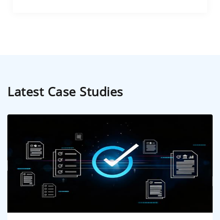
Latest Case Studies