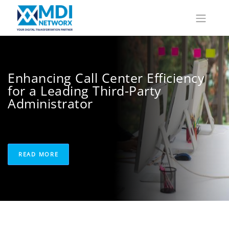
Enhancing Call Center Efficiency
for a Leading Third-Party
Administrator
READ MORE