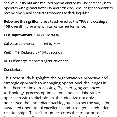
service quality but also reduced operational costs. The company now
operates with greater flexibility and efficiency, ensuring that providers
receive timely and accurate responses to their inquiries.
Below are the significant results achieved by the TPA, showcasing a
10% overall improvement in call center performance:
FCR Improvement:
10-12% increase
Call Abandonment:
Reduced by 50%
Wait Time:
Reduced by 10-15 seconds
AHT Efficiency:
Improved agent efficiency
Conclusion
:
This case study highlights the organization's proactive and
strategic approach to managing operational challenges in
healthcare claims processing. By leveraging advanced
technology, process optimization, and a collaborative
approach with stakeholders, the initiative not only
addressed the immediate backlog but also set the stage for
sustained operational excellence and stronger stakeholder
relationships. This effort underscores the importance of