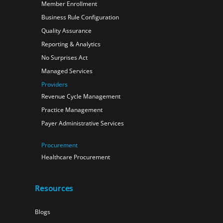
Member Enrollment
Business Rule Configuration
Quality Assurance
Reporting & Analytics
No Surprises Act
Managed Services
Providers
Revenue Cycle Management
Practice Management
Payer Administrative Services
Procurement
Healthcare Procurement
Resources
Blogs