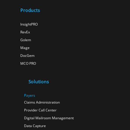
Products
InsightPRO
RevEx
Golem
Mage
DocGem
MCO PRO
Solutions
Payers
Claims Administration
Provider Call Center
Digital Mailroom Management
Data Capture