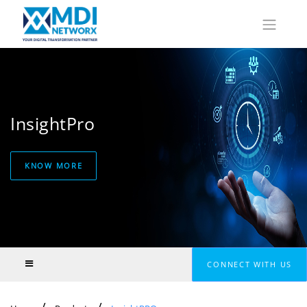
InsightPro
KNOW MORE
CONNECT WITH US