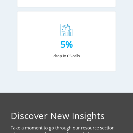
5%
drop in CS calls
Discover New Insights
Take a moment to go through our resource section