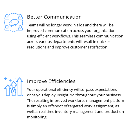
Better Communication
Teams will no longer work in silos and there will be
improved communication across your organization
using efficient workflows. This seamless communication
across various departments will result in quicker
resolutions and improve customer satisfaction.
Improve Efficiencies
Your operational efficiency will surpass expectations
once you deploy InsightPro throughout your business.
The resulting improved workforce management platform
is simply an offshoot of targeted work assignment, as
well as real time inventory management and production
monitoring.