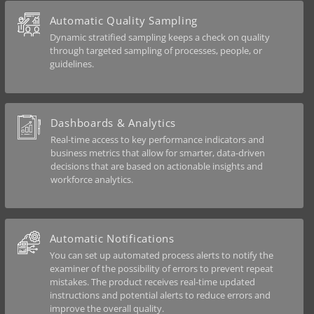
Automatic Quality Sampling
Dynamic stratified sampling keeps a check on quality
through targeted sampling of processes, people, or
guidelines.
Dashboards & Analytics
Real-time access to key performance indicators and
business metrics that allow for smarter, data-driven
decisions that are based on actionable insights and
workforce analytics.
Automatic Notifications
You can set up automated process alerts to notify the
examiner of the possibility of errors to prevent repeat
mistakes. The product receives real-time updated
instructions and potential alerts to reduce errors and
improve the overall quality.