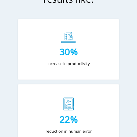
30%
increase in productivity
22%
reduction in human error