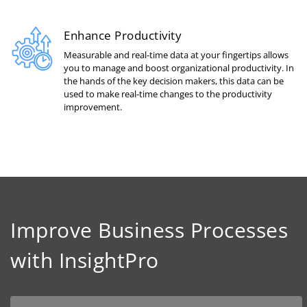
Enhance Productivity
Measurable and real-time data at your fingertips allows
you to manage and boost organizational productivity. In
the hands of the key decision makers, this data can be
used to make real-time changes to the productivity
improvement.
Improve Business Processes
with InsightPro