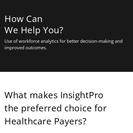
How Can
We Help You?
Use of workforce analytics for better decision-making and
improved outcomes.
What makes InsightPro
the preferred choice for
Healthcare Payers?