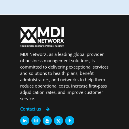
MDI NetworX, as a leading global provider
of business management solutions, is
committed to delivering exceptional services
and solutions to health plans, benefit
administrators, and networks to help them
reduce operational costs, increase first-pass
adjudication rates, and improve customer
service.
Contact us