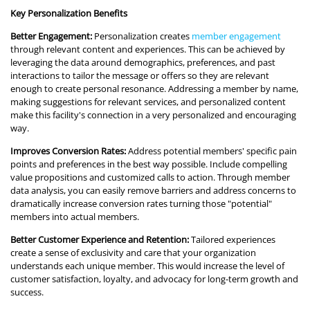
Key Personalization Benefits
Better Engagement:
Personalization creates
member engagement
through relevant content and experiences. This can be achieved by
leveraging the data around demographics, preferences, and past
interactions to tailor the message or offers so they are relevant
enough to create personal resonance. Addressing a member by name,
making suggestions for relevant services, and personalized content
make this facility's connection in a very personalized and encouraging
way.
Improves Conversion Rates:
Address potential members' specific pain
points and preferences in the best way possible. Include compelling
value propositions and customized calls to action. Through member
data analysis, you can easily remove barriers and address concerns to
dramatically increase conversion rates turning those "potential"
members into actual members.
Better Customer Experience and Retention:
Tailored experiences
create a sense of exclusivity and care that your organization
understands each unique member. This would increase the level of
customer satisfaction, loyalty, and advocacy for long-term growth and
success.