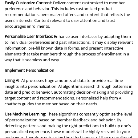
Easily Customize Content:
Deliver content customized to member
preference and behavior. This includes customized product
recommendations, personalized offers, and content that reflects the
users' interests. Content relevant to user attention and trust
encourages enrollments.
Personalize User Interface:
Enhance user interfaces by adapting them
to individual preferences and past interactions. It may display relevant
information, pre-fill known data in forms, and present interactive
elements that take members through the process of enrollment in a
way that is seamless and easy.
Implement Personalization
Using AI:
AI processes huge amounts of data to provide real-time
insights into personalization. AI algorithms search through patterns in
data and predict behavior, automating decision-making and providing
target content and recommendations. Personalized help from AI
chatbots guides the member based on their needs.
Use Machine Learning:
These algorithms constantly optimize the level
of personalization based on member feedback and behavior. By
detecting patterns and making the right predictions to build up one's
personalized experience, these models will be highly relevant to your
endeavors, therefore enhancing the effectiveness of those enrollment