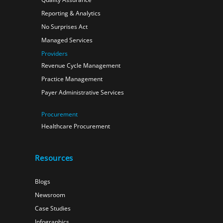
Reporting & Analytics
No Surprises Act
Managed Services
Providers
Revenue Cycle Management
Practice Management
Payer Administrative Services
Procurement
Healthcare Procurement
Resources
Blogs
Newsroom
Case Studies
Infographics