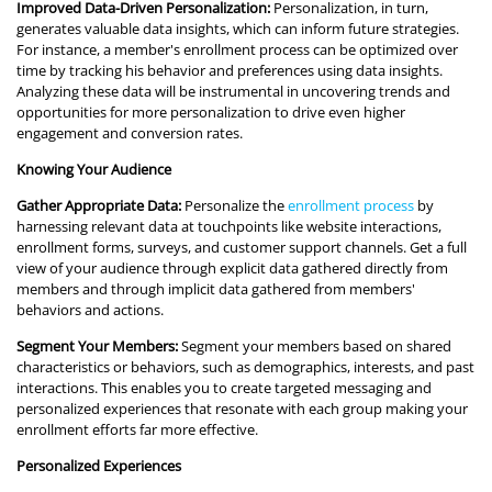
Improved Data-Driven Personalization:
Personalization, in turn,
generates valuable data insights, which can inform future strategies.
For instance, a member's enrollment process can be optimized over
time by tracking his behavior and preferences using data insights.
Analyzing these data will be instrumental in uncovering trends and
opportunities for more personalization to drive even higher
engagement and conversion rates.
Knowing Your Audience
Gather Appropriate Data:
Personalize the
enrollment process
by
harnessing relevant data at touchpoints like website interactions,
enrollment forms, surveys, and customer support channels. Get a full
view of your audience through explicit data gathered directly from
members and through implicit data gathered from members'
behaviors and actions.
Segment Your Members:
Segment your members based on shared
characteristics or behaviors, such as demographics, interests, and past
interactions. This enables you to create targeted messaging and
personalized experiences that resonate with each group making your
enrollment efforts far more effective.
Personalized Experiences