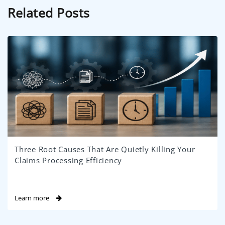
Related Posts
Three Root Causes That Are Quietly Killing Your
Claims Processing Efficiency
Learn more