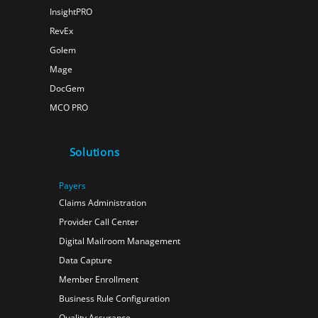
InsightPRO
RevEx
Golem
Mage
DocGem
MCO PRO
Solutions
Payers
Claims Administration
Provider Call Center
Digital Mailroom Management
Data Capture
Member Enrollment
Business Rule Configuration
Quality Assurance