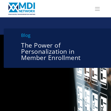
Blog
The Power of
Personalization in
Member Enrollment