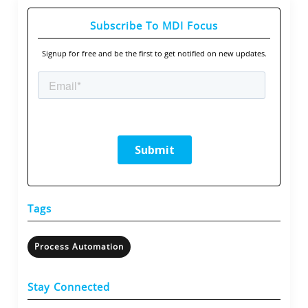
Subscribe To MDI Focus
Signup for free and be the first to get notified on new updates.
Tags
Process Automation
Stay Connected