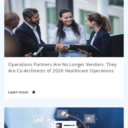
Operations Partners Are No Longer Vendors. They
Are Co-Architects of 2026 Healthcare Operations
Learn more