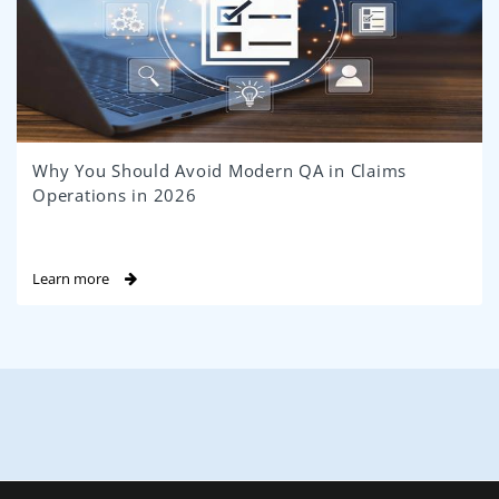
Why You Should Avoid Modern QA in Claims
Operations in 2026
Learn more