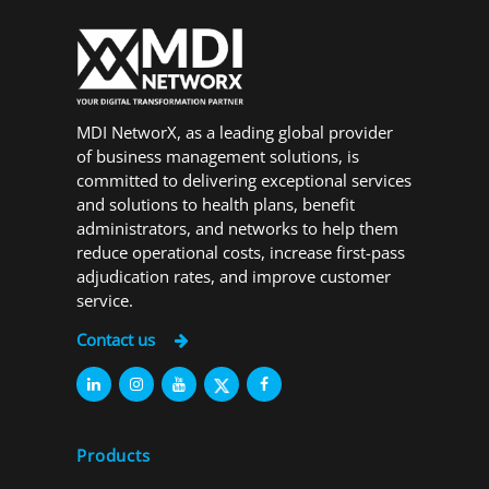
MDI NetworX, as a leading global provider
of business management solutions, is
committed to delivering exceptional services
and solutions to health plans, benefit
administrators, and networks to help them
reduce operational costs, increase first-pass
adjudication rates, and improve customer
service.
Contact us
Products