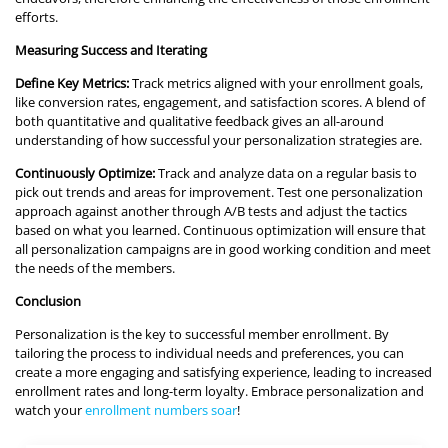
efforts.
Measuring Success and Iterating
Define Key Metrics:
Track metrics aligned with your enrollment goals,
like conversion rates, engagement, and satisfaction scores. A blend of
both quantitative and qualitative feedback gives an all-around
understanding of how successful your personalization strategies are.
Continuously Optimize:
Track and analyze data on a regular basis to
pick out trends and areas for improvement. Test one personalization
approach against another through A/B tests and adjust the tactics
based on what you learned. Continuous optimization will ensure that
all personalization campaigns are in good working condition and meet
the needs of the members.
Conclusion
Personalization is the key to successful member enrollment. By
tailoring the process to individual needs and preferences, you can
create a more engaging and satisfying experience, leading to increased
enrollment rates and long-term loyalty. Embrace personalization and
watch your
enrollment numbers soar
!