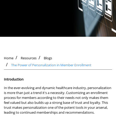
Home
Resources
Blogs
The Power of Personalization in Member Enrollment
Introduction
In the ever-evolving and dynamic healthcare industry, personalization
is more than just a trend it's a necessity. Customizing an enrollment
process for members according to their needs not only makes them
feel valued but also builds up a strong base of trust and loyalty. This
trust makes personalization one of the potent tools in your arsenal,
leading to continued memberships and recommendations.