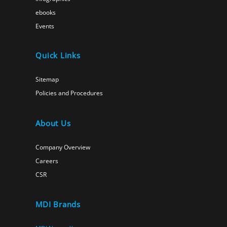
ebooks
Events
Quick Links
Sitemap
Policies and Procedures
About Us
Company Overview
Careers
CSR
MDI Brands