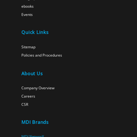
ebooks
Events
Quick Links
Sitemap
Policies and Procedures
About Us
Company Overview
Careers
CSR
MDI Brands
MDI NetworX