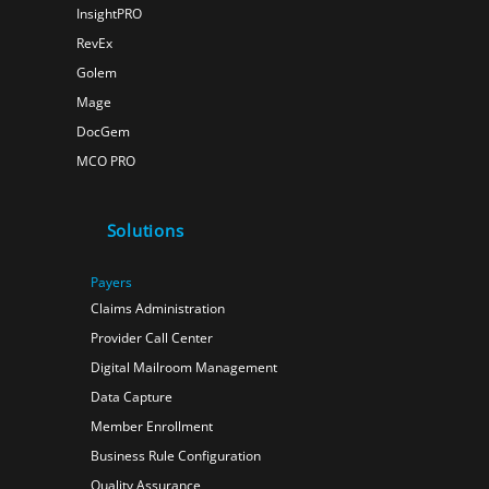
InsightPRO
RevEx
Golem
Mage
DocGem
MCO PRO
Solutions
Payers
Claims Administration
Provider Call Center
Digital Mailroom Management
Data Capture
Member Enrollment
Business Rule Configuration
Quality Assurance