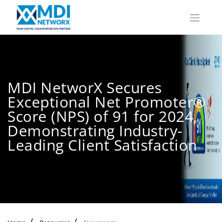
MDI NetworX Secures
Exceptional Net Promoter®
Score (NPS) of 91 for 2024,
Demonstrating Industry-
Leading Client Satisfaction