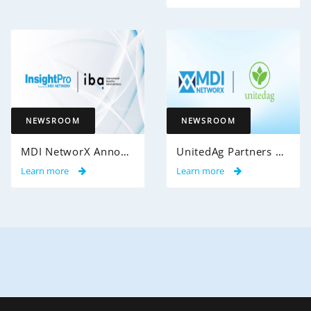
NEWSROOM
NEWSROOM
MDI NetworX Announces Successful Go-Live of InsightPro QA at International Benefits Administrators (IBA)
UnitedAg Partners with MDI NetworX to Transform Member Enrollment Experience Through AI-Powered Automation
Learn more
Learn more