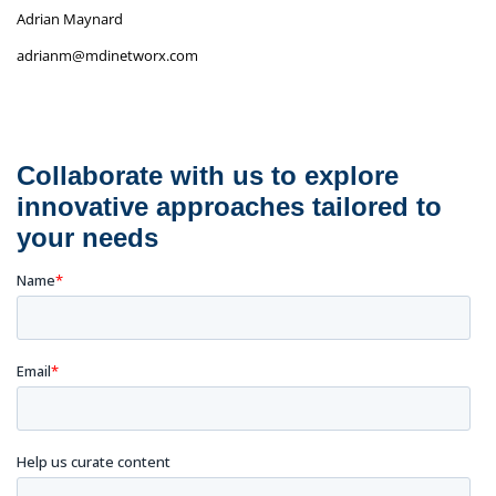
Adrian Maynard
adrianm@mdinetworx.com