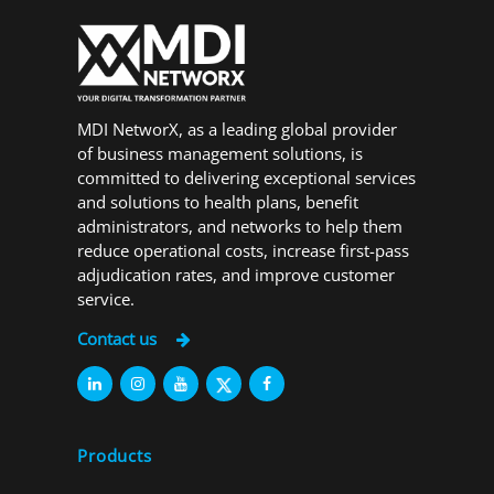
MDI NetworX, as a leading global provider
of business management solutions, is
committed to delivering exceptional services
and solutions to health plans, benefit
administrators, and networks to help them
reduce operational costs, increase first-pass
adjudication rates, and improve customer
service.
Contact us
Products