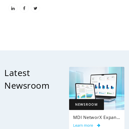
Latest
Newsroom
NEWSROOM
MDI NetworX Expands InsightPro AuditIQ to Help Health Plans Achieve Intelligent 100% Claims Audit Coverage
Learn more