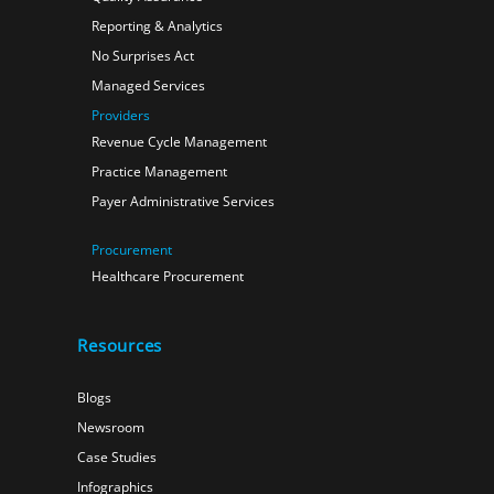
Reporting & Analytics
No Surprises Act
Managed Services
Providers
Revenue Cycle Management
Practice Management
Payer Administrative Services
Procurement
Healthcare Procurement
Resources
Blogs
Newsroom
Case Studies
Infographics