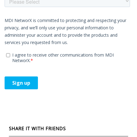
SHARE IT WITH FRIENDS