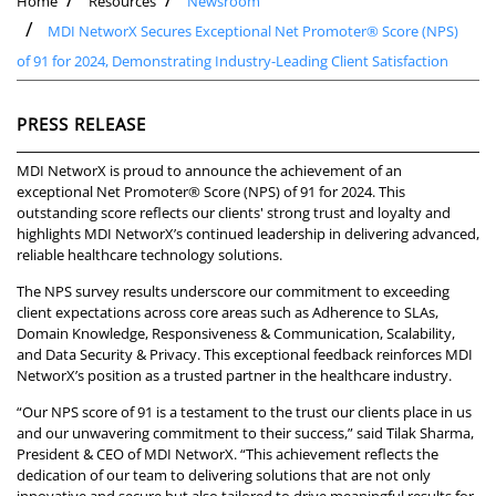
Home
Resources
Newsroom
MDI NetworX Secures Exceptional Net Promoter® Score (NPS)
of 91 for 2024, Demonstrating Industry-Leading Client Satisfaction
PRESS RELEASE
MDI NetworX is proud to announce the achievement of an
exceptional Net Promoter® Score (NPS) of 91 for 2024. This
outstanding score reflects our clients' strong trust and loyalty and
highlights MDI NetworX’s continued leadership in delivering advanced,
reliable healthcare technology solutions.
The NPS survey results underscore our commitment to exceeding
client expectations across core areas such as Adherence to SLAs,
Domain Knowledge, Responsiveness & Communication, Scalability,
and Data Security & Privacy. This exceptional feedback reinforces MDI
NetworX’s position as a trusted partner in the healthcare industry.
“Our NPS score of 91 is a testament to the trust our clients place in us
and our unwavering commitment to their success,” said Tilak Sharma,
President & CEO of MDI NetworX. “This achievement reflects the
dedication of our team to delivering solutions that are not only