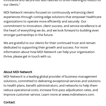
innovative and secure but also tailored to drive meaningful results for
our clients.”
MDI NetworX remains focused on continuously enhancing client
experiences through cutting-edge solutions that empower healthcare
organizations to operate more efficiently and securely. Our
commitment to innovation, client success, and service excellence is at
the heart of everything we do, and we look forward to building even
stronger partnerships in the future.
We are grateful to our clients for their continued trust and remain
dedicated to supporting their growth and success. For more
information about how MDI NetworX can help your organization
thrive, please get in touch with us.
About MDI NetworX
MDI NetworX is a leading global provider of business management
solutions, committed to delivering exceptional services and solutions
to health plans, benefit administrators, and networks to help them
reduce operational costs, increase first-pass adjudication rates, and
improve customer service. Learn more at
www.mdinetworx.com
.
Contact
: