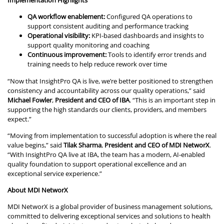
Implementation Highlights
QA workflow enablement:
Configured QA operations to
support consistent auditing and performance tracking
Operational visibility:
KPI-based dashboards and insights to
support quality monitoring and coaching
Continuous improvement:
Tools to identify error trends and
training needs to help reduce rework over time
“Now that InsightPro QA is live, we’re better positioned to strengthen
consistency and accountability across our quality operations,” said
Michael Fowler
,
President and CEO of IBA
. “This is an important step in
supporting the high standards our clients, providers, and members
expect.”
“Moving from implementation to successful adoption is where the real
value begins,” said
Tilak Sharma
,
President and CEO of MDI NetworX
.
“With InsightPro QA live at IBA, the team has a modern, AI-enabled
quality foundation to support operational excellence and an
exceptional service experience.”
About MDI NetworX
MDI NetworX is a global provider of business management solutions,
committed to delivering exceptional services and solutions to health