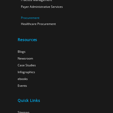
Payer Administrative Services
Procurement
Healthcare Procurement
Resources
Blogs
Newsroom
Case Studies
Infographics
ebooks
Events
Quick Links
Sitemap