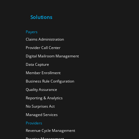
Solutions
Payers
Claims Administration
Provider Call Center
Digital Mailroom Management
Data Capture
Member Enrollment
Business Rule Configuration
Quality Assurance
Reporting & Analytics
No Surprises Act
Managed Services
Providers
Revenue Cycle Management
Practice Management