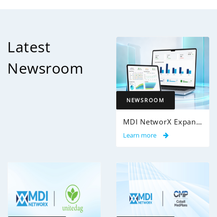
Latest
Newsroom
NEWSROOM
MDI NetworX Expands InsightPro AuditIQ to Help Health Plans Achieve Intelligent 100% Claims Audit Coverage
Learn more