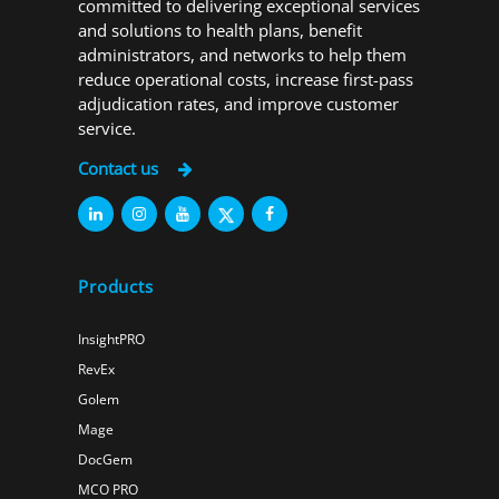
committed to delivering exceptional services
and solutions to health plans, benefit
administrators, and networks to help them
reduce operational costs, increase first-pass
adjudication rates, and improve customer
service.
Contact us
Products
InsightPRO
RevEx
Golem
Mage
DocGem
MCO PRO