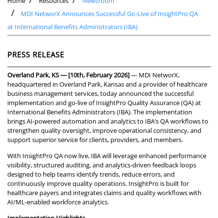
Home
Resources
Newsroom
MDI NetworX Announces Successful Go-Live of InsightPro QA
at International Benefits Administrators (IBA)
PRESS RELEASE
Overland Park, KS — [10th, February 2026]
— MDI NetworX,
headquartered in Overland Park, Kansas and a provider of healthcare
business management services, today announced the successful
implementation and go-live of
InsightPro Quality Assurance (QA) at
International Benefits Administrators (IBA). The implementation
brings AI-powered automation and analytics to IBA’s QA workflows to
strengthen quality oversight, improve operational consistency, and
support superior service for clients, providers, and members.
With InsightPro QA now live, IBA will leverage enhanced performance
visibility, structured auditing, and analytics-driven feedback loops
designed to help teams identify trends, reduce errors, and
continuously improve quality operations. InsightPro is built for
healthcare payers and integrates claims and quality workflows with
AI/ML-enabled workforce analytics.