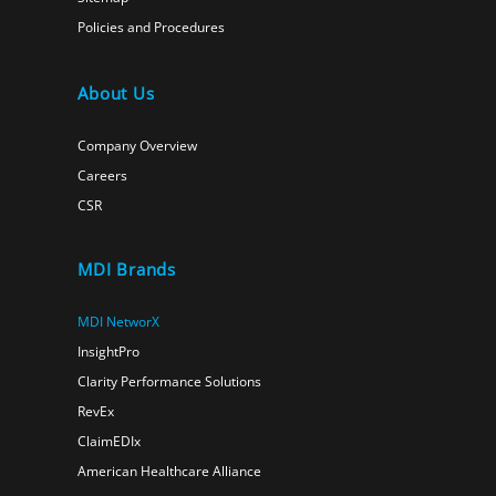
Policies and Procedures
About Us
Company Overview
Careers
CSR
MDI Brands
MDI NetworX
InsightPro
Clarity Performance Solutions
RevEx
ClaimEDIx
American Healthcare Alliance