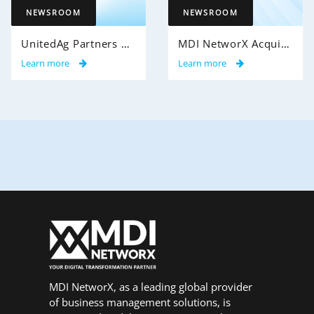
NEWSROOM
NEWSROOM
UnitedAg Partners with MDI NetworX to Transform Member Enrollment Experience Through AI-Powered Automation
MDI NetworX Acquires Cobalt MedPlans from Cobalt Health Solutions
Learn more
Learn more
MDI NetworX, as a leading global provider
of business management solutions, is