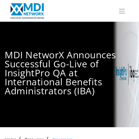
MDI NetworX Announces
Successful Go-Live of
InsightPro QA at
International Benefits
Administrators (IBA)