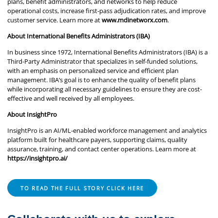
plans, benefit administrators, and networks to help reduce
operational costs, increase first-pass adjudication rates, and improve
customer service. Learn more at
www.mdinetworx.com
.
About International Benefits Administrators (IBA)
In business since 1972, International Benefits Administrators (IBA) is a
Third-Party Administrator that specializes in self-funded solutions,
with an emphasis on personalized service and efficient plan
management. IBA’s goal is to enhance the quality of benefit plans
while incorporating all necessary guidelines to ensure they are cost-
effective and well received by all employees.
About InsightPro
InsightPro is an AI/ML-enabled workforce management and analytics
platform built for healthcare payers, supporting claims, quality
assurance, training, and contact center operations. Learn more at
https://insightpro.ai/
TO READ THE FULL STORY CLICK HERE