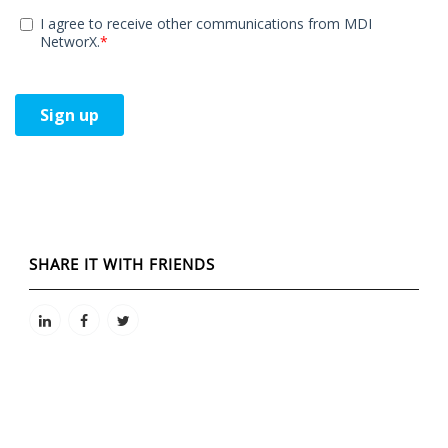
SHARE IT WITH FRIENDS