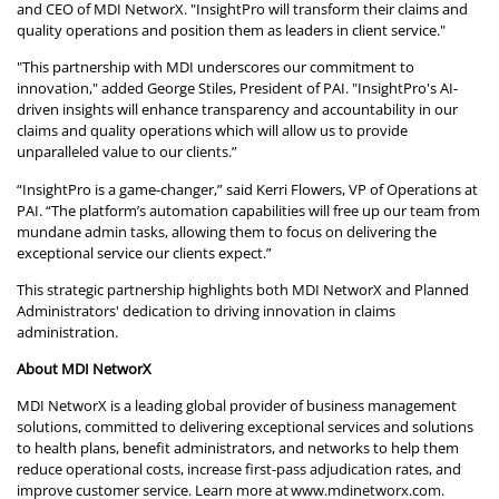
and CEO of MDI NetworX. "InsightPro will transform their claims and
quality operations and position them as leaders in client service."
"This partnership with MDI underscores our commitment to
innovation," added George Stiles, President of PAI. "InsightPro's AI-
driven insights will enhance transparency and accountability in our
claims and quality operations which will allow us to provide
unparalleled value to our clients.”
“InsightPro is a game-changer,” said Kerri Flowers, VP of Operations at
PAI. “The platform’s automation capabilities will free up our team from
mundane admin tasks, allowing them to focus on delivering the
exceptional service our clients expect.”
This strategic partnership highlights both MDI NetworX and Planned
Administrators' dedication to driving innovation in claims
administration.
About MDI NetworX
MDI NetworX is a leading global provider of business management
solutions, committed to delivering exceptional services and solutions
to health plans, benefit administrators, and networks to help them
reduce operational costs, increase first-pass adjudication rates, and
improve customer service. Learn more at
www.mdinetworx.com
.