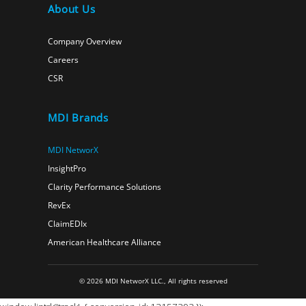
About Us
Company Overview
Careers
CSR
MDI Brands
MDI NetworX
InsightPro
Clarity Performance Solutions
RevEx
ClaimEDIx
American Healthcare Alliance
© 2026 MDI NetworX LLC., All rights reserved