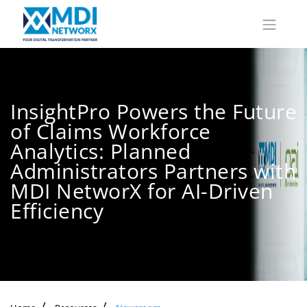
InsightPro Powers the Future
of Claims Workforce
Analytics: Planned
Administrators Partners with
MDI NetworX for AI-Driven
Efficiency