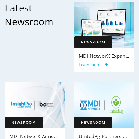
Latest
Newsroom
NEWSROOM
MDI NetworX Expands InsightPro AuditIQ to Help Health Plans Achieve Intelligent 100% Claims Audit Coverage
Learn more
NEWSROOM
NEWSROOM
MDI NetworX Announces Successful Go-Live of InsightPro QA at International Benefits Administrators (IBA)
UnitedAg Partners with MDI NetworX to Transform Member Enrollment Experience Through AI-Powered Automation