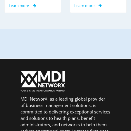
Learn more
Learn more
MDI NetworX, as a leading global provider
of business management solutions, is
committed to delivering exceptional services
and solutions to health plans, benefit
administrators, and networks to help them