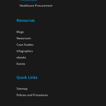
Healthcare Procurement
Resources
Blogs
Newsroom
Case Studies
Infographics
ebooks
Events
Quick Links
Sitemap
Policies and Procedures