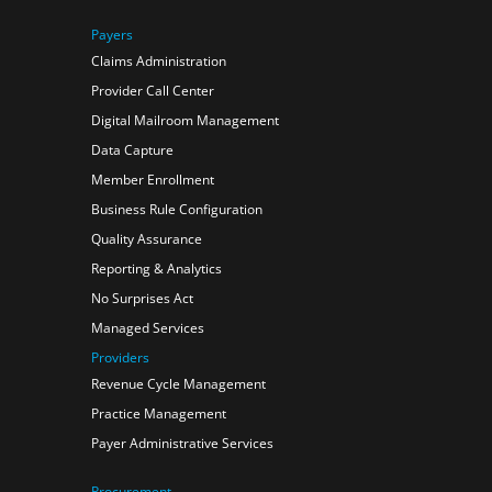
Payers
Claims Administration
Provider Call Center
Digital Mailroom Management
Data Capture
Member Enrollment
Business Rule Configuration
Quality Assurance
Reporting & Analytics
No Surprises Act
Managed Services
Providers
Revenue Cycle Management
Practice Management
Payer Administrative Services
Procurement