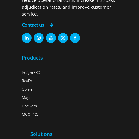
reduce operational costs, increase first-pass
adjudication rates, and improve customer
service.
Contact us
Products
InsightPRO
RevEx
Golem
Mage
DocGem
MCO PRO
Solutions