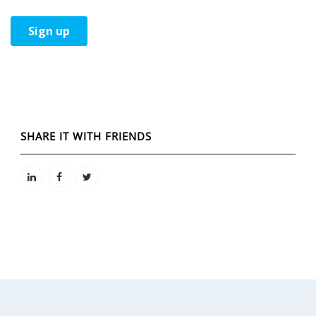
SHARE IT WITH FRIENDS