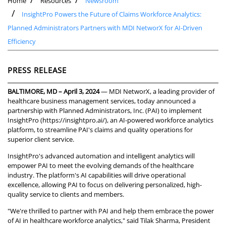
Home
Resources
Newsroom
InsightPro Powers the Future of Claims Workforce Analytics:
Planned Administrators Partners with MDI NetworX for AI-Driven
Efficiency
PRESS RELEASE
BALTIMORE, MD – April 3, 2024
— MDI NetworX, a leading provider of
healthcare business management services, today announced a
partnership with Planned Administrators, Inc. (PAI) to implement
InsightPro (
https://insightpro.ai/
), an AI-powered workforce analytics
platform, to streamline PAI's claims and quality operations for
superior client service.
InsightPro's advanced automation and intelligent analytics will
empower PAI to meet the evolving demands of the healthcare
industry. The platform's AI capabilities will drive operational
excellence, allowing PAI to focus on delivering personalized, high-
quality service to clients and members.
"We're thrilled to partner with PAI and help them embrace the power
of AI in healthcare workforce analytics," said Tilak Sharma, President