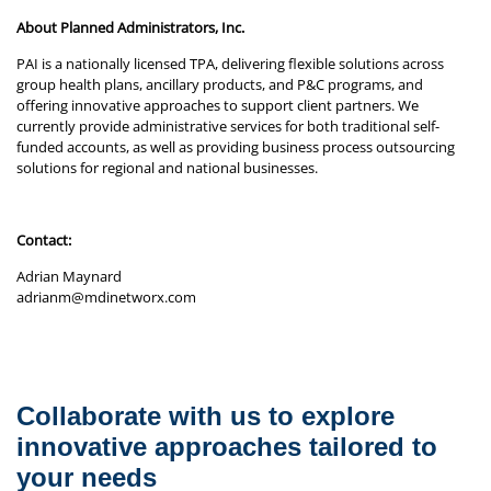
About Planned Administrators, Inc.
PAI is a nationally licensed TPA, delivering flexible solutions across
group health plans, ancillary products, and P&C programs, and
offering innovative approaches to support client partners. We
currently provide administrative services for both traditional self-
funded accounts, as well as providing business process outsourcing
solutions for regional and national businesses.
Contact:
Adrian Maynard
adrianm@mdinetworx.com