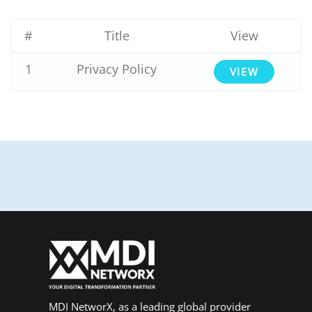
#
Title
View
1
Privacy Policy
VIEW
MDI NetworX, as a leading global provider