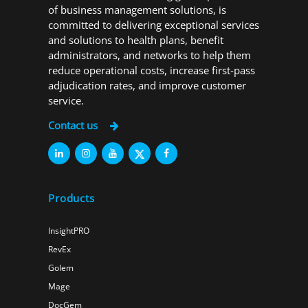
of business management solutions, is
committed to delivering exceptional services
and solutions to health plans, benefit
administrators, and networks to help them
reduce operational costs, increase first-pass
adjudication rates, and improve customer
service.
Contact us
Products
InsightPRO
RevEx
Golem
Mage
DocGem