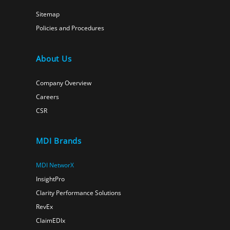
Sitemap
Policies and Procedures
About Us
Company Overview
Careers
CSR
MDI Brands
MDI NetworX
InsightPro
Clarity Performance Solutions
RevEx
ClaimEDIx