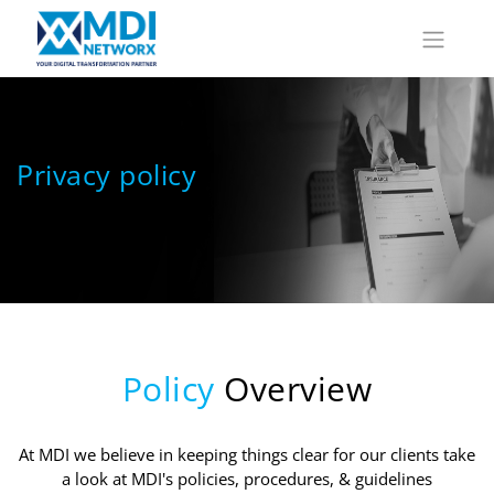
Privacy policy
Policy
Overview
At MDI we believe in keeping things clear for our clients take
a look at MDI's policies, procedures, & guidelines