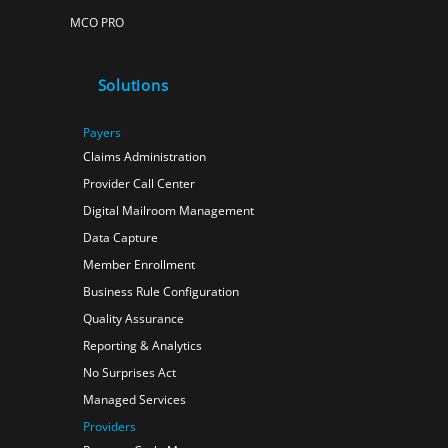
MCO PRO
Solutions
Payers
Claims Administration
Provider Call Center
Digital Mailroom Management
Data Capture
Member Enrollment
Business Rule Configuration
Quality Assurance
Reporting & Analytics
No Surprises Act
Managed Services
Providers