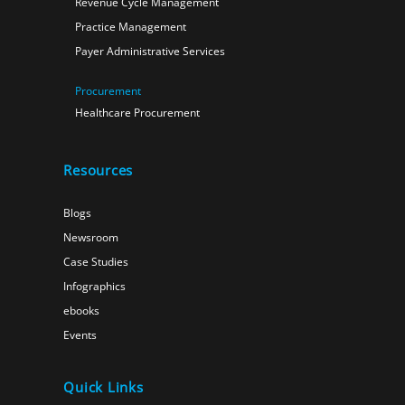
Revenue Cycle Management
Practice Management
Payer Administrative Services
Procurement
Healthcare Procurement
Resources
Blogs
Newsroom
Case Studies
Infographics
ebooks
Events
Quick Links