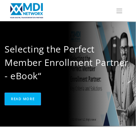
Selecting the Perfect
Member Enrollment Partner
- eBook“
READ MORE