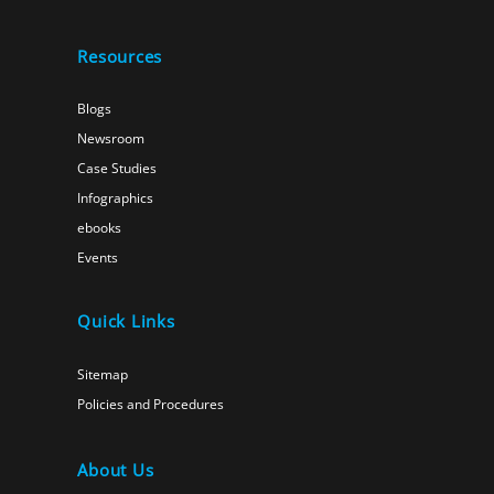
Resources
Blogs
Newsroom
Case Studies
Infographics
ebooks
Events
Quick Links
Sitemap
Policies and Procedures
About Us