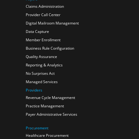
Claims Administration
Provider Call Center
Digital Mailroom Management
Data Capture
Member Enrollment
Business Rule Configuration
Quality Assurance
Reporting & Analytics
No Surprises Act
Managed Services
Providers
Revenue Cycle Management
Practice Management
Payer Administrative Services
Procurement
Healthcare Procurement