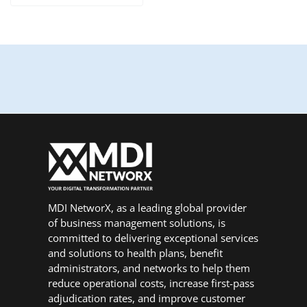
MDI NetworX, as a leading global provider
of business management solutions, is
committed to delivering exceptional services
and solutions to health plans, benefit
administrators, and networks to help them
reduce operational costs, increase first-pass
adjudication rates, and improve customer