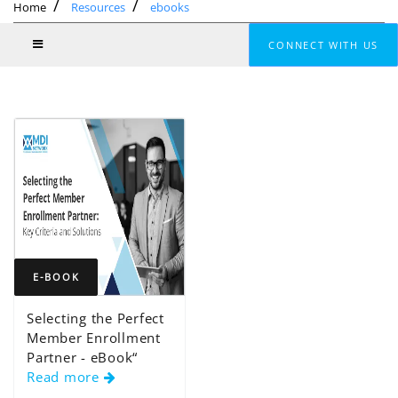
Home
Resources
ebooks
CONNECT WITH US
E-BOOK
Selecting the Perfect
Member Enrollment
Partner - eBook“
Read more