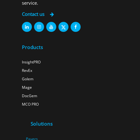
service.
Contact us
Products
InsightPRO
RevEx
Golem
Mage
DocGem
MCO PRO
Solutions
Payers