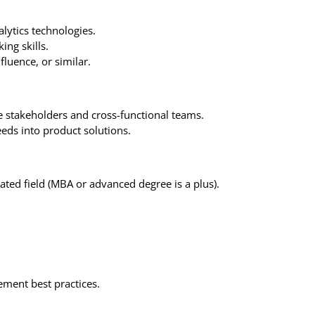
lytics technologies.
ing skills.
luence, or similar.
 stakeholders and cross-functional teams.
eds into product solutions.
ated field (MBA or advanced degree is a plus).
ment best practices.