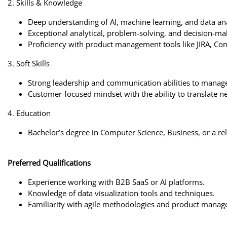
2. Skills & Knowledge
Deep understanding of AI, machine learning, and data ana
Exceptional analytical, problem-solving, and decision-mak
Proficiency with product management tools like JIRA, Conf
3. Soft Skills
Strong leadership and communication abilities to manage
Customer-focused mindset with the ability to translate ne
4. Education
Bachelor’s degree in Computer Science, Business, or a rel
Preferred Qualifications
Experience working with B2B SaaS or AI platforms.
Knowledge of data visualization tools and techniques.
Familiarity with agile methodologies and product manage