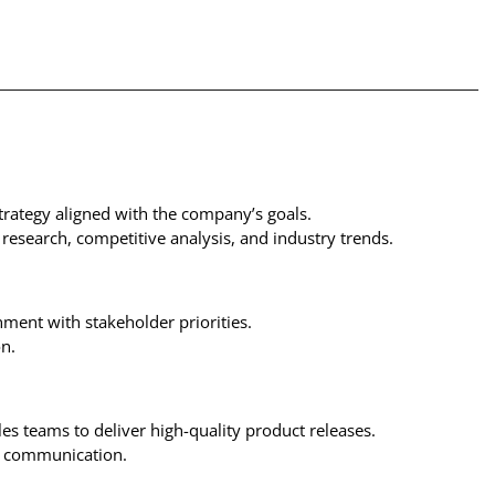
trategy aligned with the company’s goals.
 research, competitive analysis, and industry trends.
ment with stakeholder priorities.
n.
es teams to deliver high-quality product releases.
ed communication.