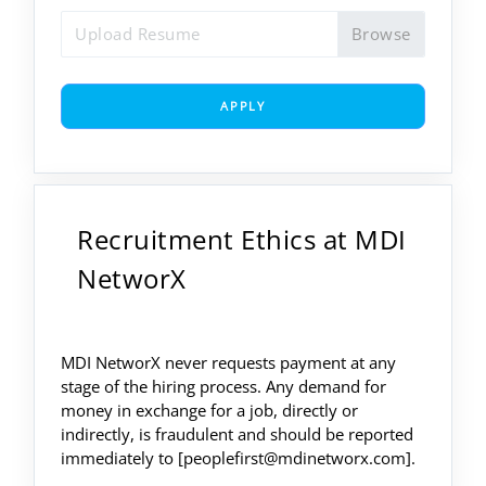
Upload Resume
APPLY
Recruitment Ethics at MDI
NetworX
MDI NetworX never requests payment at any
stage of the hiring process. Any demand for
money in exchange for a job, directly or
indirectly, is fraudulent and should be reported
immediately to [peoplefirst@mdinetworx.com].