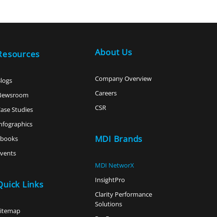
About Us
Resources
Company Overview
logs
Careers
Newsroom
CSR
ase Studies
nfographics
MDI Brands
ebooks
vents
MDI NetworX
InsightPro
Quick Links
Clarity Performance
Solutions
Sitemap