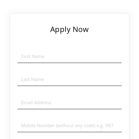
Apply Now