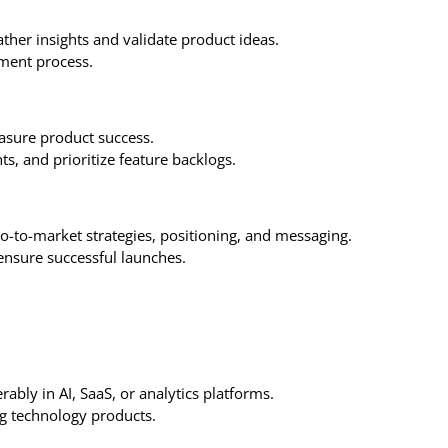
ather insights and validate product ideas.
ment process.
asure product success.
s, and prioritize feature backlogs.
go-to-market strategies, positioning, and messaging.
ensure successful launches.
ably in AI, SaaS, or analytics platforms.
ng technology products.