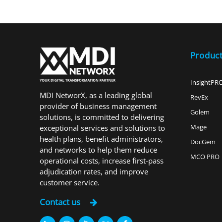
Produc
InsightPR
MDI NetworX, as a leading global
RevEx
provider of business management
Golem
solutions, is committed to delivering
Mage
exceptional services and solutions to
health plans, benefit administrators,
DocGem
and networks to help them reduce
MCO PRO
operational costs, increase first-pass
adjudication rates, and improve
customer service.
Contact us