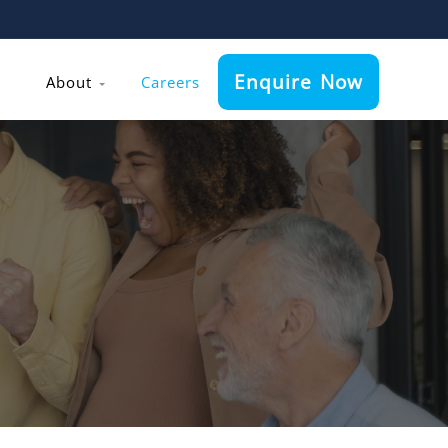
Enquire Now
About
Careers