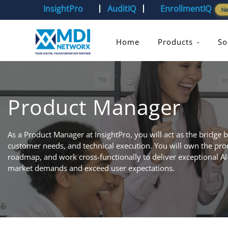
InsightPro
AuditIQ
EnrollmentIQ
N
Home
Products
So
Product Manager
As a Product Manager at InsightPro, you will act as the bridge 
customer needs, and technical execution. You will own the produ
roadmap, and work cross-functionally to deliver exceptional AI
market demands and exceed user expectations.