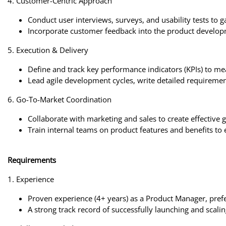
4. Customer-Centric Approach
Conduct user interviews, surveys, and usability tests to g
Incorporate customer feedback into the product develop
5. Execution & Delivery
Define and track key performance indicators (KPIs) to me
Lead agile development cycles, write detailed requirement
6. Go-To-Market Coordination
Collaborate with marketing and sales to create effective 
Train internal teams on product features and benefits to 
Requirements
1. Experience
Proven experience (4+ years) as a Product Manager, prefer
A strong track record of successfully launching and scali