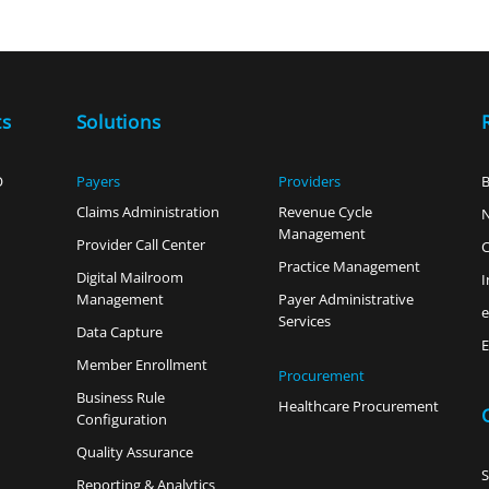
ts
Solutions
O
Payers
Providers
B
Claims Administration
Revenue Cycle
Management
Provider Call Center
C
Practice Management
Digital Mailroom
I
Management
Payer Administrative
Services
Data Capture
E
Member Enrollment
Procurement
Business Rule
Healthcare Procurement
Configuration
Quality Assurance
Reporting & Analytics