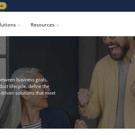
ew
lutions
Resources
between business goals,
ct lifecycle, define the
-driven solutions that meet