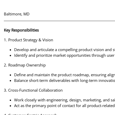
Baltimore, MD
Key Responsibilities
1. Product Strategy & Vision
Develop and articulate a compelling product vision and s
Identify and prioritize market opportunities through user
2. Roadmap Ownership
Define and maintain the product roadmap, ensuring align
Balance short-term deliverables with long-term innovatio
3. Cross-Functional Collaboration
Work closely with engineering, design, marketing, and sal
Act as the primary point of contact for all product-relat