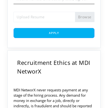
Upload Resume
APPLY
Recruitment Ethics at MDI
NetworX
MDI NetworX never requests payment at any
stage of the hiring process. Any demand for
money in exchange for a job, directly or
indirectly, is fraudulent and should be reported