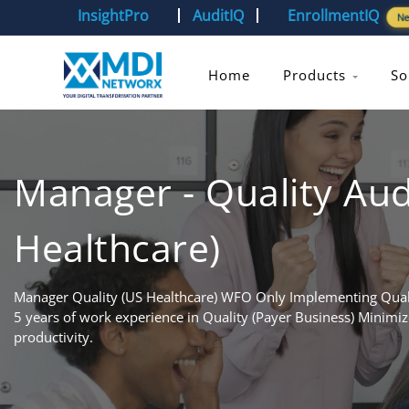
InsightPro
AuditIQ
EnrollmentIQ
N
Home
Products
So
Manager - Quality Aud
Healthcare)
Manager Quality (US Healthcare) WFO Only Implementing Quali
5 years of work experience in Quality (Payer Business) Minimiz
productivity.