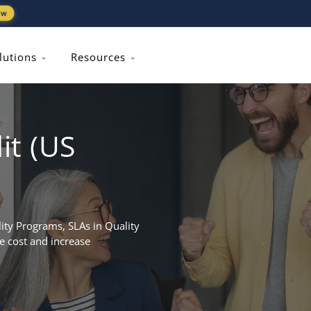
ew
lutions
Resources
it (US
ty Programs, SLAs in Quality
e cost and increase