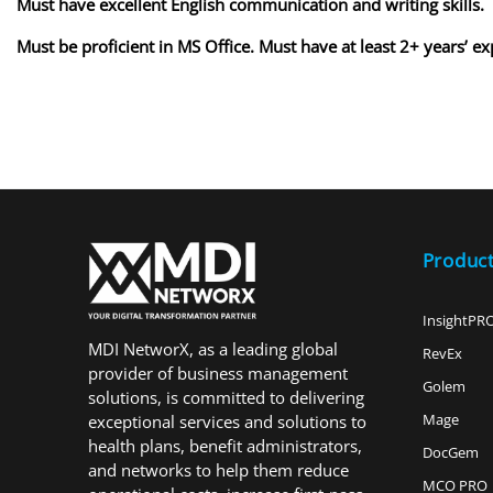
Must have excellent English communication and writing skills.
Must be proficient in MS Office. Must have at least 2+ years’ 
Produc
InsightPR
MDI NetworX, as a leading global
RevEx
provider of business management
Golem
solutions, is committed to delivering
Mage
exceptional services and solutions to
health plans, benefit administrators,
DocGem
and networks to help them reduce
MCO PRO