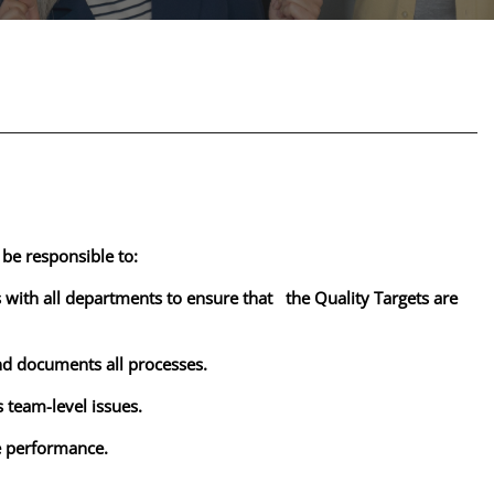
 be responsible to:
s with all departments to ensure that the Quality Targets are
nd documents all processes.
 team-level issues.
ve performance.