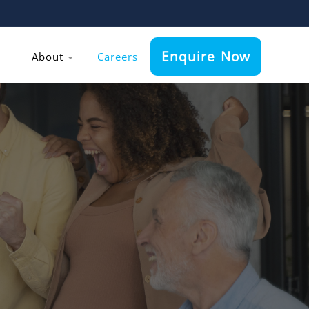
Enquire Now
About
Careers