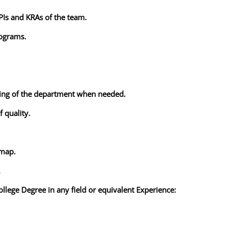
KPIs and KRAs of the team.
rograms.
zing of the department when needed.
f quality.
dmap.
.
ollege Degree in any field or equivalent Experience: