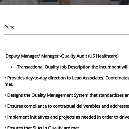
Pune
Deputy Manager/ Manager -Quality Audit (US Healthcare)
Transactional Quality Job Description the Incumbent will
• Provides day-to-day direction to Lead Associates. Coordinate
met.
• Designs the Quality Management System that standardizes a
• Ensures compliance to contractual deliverables and addresses
• Implement initiatives and projects as needed in order to dri
• Ensures that SLAs in Quality are met.