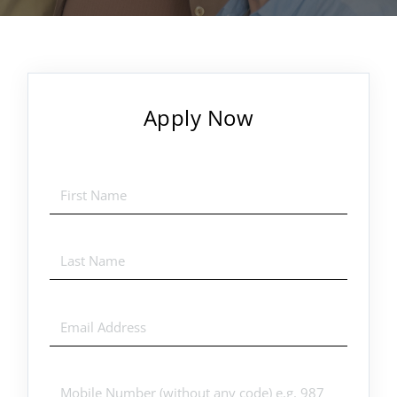
Apply Now