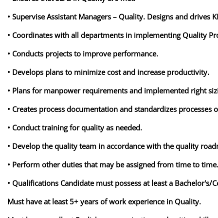
• Supervise Assistant Managers – Quality. Designs and drives 
• Coordinates with all departments in implementing Quality P
• Conducts projects to improve performance.
• Develops plans to minimize cost and increase productivity.
• Plans for manpower requirements and implemented right si
• Creates process documentation and standardizes processes o
• Conduct training for quality as needed.
• Develop the quality team in accordance with the quality roa
• Perform other duties that may be assigned from time to time
• Qualifications Candidate must possess at least a Bachelor's/C
Must have at least 5+ years of work experience in Quality.