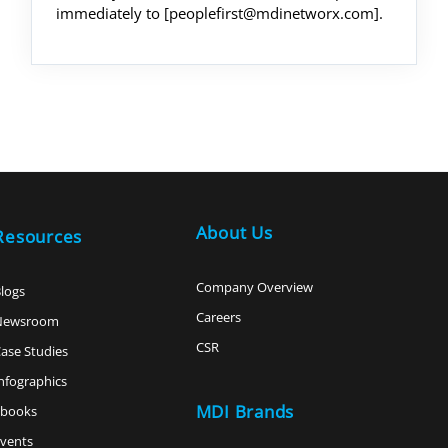
immediately to [peoplefirst@mdinetworx.com].
About Us
Resources
Company Overview
logs
Careers
Newsroom
CSR
ase Studies
nfographics
MDI Brands
ebooks
vents