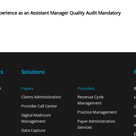
experience as an Assistant Manager Quality Audit Mandatory
ts
Solutions
O
Payers
Providers
B
Claims Administration
Revenue Cycle
Management
Provider Call Center
C
Practice Management
Digital Mailroom
I
Management
Payer Administrative
Services
Data Capture
E