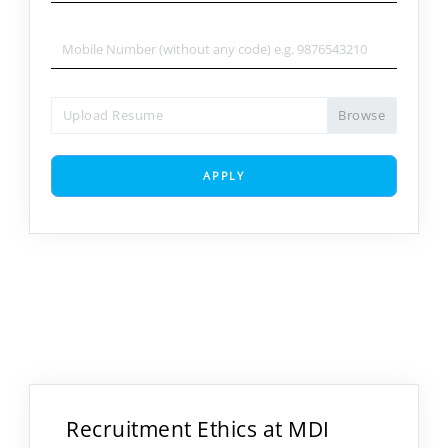
Upload Resume
APPLY
Recruitment Ethics at MDI