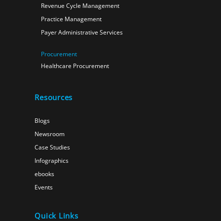
Revenue Cycle Management
Practice Management
Payer Administrative Services
Procurement
Healthcare Procurement
Resources
Blogs
Newsroom
Case Studies
Infographics
ebooks
Events
Quick Links