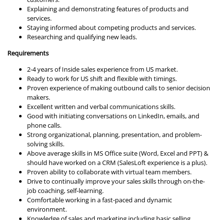
Explaining and demonstrating features of products and
services.
Staying informed about competing products and services.
Researching and qualifying new leads.
Requirements
2-4 years of Inside sales experience from US market.
Ready to work for US shift and flexible with timings.
Proven experience of making outbound calls to senior decision
makers.
Excellent written and verbal communications skills.
Good with initiating conversations on LinkedIn, emails, and
phone calls.
Strong organizational, planning, presentation, and problem-
solving skills.
Above average skills in MS Office suite (Word, Excel and PPT) &
should have worked on a CRM (SalesLoft experience is a plus).
Proven ability to collaborate with virtual team members.
Drive to continually improve your sales skills through on-the-
job coaching, self-learning.
Comfortable working in a fast-paced and dynamic
environment.
Knowledge of sales and marketing including basic selling