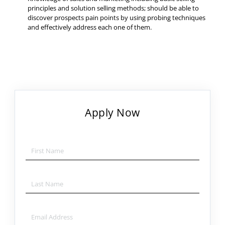
principles and solution selling methods; should be able to
discover prospects pain points by using probing techniques
and effectively address each one of them.
Apply Now