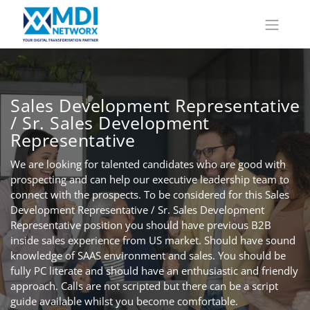
Sales Development Representative
/ Sr. Sales Development
Representative
We are looking for talented candidates who are good with
prospecting and can help our executive leadership team to
connect with the prospects. To be considered for this Sales
Development Representative / Sr. Sales Development
Representative position you should have previous B2B
inside sales experience from US market. Should have sound
knowledge of SAAS environment and sales. You should be
fully PC literate and should have an enthusiastic and friendly
approach. Calls are not scripted but there can be a script
guide available whilst you become comfortable.