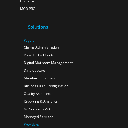
DocGem
MCO PRO
Solutions
Payers
Claims Administration
Provider Call Center
Digital Mailroom Management
Data Capture
Member Enrollment
Business Rule Configuration
Quality Assurance
Reporting & Analytics
No Surprises Act
Managed Services
Providers