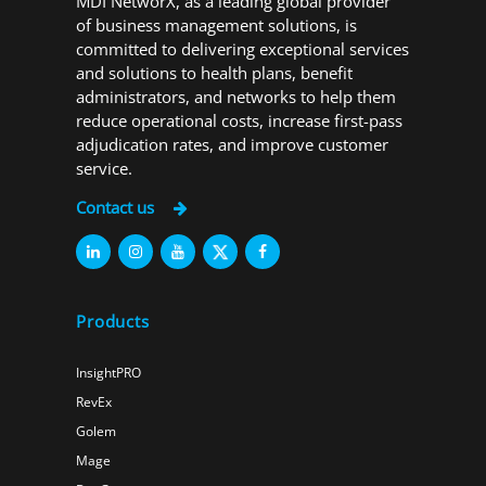
MDI NetworX, as a leading global provider
of business management solutions, is
committed to delivering exceptional services
and solutions to health plans, benefit
administrators, and networks to help them
reduce operational costs, increase first-pass
adjudication rates, and improve customer
service.
Contact us
Products
InsightPRO
RevEx
Golem
Mage