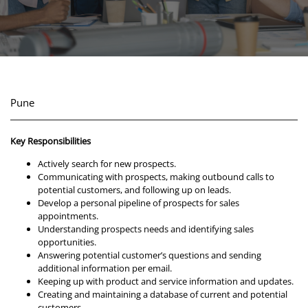
Pune
Key Responsibilities
Actively search for new prospects.
Communicating with prospects, making outbound calls to
potential customers, and following up on leads.
Develop a personal pipeline of prospects for sales
appointments.
Understanding prospects needs and identifying sales
opportunities.
Answering potential customer’s questions and sending
additional information per email.
Keeping up with product and service information and updates.
Creating and maintaining a database of current and potential
customers.