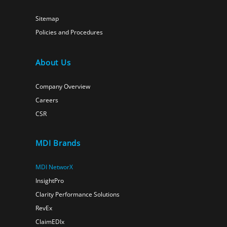
Sitemap
Policies and Procedures
About Us
Company Overview
Careers
CSR
MDI Brands
MDI NetworX
InsightPro
Clarity Performance Solutions
RevEx
ClaimEDIx