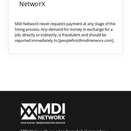
NetworX
MDI NetworX never requests payment at any stage of the
hiring process. Any demand for money in exchange for a
job, directly or indirectly, is fraudulent and should be
reported immediately to [peoplefirst@mdinetworx.com].