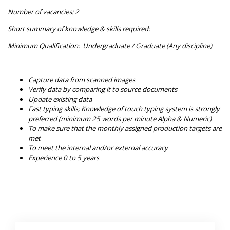
Number of vacancies: 2
Short summary of knowledge & skills required:
Minimum Qualification: Undergraduate / Graduate (Any discipline)
Capture data from scanned images
Verify data by comparing it to source documents
Update existing data
Fast typing skills; Knowledge of touch typing system is strongly
preferred (minimum 25 words per minute Alpha & Numeric)
To make sure that the monthly assigned production targets are
met
To meet the internal and/or external accuracy
Experience 0 to 5 years