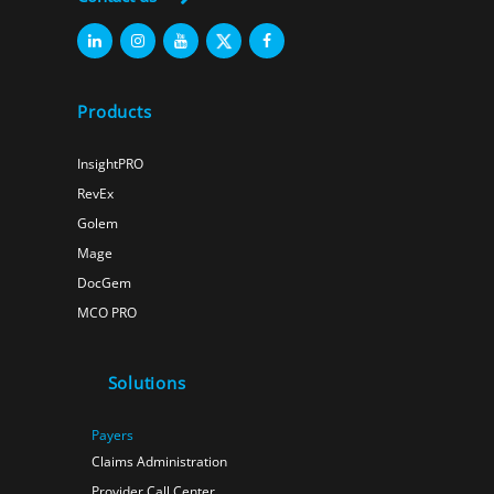
Products
InsightPRO
RevEx
Golem
Mage
DocGem
MCO PRO
Solutions
Payers
Claims Administration
Provider Call Center