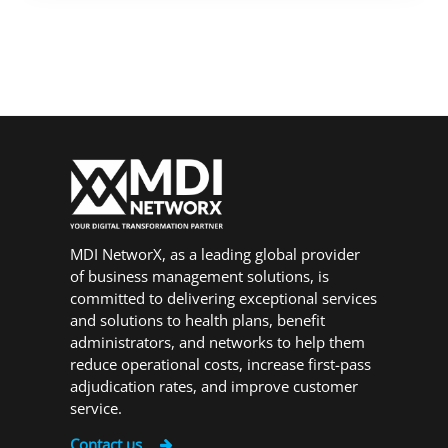
MDI NetworX, as a leading global provider
of business management solutions, is
committed to delivering exceptional services
and solutions to health plans, benefit
administrators, and networks to help them
reduce operational costs, increase first-pass
adjudication rates, and improve customer
service.
Contact us