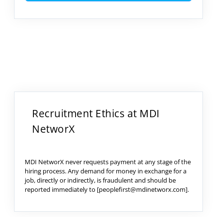
Recruitment Ethics at MDI
NetworX
MDI NetworX never requests payment at any stage of the
hiring process. Any demand for money in exchange for a
job, directly or indirectly, is fraudulent and should be
reported immediately to [peoplefirst@mdinetworx.com].