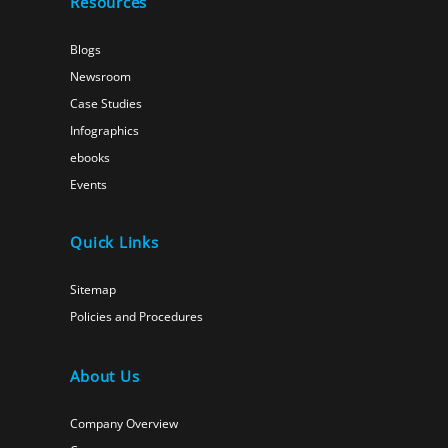
Resources
Blogs
Newsroom
Case Studies
Infographics
ebooks
Events
Quick Links
Sitemap
Policies and Procedures
About Us
Company Overview