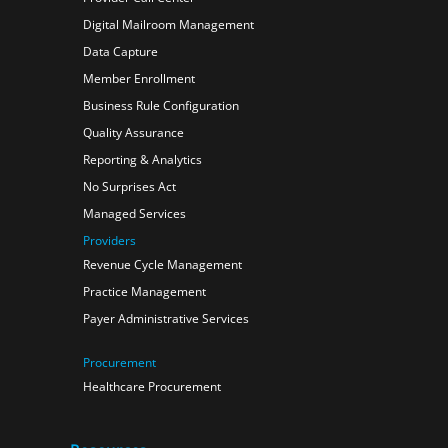
Digital Mailroom Management
Data Capture
Member Enrollment
Business Rule Configuration
Quality Assurance
Reporting & Analytics
No Surprises Act
Managed Services
Providers
Revenue Cycle Management
Practice Management
Payer Administrative Services
Procurement
Healthcare Procurement