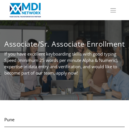
Associate/Sr. Associate Enrollment
If you have excellent keyboarding skills with good typing
Speed (minimum 25 words per minute Alpha & Numeric),
expertise in data entry and verification, and would like to
become part of our team, apply now!
Pune