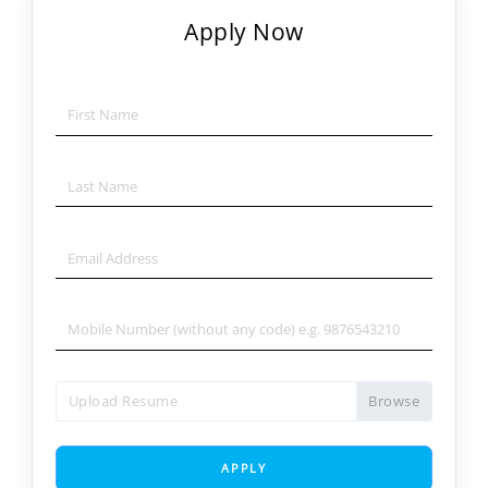
Apply Now
Upload Resume
APPLY