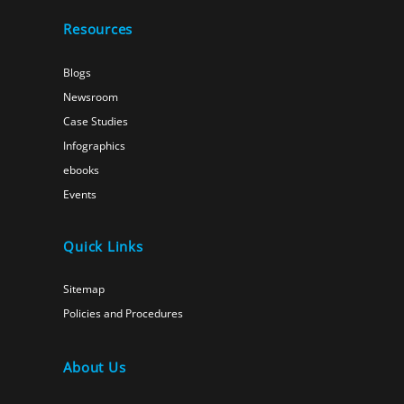
Resources
Blogs
Newsroom
Case Studies
Infographics
ebooks
Events
Quick Links
Sitemap
Policies and Procedures
About Us