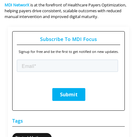
MDI NetworX
is at the forefront of Healthcare Payers Optimization,
helping payers drive consistent, scalable outcomes with reduced
manual intervention and improved digital maturity.
Subscribe To MDI Focus
Signup for free and be the first to get notified on new updates.
Tags