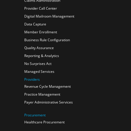
Claims Administration
Provider Call Center
Digital Mailroom Management
Data Capture
Member Enrollment
Business Rule Configuration
Quality Assurance
Reporting & Analytics
No Surprises Act
Managed Services
Providers
Revenue Cycle Management
Practice Management
Payer Administrative Services
Procurement
Healthcare Procurement