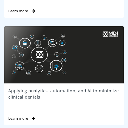
Learn more
Applying analytics, automation, and AI to minimize
clinical denials
Learn more