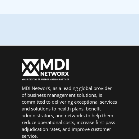
MDI NetworX, as a leading global provider
of business management solutions, is
committed to delivering exceptional services
and solutions to health plans, benefit
administrators, and networks to help them
reduce operational costs, increase first-pass
adjudication rates, and improve customer
service.