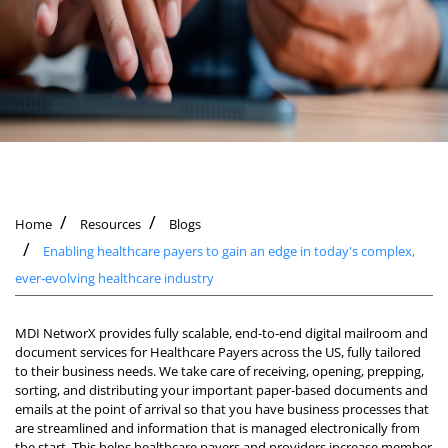
Home
Resources
Blogs
Enabling healthcare payers to gain an edge in today's complex,
ever-evolving healthcare industry
MDI NetworX provides fully scalable, end-to-end digital mailroom and
document services for Healthcare Payers across the US, fully tailored
to their business needs. We take care of receiving, opening, prepping,
sorting, and distributing your important paper-based documents and
emails at the point of arrival so that you have business processes that
are streamlined and information that is managed electronically from
the start. This helps healthcare payers and providers increase member