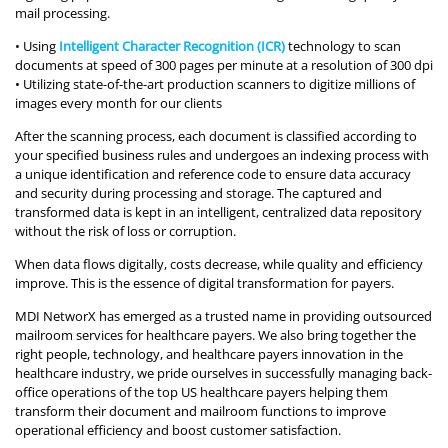
mail processing.
• Using
Intelligent Character Recognition (ICR)
technology to scan
documents at speed of 300 pages per minute at a resolution of 300 dpi
• Utilizing state-of-the-art production scanners to digitize millions of
images every month for our clients
After the scanning process, each document is classified according to
your specified business rules and undergoes an indexing process with
a unique identification and reference code to ensure data accuracy
and security during processing and storage. The captured and
transformed data is kept in an intelligent, centralized data repository
without the risk of loss or corruption.
When data flows digitally, costs decrease, while quality and efficiency
improve. This is the essence of digital transformation for payers.
MDI NetworX has emerged as a trusted name in providing outsourced
mailroom services for healthcare payers. We also bring together the
right people, technology, and healthcare payers innovation in the
healthcare industry, we pride ourselves in successfully managing back-
office operations of the top US healthcare payers helping them
transform their document and mailroom functions to improve
operational efficiency and boost customer satisfaction.