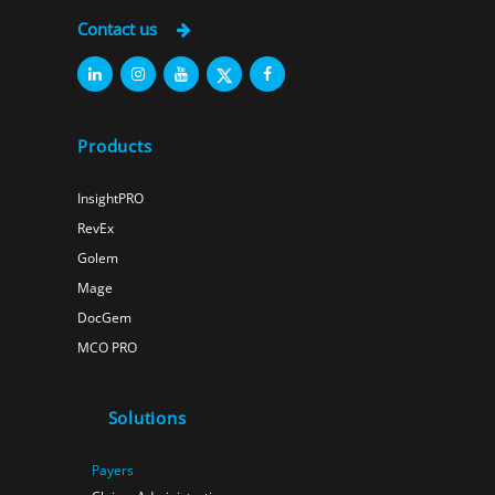
Contact us
Products
InsightPRO
RevEx
Golem
Mage
DocGem
MCO PRO
Solutions
Payers