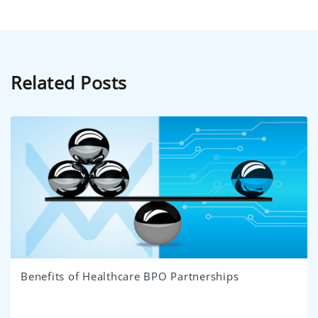
Related Posts
Benefits of Healthcare BPO Partnerships