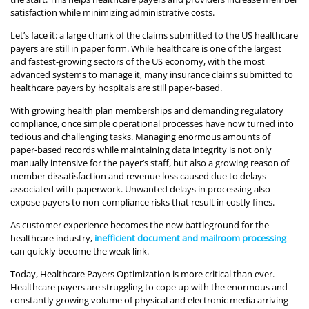
satisfaction while minimizing administrative costs.
Let’s face it: a large chunk of the claims submitted to the US healthcare
payers are still in paper form. While healthcare is one of the largest
and fastest-growing sectors of the US economy, with the most
advanced systems to manage it, many insurance claims submitted to
healthcare payers by hospitals are still paper-based.
With growing health plan memberships and demanding regulatory
compliance, once simple operational processes have now turned into
tedious and challenging tasks. Managing enormous amounts of
paper-based records while maintaining data integrity is not only
manually intensive for the payer’s staff, but also a growing reason of
member dissatisfaction and revenue loss caused due to delays
associated with paperwork. Unwanted delays in processing also
expose payers to non-compliance risks that result in costly fines.
As customer experience becomes the new battleground for the
healthcare industry,
inefficient document and mailroom processing
can quickly become the weak link.
Today, Healthcare Payers Optimization is more critical than ever.
Healthcare payers are struggling to cope up with the enormous and
constantly growing volume of physical and electronic media arriving