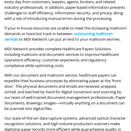
every day from customers, lawyers, agents, brokers, and related
industry professionals. In addition, paper-based information presents
challenges to staff efficiency, information security, and privacy along
with a risk of introducing manual errors during the processing.
If your in-house resources are unable to meet the increasing mailroom
demands or have lost track in between,
outsourcing mailroom
services
to MDI NetworX can put an end to your mailroom worries.
MDI NetworX provides complete Healthcare Payers Solutions
including mailroom and document services to improve healthcare
operations efficiency, customer experience, and regulatory
compliance while optimizing costs.
With our document and mailroom service, healthcare payers can
expedite their business processes by eliminating paper at the 'front
door'. The physical documents and emails are received, prepped,
sorted, and batched by hand for digital conversion and scanning by
our team of well-trained document-management professionals. Paper
documents, drawings, images—virtually anything on a document can
be scanned into digital files.
Our state-of-the-art data-capture systems, advanced optical character
recognition solutions, and high-volume production scanners make
digitizing paper records more efficient while guaranteeing quality in