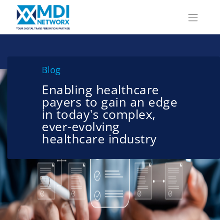
Blog
Enabling healthcare
payers to gain an edge
in today's complex,
ever-evolving
healthcare industry