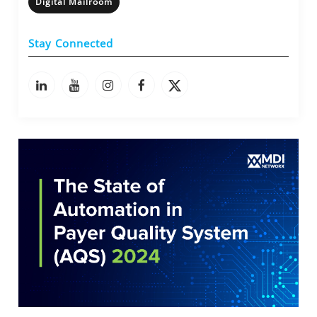
Digital Mailroom
Stay Connected