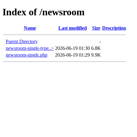
Index of /newsroom
Name
Last modified
Size
Description
Parent Directory
-
newsroom-single-type..>
2026-06-19 01:30
6.8K
newsroom-single.php
2026-06-19 01:29
9.9K